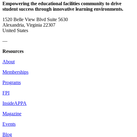
Empowering the educational facilities community to drive
student success through innovative learning environments.
1520 Belle View Blvd Suite 5630
Alexandria, Virginia 22307
United States
—
Resources
About
Memberships
Programs
FPI
InsideAPPA
Magazine
Events
Blog