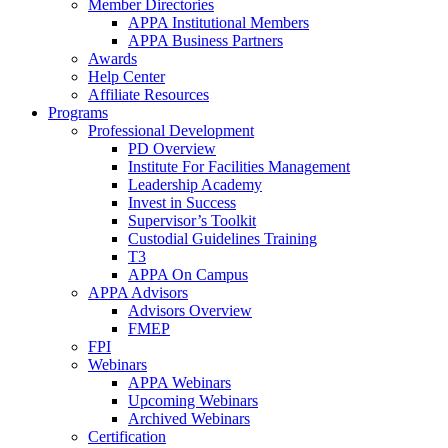
Member Directories
APPA Institutional Members
APPA Business Partners
Awards
Help Center
Affiliate Resources
Programs
Professional Development
PD Overview
Institute For Facilities Management
Leadership Academy
Invest in Success
Supervisor’s Toolkit
Custodial Guidelines Training
T3
APPA On Campus
APPA Advisors
Advisors Overview
FMEP
FPI
Webinars
APPA Webinars
Upcoming Webinars
Archived Webinars
Certification