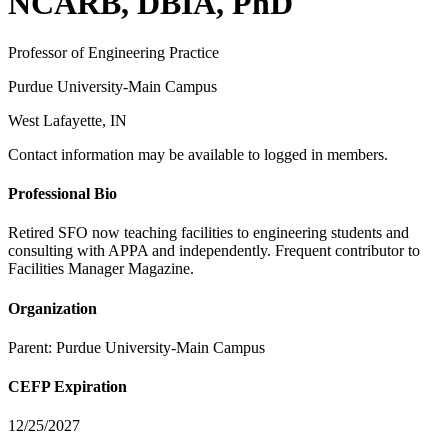
NCARB, DBIA, PhD
Professor of Engineering Practice
Purdue University-Main Campus
West Lafayette, IN
Contact information may be available to logged in members.
Professional Bio
Retired SFO now teaching facilities to engineering students and
consulting with APPA and independently. Frequent contributor to
Facilities Manager Magazine.
Organization
Parent:
Purdue University-Main Campus
CEFP Expiration
12/25/2027