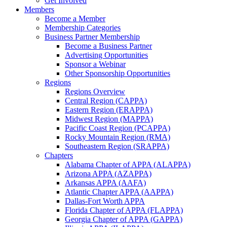
Get Involved
Members
Become a Member
Membership Categories
Business Partner Membership
Become a Business Partner
Advertising Opportunities
Sponsor a Webinar
Other Sponsorship Opportunities
Regions
Regions Overview
Central Region (CAPPA)
Eastern Region (ERAPPA)
Midwest Region (MAPPA)
Pacific Coast Region (PCAPPA)
Rocky Mountain Region (RMA)
Southeastern Region (SRAPPA)
Chapters
Alabama Chapter of APPA (ALAPPA)
Arizona APPA (AZAPPA)
Arkansas APPA (AAFA)
Atlantic Chapter APPA (AAPPA)
Dallas-Fort Worth APPA
Florida Chapter of APPA (FLAPPA)
Georgia Chapter of APPA (GAPPA)