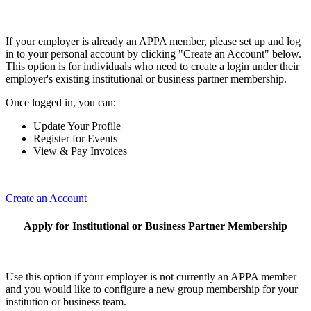
If your employer is already an APPA member, please set up and log
in to your personal account by clicking "Create an Account" below.
This option is for individuals who need to create a login under their
employer's existing institutional or business partner membership.
Once logged in, you can:
Update Your Profile
Register for Events
View & Pay Invoices
Create an Account
Apply for Institutional or Business Partner Membership
Use this option if your employer is not currently an APPA member
and you would like to configure a new group membership for your
institution or business team.