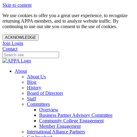
Skip to content
We use cookies to offer you a great user experience, to recognize
returning APPA members, and to analyze website traffic. By
continuing to use our site you consent to the use of cookies.
ACKNOWLEDGE
Join
Login
Contact
About
About Us
Blog
History
Board of Directors
Staff
Committees
Overview
Business Partner Advisory Committee
Community College Engagement
Member Engagement
International Alliance Partners