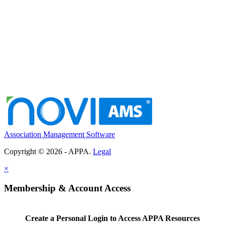
Association Management Software
Copyright © 2026 - APPA.
Legal
×
Membership & Account Access
Create a Personal Login to Access APPA Resources