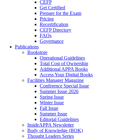
CEFP
Get Certified
Prepare for the Exam
Pricing
Recertification
CEFP Directory
FAQs
Governance
Publications
Bookstore
Operational Guidelines
Total Cost of Ownership
Additional APPA Books
Access Your Digital Books
Facilities Manager Magazine
Conference Special Issue
Summer Issue 2026
Spring Issue
Winter Issue
Fall Issue
Summer Issue
Editorial Guidelines
InsideAPPA Newsletter
Body of Knowledge (BOK)
Thought Leaders Series