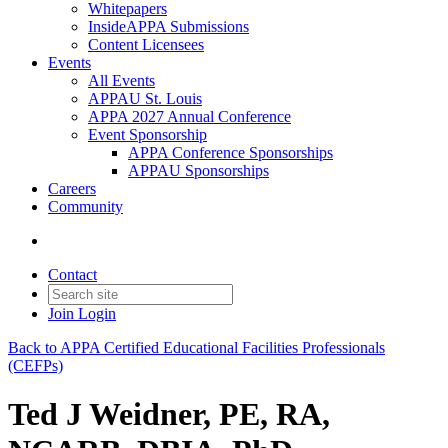
Whitepapers
InsideAPPA Submissions
Content Licensees
Events
All Events
APPAU St. Louis
APPA 2027 Annual Conference
Event Sponsorship
APPA Conference Sponsorships
APPAU Sponsorships
Careers
Community
Contact
Join
Login
Back to APPA Certified Educational Facilities Professionals
(CEFPs)
Ted J Weidner, PE, RA,