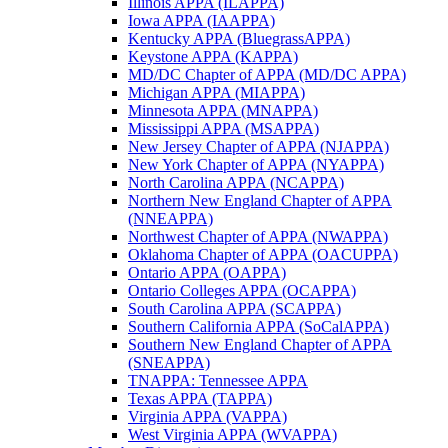
Illinois APPA (ILAPPA)
Iowa APPA (IAAPPA)
Kentucky APPA (BluegrassAPPA)
Keystone APPA (KAPPA)
MD/DC Chapter of APPA (MD/DC APPA)
Michigan APPA (MIAPPA)
Minnesota APPA (MNAPPA)
Mississippi APPA (MSAPPA)
New Jersey Chapter of APPA (NJAPPA)
New York Chapter of APPA (NYAPPA)
North Carolina APPA (NCAPPA)
Northern New England Chapter of APPA
(NNEAPPA)
Northwest Chapter of APPA (NWAPPA)
Oklahoma Chapter of APPA (OACUPPA)
Ontario APPA (OAPPA)
Ontario Colleges APPA (OCAPPA)
South Carolina APPA (SCAPPA)
Southern California APPA (SoCalAPPA)
Southern New England Chapter of APPA
(SNEAPPA)
TNAPPA: Tennessee APPA
Texas APPA (TAPPA)
Virginia APPA (VAPPA)
West Virginia APPA (WVAPPA)