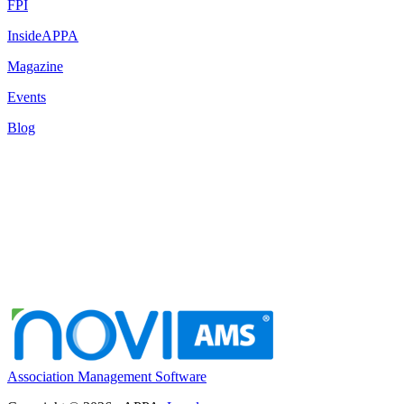
FPI
InsideAPPA
Magazine
Events
Blog
Association Management Software