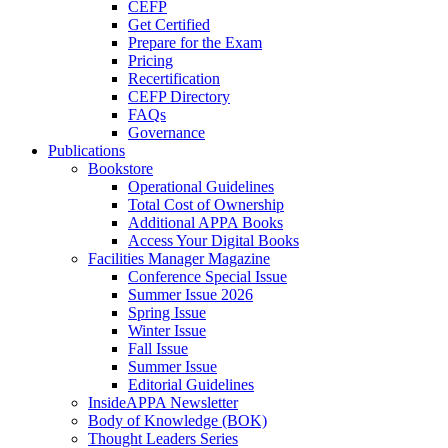
CEFP
Get Certified
Prepare for the Exam
Pricing
Recertification
CEFP Directory
FAQs
Governance
Publications
Bookstore
Operational Guidelines
Total Cost of Ownership
Additional APPA Books
Access Your Digital Books
Facilities Manager Magazine
Conference Special Issue
Summer Issue 2026
Spring Issue
Winter Issue
Fall Issue
Summer Issue
Editorial Guidelines
InsideAPPA Newsletter
Body of Knowledge (BOK)
Thought Leaders Series