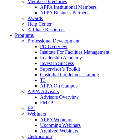
Member Directories
APPA Institutional Members
APPA Business Partners
Awards
Help Center
Affiliate Resources
Programs
Professional Development
PD Overview
Institute For Facilities Management
Leadership Academy
Invest in Success
Supervisor’s Toolkit
Custodial Guidelines Training
T3
APPA On Campus
APPA Advisors
Advisors Overview
FMEP
FPI
Webinars
APPA Webinars
Upcoming Webinars
Archived Webinars
Certification