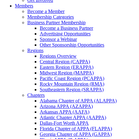
Get Involved
Members
Become a Member
Membership Categories
Business Partner Membership
Become a Business Partner
Advertising Opportunities
Sponsor a Webinar
Other Sponsorship Opportunities
Regions
Regions Overview
Central Region (CAPPA)
Eastern Region (ERAPPA)
Midwest Region (MAPPA)
Pacific Coast Region (PCAPPA)
Rocky Mountain Region (RMA)
Southeastern Region (SRAPPA)
Chapters
Alabama Chapter of APPA (ALAPPA)
Arizona APPA (AZAPPA)
Arkansas APPA (AAFA)
Atlantic Chapter APPA (AAPPA)
Dallas-Fort Worth APPA
Florida Chapter of APPA (FLAPPA)
Georgia Chapter of APPA (GAPPA)