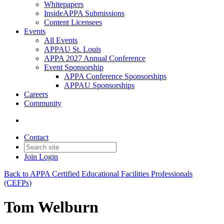
Whitepapers
InsideAPPA Submissions
Content Licensees
Events
All Events
APPAU St. Louis
APPA 2027 Annual Conference
Event Sponsorship
APPA Conference Sponsorships
APPAU Sponsorships
Careers
Community
Contact
Join
Login
Back to APPA Certified Educational Facilities Professionals
(CEFPs)
Tom Welburn