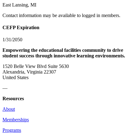
East Lansing, MI
Contact information may be available to logged in members.
CEFP Expiration
1/31/2050
Empowering the educational facilities community to drive
student success through innovative learning environments.
1520 Belle View Blvd Suite 5630
Alexandria, Virginia 22307
United States
—
Resources
About
Memberships
Programs