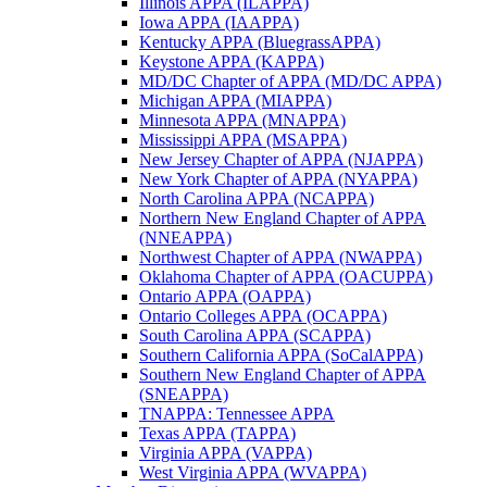
Illinois APPA (ILAPPA)
Iowa APPA (IAAPPA)
Kentucky APPA (BluegrassAPPA)
Keystone APPA (KAPPA)
MD/DC Chapter of APPA (MD/DC APPA)
Michigan APPA (MIAPPA)
Minnesota APPA (MNAPPA)
Mississippi APPA (MSAPPA)
New Jersey Chapter of APPA (NJAPPA)
New York Chapter of APPA (NYAPPA)
North Carolina APPA (NCAPPA)
Northern New England Chapter of APPA
(NNEAPPA)
Northwest Chapter of APPA (NWAPPA)
Oklahoma Chapter of APPA (OACUPPA)
Ontario APPA (OAPPA)
Ontario Colleges APPA (OCAPPA)
South Carolina APPA (SCAPPA)
Southern California APPA (SoCalAPPA)
Southern New England Chapter of APPA
(SNEAPPA)
TNAPPA: Tennessee APPA
Texas APPA (TAPPA)
Virginia APPA (VAPPA)
West Virginia APPA (WVAPPA)