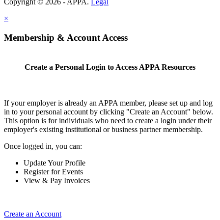
Copyright © 2026 - APPA.
Legal
×
Membership & Account Access
Create a Personal Login to Access APPA Resources
If your employer is already an APPA member, please set up and log
in to your personal account by clicking "Create an Account" below.
This option is for individuals who need to create a login under their
employer's existing institutional or business partner membership.
Once logged in, you can:
Update Your Profile
Register for Events
View & Pay Invoices
Create an Account