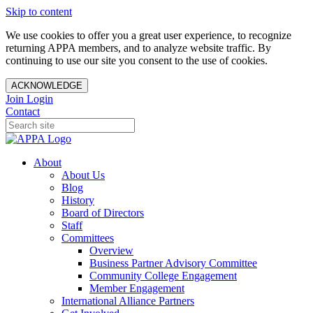
Skip to content
We use cookies to offer you a great user experience, to recognize
returning APPA members, and to analyze website traffic. By
continuing to use our site you consent to the use of cookies.
ACKNOWLEDGE
Join
Login
Contact
About
About Us
Blog
History
Board of Directors
Staff
Committees
Overview
Business Partner Advisory Committee
Community College Engagement
Member Engagement
International Alliance Partners