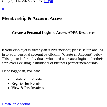
Copyright © 2026 - APPA.
Legal
×
Membership & Account Access
Create a Personal Login to Access APPA Resources
If your employer is already an APPA member, please set up and log
in to your personal account by clicking "Create an Account" below.
This option is for individuals who need to create a login under their
employer's existing institutional or business partner membership.
Once logged in, you can:
Update Your Profile
Register for Events
View & Pay Invoices
Create an Account