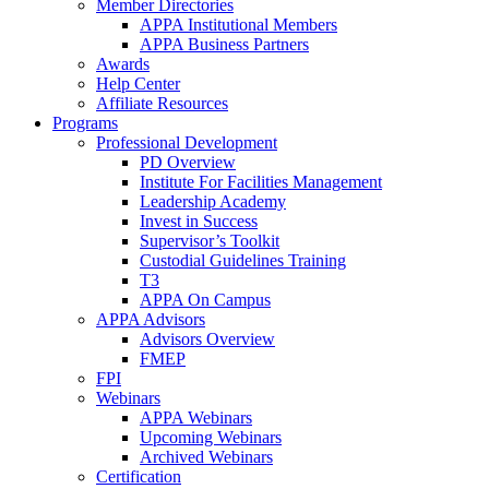
Member Directories
APPA Institutional Members
APPA Business Partners
Awards
Help Center
Affiliate Resources
Programs
Professional Development
PD Overview
Institute For Facilities Management
Leadership Academy
Invest in Success
Supervisor’s Toolkit
Custodial Guidelines Training
T3
APPA On Campus
APPA Advisors
Advisors Overview
FMEP
FPI
Webinars
APPA Webinars
Upcoming Webinars
Archived Webinars
Certification