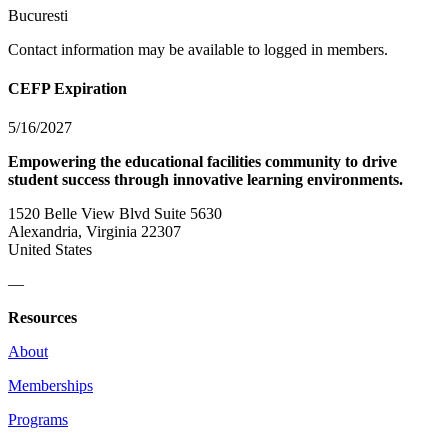
Bucuresti
Contact information may be available to logged in members.
CEFP Expiration
5/16/2027
Empowering the educational facilities community to drive
student success through innovative learning environments.
1520 Belle View Blvd Suite 5630
Alexandria, Virginia 22307
United States
—
Resources
About
Memberships
Programs