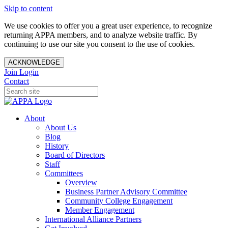
Skip to content
We use cookies to offer you a great user experience, to recognize
returning APPA members, and to analyze website traffic. By
continuing to use our site you consent to the use of cookies.
ACKNOWLEDGE
Join
Login
Contact
About
About Us
Blog
History
Board of Directors
Staff
Committees
Overview
Business Partner Advisory Committee
Community College Engagement
Member Engagement
International Alliance Partners