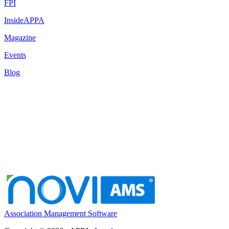
FPI
InsideAPPA
Magazine
Events
Blog
Association Management Software