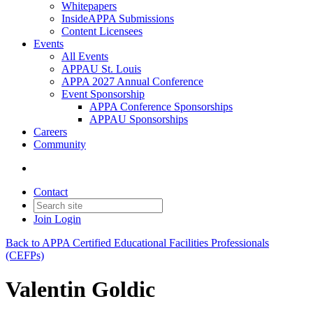
Whitepapers
InsideAPPA Submissions
Content Licensees
Events
All Events
APPAU St. Louis
APPA 2027 Annual Conference
Event Sponsorship
APPA Conference Sponsorships
APPAU Sponsorships
Careers
Community
Contact
Join
Login
Back to APPA Certified Educational Facilities Professionals
(CEFPs)
Valentin Goldic