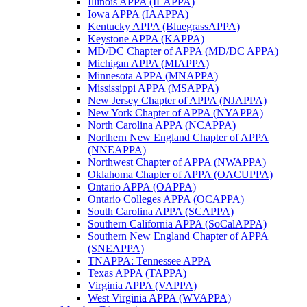
Illinois APPA (ILAPPA)
Iowa APPA (IAAPPA)
Kentucky APPA (BluegrassAPPA)
Keystone APPA (KAPPA)
MD/DC Chapter of APPA (MD/DC APPA)
Michigan APPA (MIAPPA)
Minnesota APPA (MNAPPA)
Mississippi APPA (MSAPPA)
New Jersey Chapter of APPA (NJAPPA)
New York Chapter of APPA (NYAPPA)
North Carolina APPA (NCAPPA)
Northern New England Chapter of APPA
(NNEAPPA)
Northwest Chapter of APPA (NWAPPA)
Oklahoma Chapter of APPA (OACUPPA)
Ontario APPA (OAPPA)
Ontario Colleges APPA (OCAPPA)
South Carolina APPA (SCAPPA)
Southern California APPA (SoCalAPPA)
Southern New England Chapter of APPA
(SNEAPPA)
TNAPPA: Tennessee APPA
Texas APPA (TAPPA)
Virginia APPA (VAPPA)
West Virginia APPA (WVAPPA)