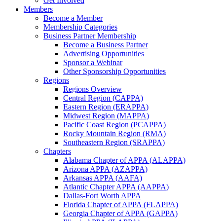
Get Involved
Members
Become a Member
Membership Categories
Business Partner Membership
Become a Business Partner
Advertising Opportunities
Sponsor a Webinar
Other Sponsorship Opportunities
Regions
Regions Overview
Central Region (CAPPA)
Eastern Region (ERAPPA)
Midwest Region (MAPPA)
Pacific Coast Region (PCAPPA)
Rocky Mountain Region (RMA)
Southeastern Region (SRAPPA)
Chapters
Alabama Chapter of APPA (ALAPPA)
Arizona APPA (AZAPPA)
Arkansas APPA (AAFA)
Atlantic Chapter APPA (AAPPA)
Dallas-Fort Worth APPA
Florida Chapter of APPA (FLAPPA)
Georgia Chapter of APPA (GAPPA)