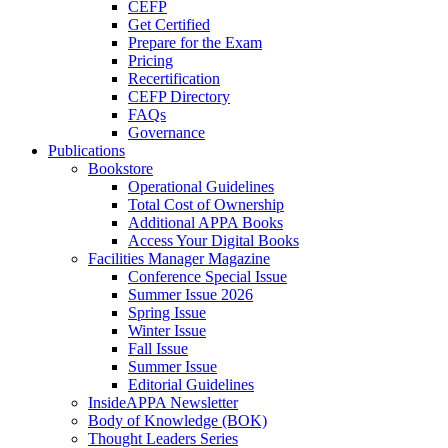
CEFP
Get Certified
Prepare for the Exam
Pricing
Recertification
CEFP Directory
FAQs
Governance
Publications
Bookstore
Operational Guidelines
Total Cost of Ownership
Additional APPA Books
Access Your Digital Books
Facilities Manager Magazine
Conference Special Issue
Summer Issue 2026
Spring Issue
Winter Issue
Fall Issue
Summer Issue
Editorial Guidelines
InsideAPPA Newsletter
Body of Knowledge (BOK)
Thought Leaders Series