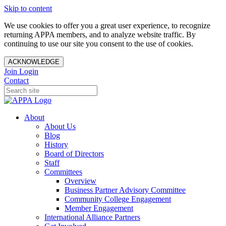
Skip to content
We use cookies to offer you a great user experience, to recognize
returning APPA members, and to analyze website traffic. By
continuing to use our site you consent to the use of cookies.
ACKNOWLEDGE
Join
Login
Contact
About
About Us
Blog
History
Board of Directors
Staff
Committees
Overview
Business Partner Advisory Committee
Community College Engagement
Member Engagement
International Alliance Partners