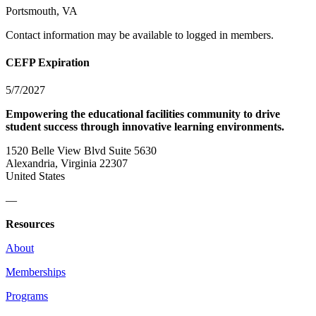
Portsmouth, VA
Contact information may be available to logged in members.
CEFP Expiration
5/7/2027
Empowering the educational facilities community to drive
student success through innovative learning environments.
1520 Belle View Blvd Suite 5630
Alexandria, Virginia 22307
United States
—
Resources
About
Memberships
Programs