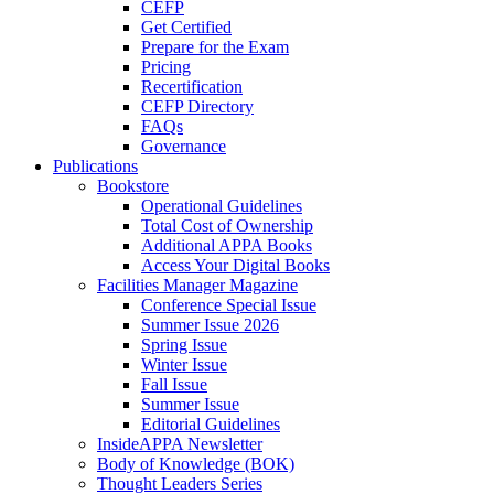
CEFP
Get Certified
Prepare for the Exam
Pricing
Recertification
CEFP Directory
FAQs
Governance
Publications
Bookstore
Operational Guidelines
Total Cost of Ownership
Additional APPA Books
Access Your Digital Books
Facilities Manager Magazine
Conference Special Issue
Summer Issue 2026
Spring Issue
Winter Issue
Fall Issue
Summer Issue
Editorial Guidelines
InsideAPPA Newsletter
Body of Knowledge (BOK)
Thought Leaders Series