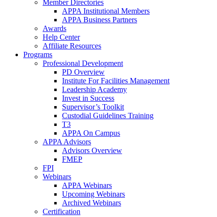
Member Directories
APPA Institutional Members
APPA Business Partners
Awards
Help Center
Affiliate Resources
Programs
Professional Development
PD Overview
Institute For Facilities Management
Leadership Academy
Invest in Success
Supervisor’s Toolkit
Custodial Guidelines Training
T3
APPA On Campus
APPA Advisors
Advisors Overview
FMEP
FPI
Webinars
APPA Webinars
Upcoming Webinars
Archived Webinars
Certification