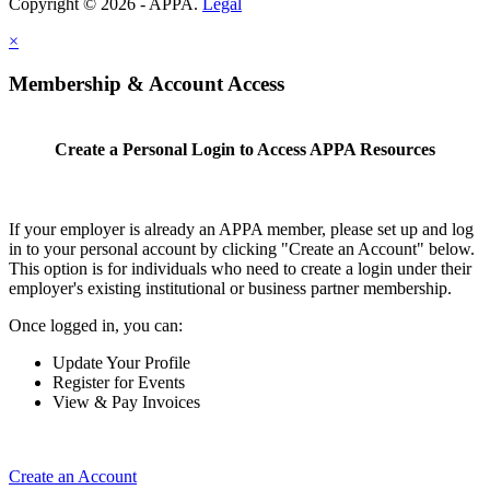
Copyright © 2026 - APPA.
Legal
×
Membership & Account Access
Create a Personal Login to Access APPA Resources
If your employer is already an APPA member, please set up and log
in to your personal account by clicking "Create an Account" below.
This option is for individuals who need to create a login under their
employer's existing institutional or business partner membership.
Once logged in, you can:
Update Your Profile
Register for Events
View & Pay Invoices
Create an Account