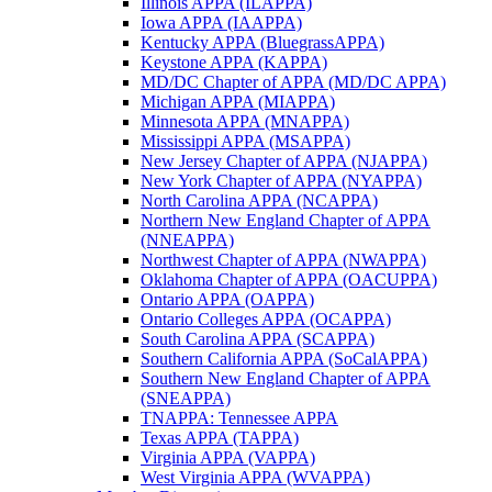
Illinois APPA (ILAPPA)
Iowa APPA (IAAPPA)
Kentucky APPA (BluegrassAPPA)
Keystone APPA (KAPPA)
MD/DC Chapter of APPA (MD/DC APPA)
Michigan APPA (MIAPPA)
Minnesota APPA (MNAPPA)
Mississippi APPA (MSAPPA)
New Jersey Chapter of APPA (NJAPPA)
New York Chapter of APPA (NYAPPA)
North Carolina APPA (NCAPPA)
Northern New England Chapter of APPA
(NNEAPPA)
Northwest Chapter of APPA (NWAPPA)
Oklahoma Chapter of APPA (OACUPPA)
Ontario APPA (OAPPA)
Ontario Colleges APPA (OCAPPA)
South Carolina APPA (SCAPPA)
Southern California APPA (SoCalAPPA)
Southern New England Chapter of APPA
(SNEAPPA)
TNAPPA: Tennessee APPA
Texas APPA (TAPPA)
Virginia APPA (VAPPA)
West Virginia APPA (WVAPPA)