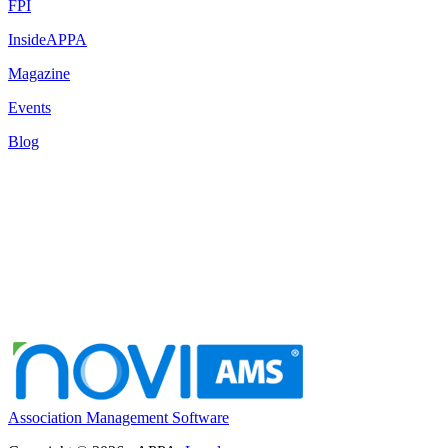
FPI
InsideAPPA
Magazine
Events
Blog
Association Management Software