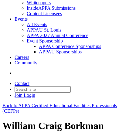
Whitepapers
InsideAPPA Submissions
Content Licensees
Events
All Events
APPAU St. Louis
APPA 2027 Annual Conference
Event Sponsorship
APPA Conference Sponsorships
APPAU Sponsorships
Careers
Community
Contact
Join
Login
Back to APPA Certified Educational Facilities Professionals
(CEFPs)
William Craig Borkman