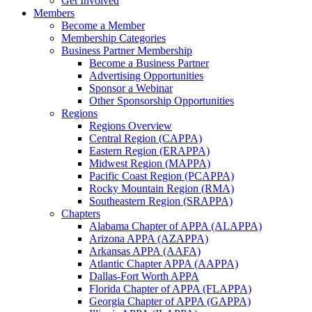
Get Involved
Members
Become a Member
Membership Categories
Business Partner Membership
Become a Business Partner
Advertising Opportunities
Sponsor a Webinar
Other Sponsorship Opportunities
Regions
Regions Overview
Central Region (CAPPA)
Eastern Region (ERAPPA)
Midwest Region (MAPPA)
Pacific Coast Region (PCAPPA)
Rocky Mountain Region (RMA)
Southeastern Region (SRAPPA)
Chapters
Alabama Chapter of APPA (ALAPPA)
Arizona APPA (AZAPPA)
Arkansas APPA (AAFA)
Atlantic Chapter APPA (AAPPA)
Dallas-Fort Worth APPA
Florida Chapter of APPA (FLAPPA)
Georgia Chapter of APPA (GAPPA)