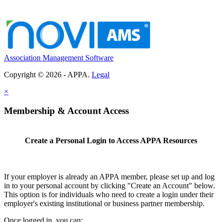
Association Management Software
Copyright © 2026 - APPA.
Legal
×
Membership & Account Access
Create a Personal Login to Access APPA Resources
If your employer is already an APPA member, please set up and log
in to your personal account by clicking "Create an Account" below.
This option is for individuals who need to create a login under their
employer's existing institutional or business partner membership.
Once logged in, you can: