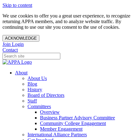
Skip to content
We use cookies to offer you a great user experience, to recognize
returning APPA members, and to analyze website traffic. By
continuing to use our site you consent to the use of cookies.
ACKNOWLEDGE
Join
Login
Contact
About
About Us
Blog
History
Board of Directors
Staff
Committees
Overview
Business Partner Advisory Committee
Community College Engagement
Member Engagement
International Alliance Partners