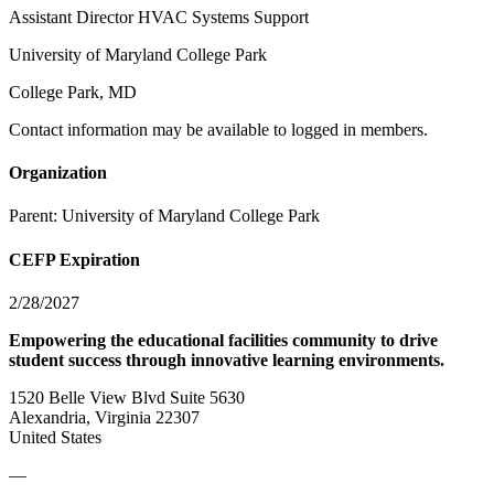
Assistant Director HVAC Systems Support
University of Maryland College Park
College Park, MD
Contact information may be available to logged in members.
Organization
Parent:
University of Maryland College Park
CEFP Expiration
2/28/2027
Empowering the educational facilities community to drive
student success through innovative learning environments.
1520 Belle View Blvd Suite 5630
Alexandria, Virginia 22307
United States
—