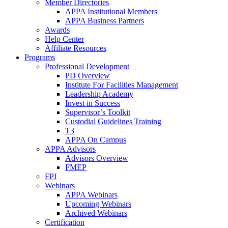
Member Directories
APPA Institutional Members
APPA Business Partners
Awards
Help Center
Affiliate Resources
Programs
Professional Development
PD Overview
Institute For Facilities Management
Leadership Academy
Invest in Success
Supervisor’s Toolkit
Custodial Guidelines Training
T3
APPA On Campus
APPA Advisors
Advisors Overview
FMEP
FPI
Webinars
APPA Webinars
Upcoming Webinars
Archived Webinars
Certification