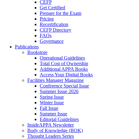
CEFP
Get Certified
Prepare for the Exam
Pricing
Recertification
CEFP Directory
FAQs
Governance
Publications
Bookstore
Operational Guidelines
Total Cost of Ownership
Additional APPA Books
Access Your Digital Books
Facilities Manager Magazine
Conference Special Issue
Summer Issue 2026
Spring Issue
Winter Issue
Fall Issue
Summer Issue
Editorial Guidelines
InsideAPPA Newsletter
Body of Knowledge (BOK)
Thought Leaders Series