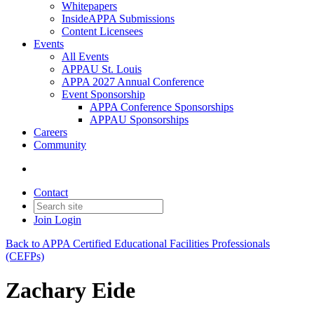
Whitepapers
InsideAPPA Submissions
Content Licensees
Events
All Events
APPAU St. Louis
APPA 2027 Annual Conference
Event Sponsorship
APPA Conference Sponsorships
APPAU Sponsorships
Careers
Community
Contact
Join
Login
Back to APPA Certified Educational Facilities Professionals
(CEFPs)
Zachary Eide