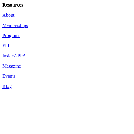
Resources
About
Memberships
Programs
FPI
InsideAPPA
Magazine
Events
Blog