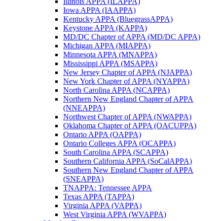
Illinois APPA (ILAPPA)
Iowa APPA (IAAPPA)
Kentucky APPA (BluegrassAPPA)
Keystone APPA (KAPPA)
MD/DC Chapter of APPA (MD/DC APPA)
Michigan APPA (MIAPPA)
Minnesota APPA (MNAPPA)
Mississippi APPA (MSAPPA)
New Jersey Chapter of APPA (NJAPPA)
New York Chapter of APPA (NYAPPA)
North Carolina APPA (NCAPPA)
Northern New England Chapter of APPA
(NNEAPPA)
Northwest Chapter of APPA (NWAPPA)
Oklahoma Chapter of APPA (OACUPPA)
Ontario APPA (OAPPA)
Ontario Colleges APPA (OCAPPA)
South Carolina APPA (SCAPPA)
Southern California APPA (SoCalAPPA)
Southern New England Chapter of APPA
(SNEAPPA)
TNAPPA: Tennessee APPA
Texas APPA (TAPPA)
Virginia APPA (VAPPA)
West Virginia APPA (WVAPPA)