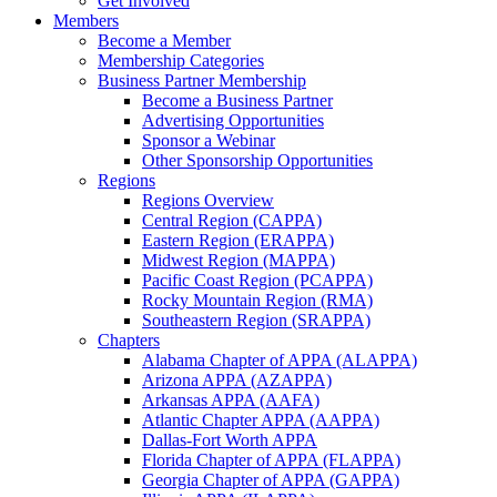
Get Involved
Members
Become a Member
Membership Categories
Business Partner Membership
Become a Business Partner
Advertising Opportunities
Sponsor a Webinar
Other Sponsorship Opportunities
Regions
Regions Overview
Central Region (CAPPA)
Eastern Region (ERAPPA)
Midwest Region (MAPPA)
Pacific Coast Region (PCAPPA)
Rocky Mountain Region (RMA)
Southeastern Region (SRAPPA)
Chapters
Alabama Chapter of APPA (ALAPPA)
Arizona APPA (AZAPPA)
Arkansas APPA (AAFA)
Atlantic Chapter APPA (AAPPA)
Dallas-Fort Worth APPA
Florida Chapter of APPA (FLAPPA)
Georgia Chapter of APPA (GAPPA)