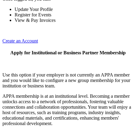
Update Your Profile
Register for Events
View & Pay Invoices
Create an Account
Apply for Institutional or Business Partner Membership
Use this option if your employer is not currently an APPA member
and you would like to configure a new group membership for your
institution or business team.
APPA membership is at an institutional level. Becoming a member
unlocks access to a network of professionals, fostering valuable
connections and collaboration opportunities. Your team will enjoy a
host of resources, such as training programs, industry insights,
educational materials, and certifications, enhancing members'
professional development.