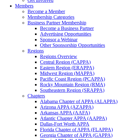
Get Involved
Members
Become a Member
Membership Categories
Business Partner Membership
Become a Business Partner
Advertising Opportunities
Sponsor a Webinar
Other Sponsorship Opportunities
Regions
Regions Overview
Central Region (CAPPA)
Eastern Region (ERAPPA)
Midwest Region (MAPPA)
Pacific Coast Region (PCAPPA)
Rocky Mountain Region (RMA)
Southeastern Region (SRAPPA)
Chapters
Alabama Chapter of APPA (ALAPPA)
Arizona APPA (AZAPPA)
Arkansas APPA (AAFA)
Atlantic Chapter APPA (AAPPA)
Dallas-Fort Worth APPA
Florida Chapter of APPA (FLAPPA)
Georgia Chapter of APPA (GAPPA)