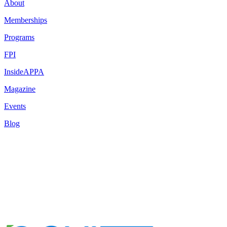
About
Memberships
Programs
FPI
InsideAPPA
Magazine
Events
Blog