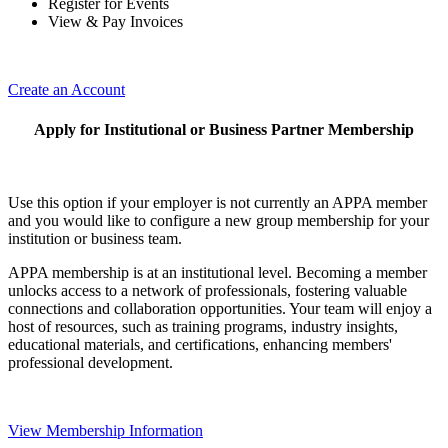
Register for Events
View & Pay Invoices
Create an Account
Apply for Institutional or Business Partner Membership
Use this option if your employer is not currently an APPA member
and you would like to configure a new group membership for your
institution or business team.
APPA membership is at an institutional level. Becoming a member
unlocks access to a network of professionals, fostering valuable
connections and collaboration opportunities. Your team will enjoy a
host of resources, such as training programs, industry insights,
educational materials, and certifications, enhancing members'
professional development.
View Membership Information