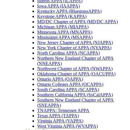
Illinois APPA (ILAPPA)
Iowa APPA (IAAPPA)
Kentucky APPA (BluegrassAPPA)
Keystone APPA (KAPPA)
MD/DC Chapter of APPA (MD/DC APPA)
Michigan APPA (MIAPPA)
Minnesota APPA (MNAPPA)
Mississippi APPA (MSAPPA)
New Jersey Chapter of APPA (NJAPPA)
New York Chapter of APPA (NYAPPA)
North Carolina APPA (NCAPPA)
Northern New England Chapter of APPA
(NNEAPPA)
Northwest Chapter of APPA (NWAPPA)
Oklahoma Chapter of APPA (OACUPPA)
Ontario APPA (OAPPA)
Ontario Colleges APPA (OCAPPA)
South Carolina APPA (SCAPPA)
Southern California APPA (SoCalAPPA)
Southern New England Chapter of APPA
(SNEAPPA)
TNAPPA: Tennessee APPA
Texas APPA (TAPPA)
Virginia APPA (VAPPA)
West Virginia APPA (WVAPPA)