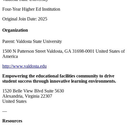
Four-Year Higher Ed Institution
Original Join Date: 2025
Organization
Parent:
Valdosta State University
1500 N Patterson Street Valdosta, GA 31698-0001 United States of
America
http://www.valdosta.edu
Empowering the educational facilities community to drive
student success through innovative learning environments.
1520 Belle View Blvd Suite 5630
Alexandria, Virginia 22307
United States
—
Resources