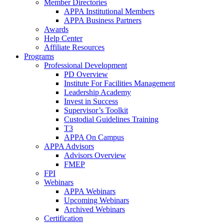
Member Directories
APPA Institutional Members
APPA Business Partners
Awards
Help Center
Affiliate Resources
Programs
Professional Development
PD Overview
Institute For Facilities Management
Leadership Academy
Invest in Success
Supervisor’s Toolkit
Custodial Guidelines Training
T3
APPA On Campus
APPA Advisors
Advisors Overview
FMEP
FPI
Webinars
APPA Webinars
Upcoming Webinars
Archived Webinars
Certification