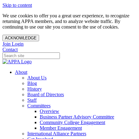
Skip to content
We use cookies to offer you a great user experience, to recognize
returning APPA members, and to analyze website traffic. By
continuing to use our site you consent to the use of cookies.
ACKNOWLEDGE
Join
Login
Contact
About
About Us
Blog
History
Board of Directors
Staff
Committees
Overview
Business Partner Advisory Committee
Community College Engagement
Member Engagement
International Alliance Partners