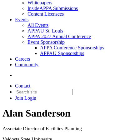
Whitepapers
InsideAPPA Submissions
Content Licensees
Events
All Events
APPAU St. Louis
APPA 2027 Annual Conference
Event Sponsorship
APPA Conference Sponsorships
APPAU Sponsorships
Careers
Community
Contact
Join
Login
Alan Sanderson
Associate Director of Facilities Planning
Valdosta State University