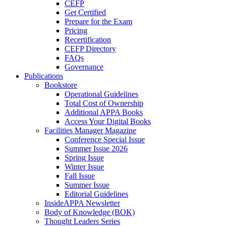
CEFP
Get Certified
Prepare for the Exam
Pricing
Recertification
CEFP Directory
FAQs
Governance
Publications
Bookstore
Operational Guidelines
Total Cost of Ownership
Additional APPA Books
Access Your Digital Books
Facilities Manager Magazine
Conference Special Issue
Summer Issue 2026
Spring Issue
Winter Issue
Fall Issue
Summer Issue
Editorial Guidelines
InsideAPPA Newsletter
Body of Knowledge (BOK)
Thought Leaders Series