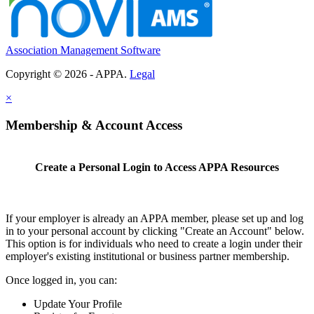
Association Management Software
Copyright © 2026 - APPA.
Legal
×
Membership & Account Access
Create a Personal Login to Access APPA Resources
If your employer is already an APPA member, please set up and log
in to your personal account by clicking "Create an Account" below.
This option is for individuals who need to create a login under their
employer's existing institutional or business partner membership.
Once logged in, you can:
Update Your Profile