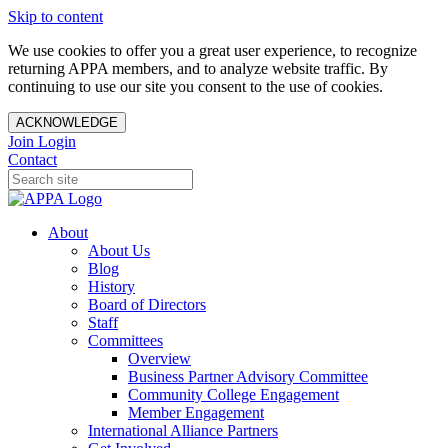
Skip to content
We use cookies to offer you a great user experience, to recognize
returning APPA members, and to analyze website traffic. By
continuing to use our site you consent to the use of cookies.
ACKNOWLEDGE
Join
Login
Contact
About
About Us
Blog
History
Board of Directors
Staff
Committees
Overview
Business Partner Advisory Committee
Community College Engagement
Member Engagement
International Alliance Partners