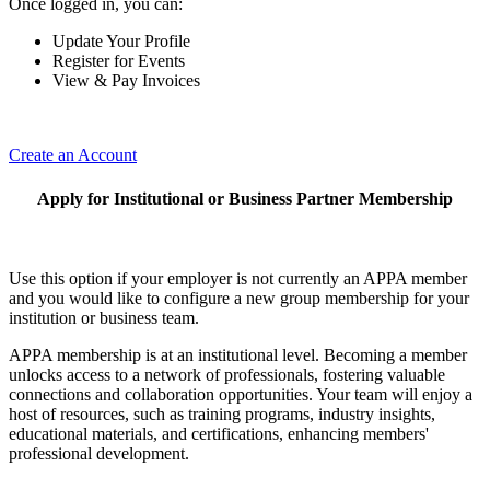
Once logged in, you can:
Update Your Profile
Register for Events
View & Pay Invoices
Create an Account
Apply for Institutional or Business Partner Membership
Use this option if your employer is not currently an APPA member
and you would like to configure a new group membership for your
institution or business team.
APPA membership is at an institutional level. Becoming a member
unlocks access to a network of professionals, fostering valuable
connections and collaboration opportunities. Your team will enjoy a
host of resources, such as training programs, industry insights,
educational materials, and certifications, enhancing members'
professional development.