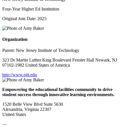
Four-Year Higher Ed Institution
Original Join Date: 2025
Organization
Parent:
New Jersey Institute of Technology
323 Dr Martin Luther King Boulevard Fenster Hall Newark, NJ
07102-1982 United States of America
http://www.njit.edu
Empowering the educational facilities community to drive
student success through innovative learning environments.
1520 Belle View Blvd Suite 5630
Alexandria, Virginia 22307
United States
—