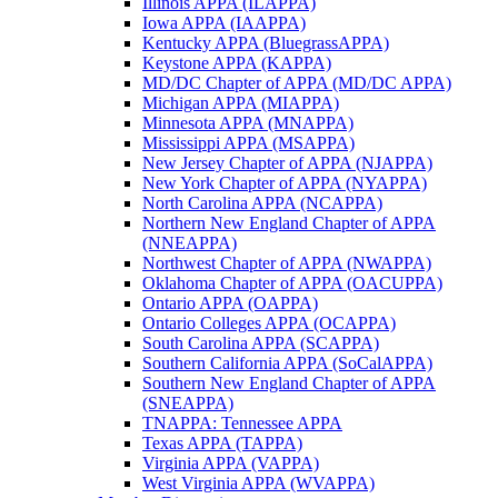
Illinois APPA (ILAPPA)
Iowa APPA (IAAPPA)
Kentucky APPA (BluegrassAPPA)
Keystone APPA (KAPPA)
MD/DC Chapter of APPA (MD/DC APPA)
Michigan APPA (MIAPPA)
Minnesota APPA (MNAPPA)
Mississippi APPA (MSAPPA)
New Jersey Chapter of APPA (NJAPPA)
New York Chapter of APPA (NYAPPA)
North Carolina APPA (NCAPPA)
Northern New England Chapter of APPA
(NNEAPPA)
Northwest Chapter of APPA (NWAPPA)
Oklahoma Chapter of APPA (OACUPPA)
Ontario APPA (OAPPA)
Ontario Colleges APPA (OCAPPA)
South Carolina APPA (SCAPPA)
Southern California APPA (SoCalAPPA)
Southern New England Chapter of APPA
(SNEAPPA)
TNAPPA: Tennessee APPA
Texas APPA (TAPPA)
Virginia APPA (VAPPA)
West Virginia APPA (WVAPPA)