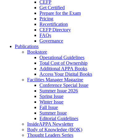
CEFP
Get Certified
Prepare for the Exam
Pricing
Recertification
CEFP Directory
FAQs
Governance
Publications
Bookstore
Operational Guidelines
Total Cost of Ownership
Additional APPA Books
Access Your Digital Books
Facilities Manager Magazine
Conference Special Issue
Summer Issue 2026
Spring Issue
Winter Issue
Fall Issue
Summer Issue
Editorial Guidelines
InsideAPPA Newsletter
Body of Knowledge (BOK)
Thought Leaders Series