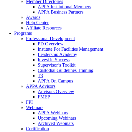
Member Directories
APPA Institutional Members
APPA Business Partners
Awards
Help Center
Affiliate Resources
Programs
Professional Development
PD Overview
Institute For Facilities Management
Leadership Academy
Invest in Success
Supervisor’s Toolkit
Custodial Guidelines Training
T3
APPA On Campus
APPA Advisors
Advisors Overview
FMEP
FPI
Webinars
APPA Webinars
Upcoming Webinars
Archived Webinars
Certification