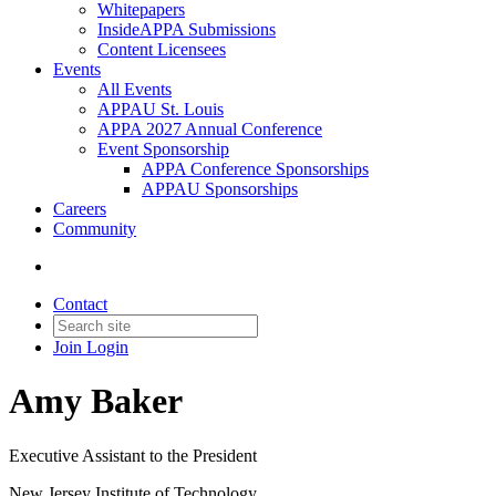
Whitepapers
InsideAPPA Submissions
Content Licensees
Events
All Events
APPAU St. Louis
APPA 2027 Annual Conference
Event Sponsorship
APPA Conference Sponsorships
APPAU Sponsorships
Careers
Community
Contact
Join
Login
Amy Baker
Executive Assistant to the President
New Jersey Institute of Technology