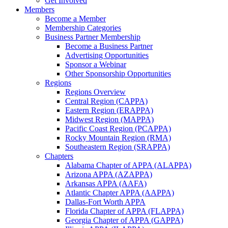
Get Involved
Members
Become a Member
Membership Categories
Business Partner Membership
Become a Business Partner
Advertising Opportunities
Sponsor a Webinar
Other Sponsorship Opportunities
Regions
Regions Overview
Central Region (CAPPA)
Eastern Region (ERAPPA)
Midwest Region (MAPPA)
Pacific Coast Region (PCAPPA)
Rocky Mountain Region (RMA)
Southeastern Region (SRAPPA)
Chapters
Alabama Chapter of APPA (ALAPPA)
Arizona APPA (AZAPPA)
Arkansas APPA (AAFA)
Atlantic Chapter APPA (AAPPA)
Dallas-Fort Worth APPA
Florida Chapter of APPA (FLAPPA)
Georgia Chapter of APPA (GAPPA)