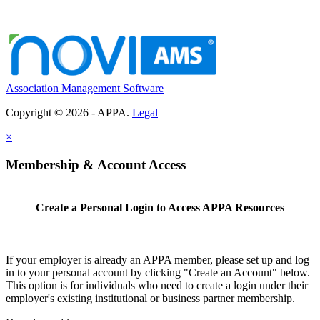
Association Management Software
Copyright © 2026 - APPA.
Legal
×
Membership & Account Access
Create a Personal Login to Access APPA Resources
If your employer is already an APPA member, please set up and log
in to your personal account by clicking "Create an Account" below.
This option is for individuals who need to create a login under their
employer's existing institutional or business partner membership.