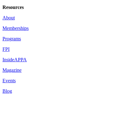
Resources
About
Memberships
Programs
FPI
InsideAPPA
Magazine
Events
Blog