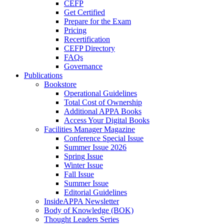
CEFP
Get Certified
Prepare for the Exam
Pricing
Recertification
CEFP Directory
FAQs
Governance
Publications
Bookstore
Operational Guidelines
Total Cost of Ownership
Additional APPA Books
Access Your Digital Books
Facilities Manager Magazine
Conference Special Issue
Summer Issue 2026
Spring Issue
Winter Issue
Fall Issue
Summer Issue
Editorial Guidelines
InsideAPPA Newsletter
Body of Knowledge (BOK)
Thought Leaders Series