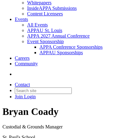
Whitepapers
InsideAPPA Submissions
Content Licensees
Events
All Events
APPAU St. Louis
APPA 2027 Annual Conference
Event Sponsorship
APPA Conference Sponsorships
APPAU Sponsorships
Careers
Community
Contact
Join
Login
Bryan Coady
Custodial & Grounds Manager
St. Paul's School