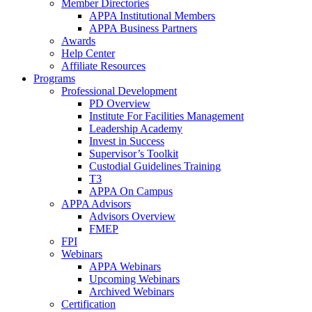
Member Directories
APPA Institutional Members
APPA Business Partners
Awards
Help Center
Affiliate Resources
Programs
Professional Development
PD Overview
Institute For Facilities Management
Leadership Academy
Invest in Success
Supervisor’s Toolkit
Custodial Guidelines Training
T3
APPA On Campus
APPA Advisors
Advisors Overview
FMEP
FPI
Webinars
APPA Webinars
Upcoming Webinars
Archived Webinars
Certification