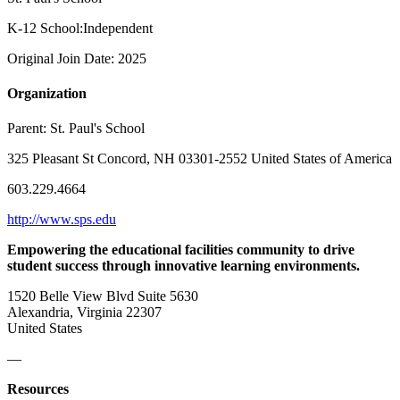
K-12 School:Independent
Original Join Date: 2025
Organization
Parent:
St. Paul's School
325 Pleasant St Concord, NH 03301-2552 United States of America
603.229.4664
http://www.sps.edu
Empowering the educational facilities community to drive
student success through innovative learning environments.
1520 Belle View Blvd Suite 5630
Alexandria, Virginia 22307
United States
—
Resources