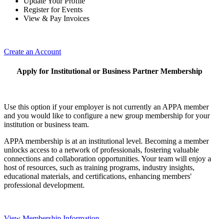
Update Your Profile
Register for Events
View & Pay Invoices
Create an Account
Apply for Institutional or Business Partner Membership
Use this option if your employer is not currently an APPA member
and you would like to configure a new group membership for your
institution or business team.
APPA membership is at an institutional level. Becoming a member
unlocks access to a network of professionals, fostering valuable
connections and collaboration opportunities. Your team will enjoy a
host of resources, such as training programs, industry insights,
educational materials, and certifications, enhancing members'
professional development.
View Membership Information