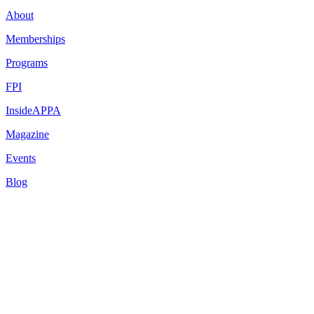
About
Memberships
Programs
FPI
InsideAPPA
Magazine
Events
Blog