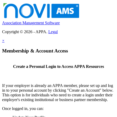
Association Management Software
Copyright © 2026 - APPA.
Legal
×
Membership & Account Access
Create a Personal Login to Access APPA Resources
If your employer is already an APPA member, please set up and log
in to your personal account by clicking "Create an Account" below.
This option is for individuals who need to create a login under their
employer's existing institutional or business partner membership.
Once logged in, you can: