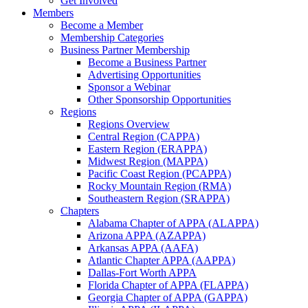
Get Involved
Members
Become a Member
Membership Categories
Business Partner Membership
Become a Business Partner
Advertising Opportunities
Sponsor a Webinar
Other Sponsorship Opportunities
Regions
Regions Overview
Central Region (CAPPA)
Eastern Region (ERAPPA)
Midwest Region (MAPPA)
Pacific Coast Region (PCAPPA)
Rocky Mountain Region (RMA)
Southeastern Region (SRAPPA)
Chapters
Alabama Chapter of APPA (ALAPPA)
Arizona APPA (AZAPPA)
Arkansas APPA (AAFA)
Atlantic Chapter APPA (AAPPA)
Dallas-Fort Worth APPA
Florida Chapter of APPA (FLAPPA)
Georgia Chapter of APPA (GAPPA)