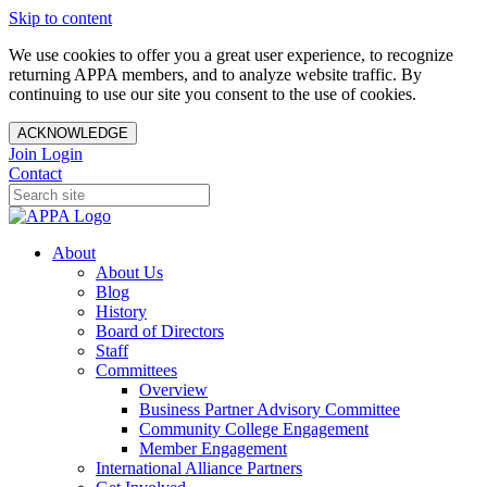
Skip to content
We use cookies to offer you a great user experience, to recognize
returning APPA members, and to analyze website traffic. By
continuing to use our site you consent to the use of cookies.
ACKNOWLEDGE
Join
Login
Contact
About
About Us
Blog
History
Board of Directors
Staff
Committees
Overview
Business Partner Advisory Committee
Community College Engagement
Member Engagement
International Alliance Partners