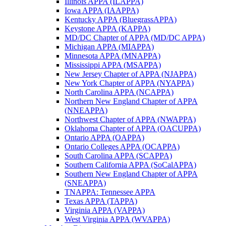
Illinois APPA (ILAPPA)
Iowa APPA (IAAPPA)
Kentucky APPA (BluegrassAPPA)
Keystone APPA (KAPPA)
MD/DC Chapter of APPA (MD/DC APPA)
Michigan APPA (MIAPPA)
Minnesota APPA (MNAPPA)
Mississippi APPA (MSAPPA)
New Jersey Chapter of APPA (NJAPPA)
New York Chapter of APPA (NYAPPA)
North Carolina APPA (NCAPPA)
Northern New England Chapter of APPA
(NNEAPPA)
Northwest Chapter of APPA (NWAPPA)
Oklahoma Chapter of APPA (OACUPPA)
Ontario APPA (OAPPA)
Ontario Colleges APPA (OCAPPA)
South Carolina APPA (SCAPPA)
Southern California APPA (SoCalAPPA)
Southern New England Chapter of APPA
(SNEAPPA)
TNAPPA: Tennessee APPA
Texas APPA (TAPPA)
Virginia APPA (VAPPA)
West Virginia APPA (WVAPPA)