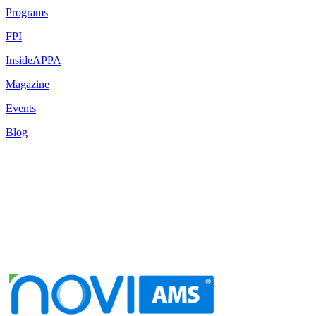
Programs
FPI
InsideAPPA
Magazine
Events
Blog