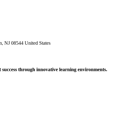
n, NJ 08544 United States
t success through innovative learning environments.