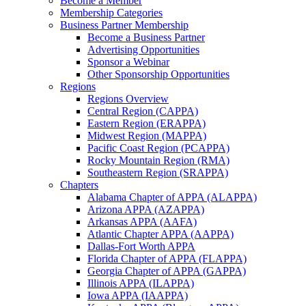
Become a Member
Membership Categories
Business Partner Membership
Become a Business Partner
Advertising Opportunities
Sponsor a Webinar
Other Sponsorship Opportunities
Regions
Regions Overview
Central Region (CAPPA)
Eastern Region (ERAPPA)
Midwest Region (MAPPA)
Pacific Coast Region (PCAPPA)
Rocky Mountain Region (RMA)
Southeastern Region (SRAPPA)
Chapters
Alabama Chapter of APPA (ALAPPA)
Arizona APPA (AZAPPA)
Arkansas APPA (AAFA)
Atlantic Chapter APPA (AAPPA)
Dallas-Fort Worth APPA
Florida Chapter of APPA (FLAPPA)
Georgia Chapter of APPA (GAPPA)
Illinois APPA (ILAPPA)
Iowa APPA (IAAPPA)