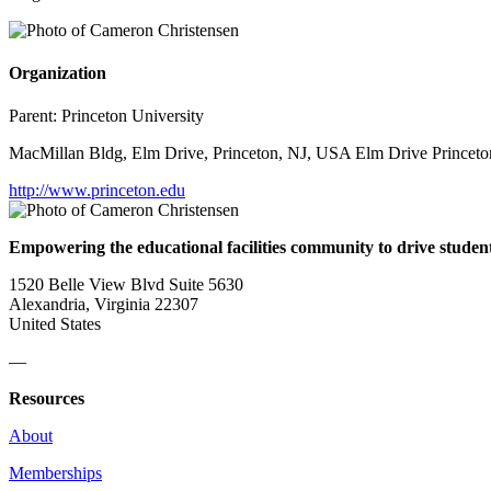
Organization
Parent:
Princeton University
MacMillan Bldg, Elm Drive, Princeton, NJ, USA Elm Drive Princeto
http://www.princeton.edu
Empowering the educational facilities community to drive studen
1520 Belle View Blvd Suite 5630
Alexandria, Virginia 22307
United States
—
Resources
About
Memberships