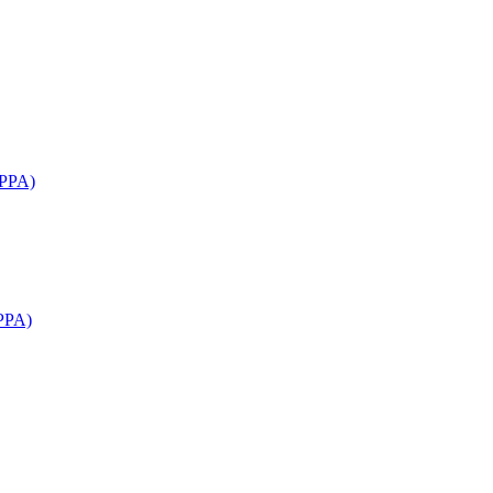
APPA)
PPA)