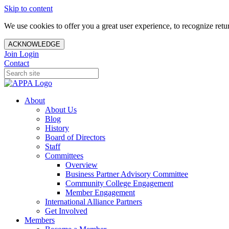
Skip to content
We use cookies to offer you a great user experience, to recognize ret
ACKNOWLEDGE
Join
Login
Contact
About
About Us
Blog
History
Board of Directors
Staff
Committees
Overview
Business Partner Advisory Committee
Community College Engagement
Member Engagement
International Alliance Partners
Get Involved
Members