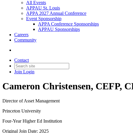
All Events
APPAU St. Louis
APPA 2027 Annual Conference
Event Sponsorship
APPA Conference Sponsorships
APPAU Sponsorships
Careers
Community
Contact
Join
Login
Cameron Christensen, CEFP, 
Director of Asset Management
Princeton University
Four-Year Higher Ed Institution
Original Join Date: 2025