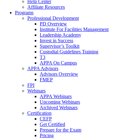
Help Center
Affiliate Resources
Programs
Professional Development
PD Overview
Institute For Facilities Management
Leadership Academy
Invest in Success
Supervisor’s Toolkit
Custodial Guidelines Training
T3
APPA On Campus
APPA Advisors
Advisors Overview
FMEP
FPI
Webinars
APPA Webinars
Upcoming Webinars
Archived Webinars
Certification
CEFP
Get Certified
Prepare for the Exam
Pricing