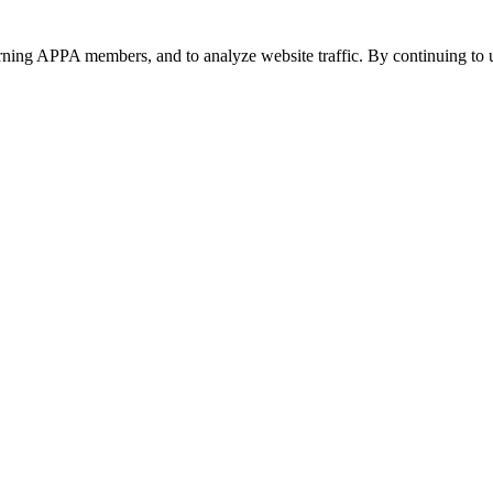
urning APPA members, and to analyze website traffic. By continuing to u