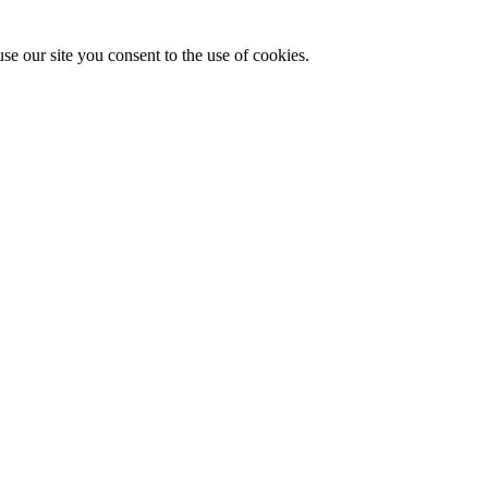
se our site you consent to the use of cookies.