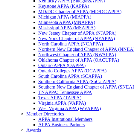
Kentucky APPA (BluegrassAPPA)
Keystone APPA (KAPPA)
MD/DC Chapter of APPA (MD/DC APPA)
Michigan APPA (MIAPPA)
Minnesota APPA (MNAPPA)
Mississippi APPA (MSAPPA)
New Jersey Chapter of APPA (NJAPPA)
New York Chapter of APPA (NYAPPA)
North Carolina APPA (NCAPPA)
Northern New England Chapter of APPA (NNE
Northwest Chapter of APPA (NWAPPA)
Oklahoma Chapter of APPA (OACUPPA)
Ontario APPA (OAPPA)
Ontario Colleges APPA (OCAPPA)
South Carolina APPA (SCAPPA)
Southern California APPA (SoCalAPPA)
Southern New England Chapter of APPA (SNEA
TNAPPA: Tennessee APPA
Texas APPA (TAPPA)
Virginia APPA (VAPPA)
West Virginia APPA (WVAPPA)
Member Directories
APPA Institutional Members
APPA Business Partners
Awards