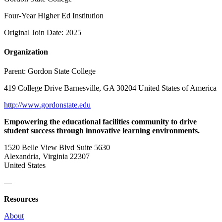
Four-Year Higher Ed Institution
Original Join Date: 2025
Organization
Parent:
Gordon State College
419 College Drive Barnesville, GA 30204 United States of America
http://www.gordonstate.edu
Empowering the educational facilities community to drive
student success through innovative learning environments.
1520 Belle View Blvd Suite 5630
Alexandria, Virginia 22307
United States
—
Resources
About