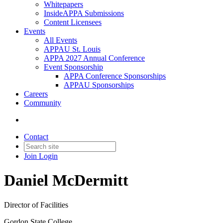
Whitepapers
InsideAPPA Submissions
Content Licensees
Events
All Events
APPAU St. Louis
APPA 2027 Annual Conference
Event Sponsorship
APPA Conference Sponsorships
APPAU Sponsorships
Careers
Community
Contact
Join
Login
Daniel McDermitt
Director of Facilities
Gordon State College