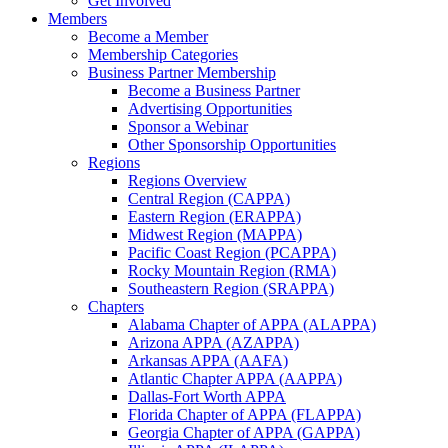
Get Involved
Members
Become a Member
Membership Categories
Business Partner Membership
Become a Business Partner
Advertising Opportunities
Sponsor a Webinar
Other Sponsorship Opportunities
Regions
Regions Overview
Central Region (CAPPA)
Eastern Region (ERAPPA)
Midwest Region (MAPPA)
Pacific Coast Region (PCAPPA)
Rocky Mountain Region (RMA)
Southeastern Region (SRAPPA)
Chapters
Alabama Chapter of APPA (ALAPPA)
Arizona APPA (AZAPPA)
Arkansas APPA (AAFA)
Atlantic Chapter APPA (AAPPA)
Dallas-Fort Worth APPA
Florida Chapter of APPA (FLAPPA)
Georgia Chapter of APPA (GAPPA)