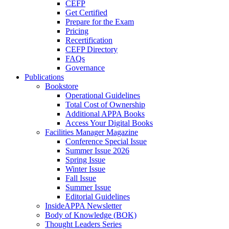
CEFP
Get Certified
Prepare for the Exam
Pricing
Recertification
CEFP Directory
FAQs
Governance
Publications
Bookstore
Operational Guidelines
Total Cost of Ownership
Additional APPA Books
Access Your Digital Books
Facilities Manager Magazine
Conference Special Issue
Summer Issue 2026
Spring Issue
Winter Issue
Fall Issue
Summer Issue
Editorial Guidelines
InsideAPPA Newsletter
Body of Knowledge (BOK)
Thought Leaders Series