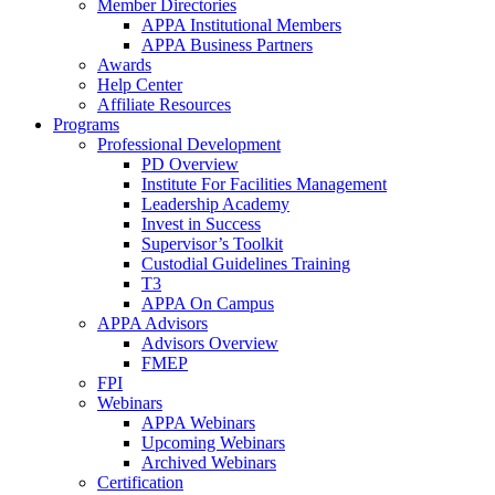
Member Directories
APPA Institutional Members
APPA Business Partners
Awards
Help Center
Affiliate Resources
Programs
Professional Development
PD Overview
Institute For Facilities Management
Leadership Academy
Invest in Success
Supervisor’s Toolkit
Custodial Guidelines Training
T3
APPA On Campus
APPA Advisors
Advisors Overview
FMEP
FPI
Webinars
APPA Webinars
Upcoming Webinars
Archived Webinars
Certification