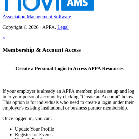
Association Management Software
Copyright © 2026 - APPA.
Legal
×
Membership & Account Access
Create a Personal Login to Access APPA Resources
If your employer is already an APPA member, please set up and log
in to your personal account by clicking "Create an Account" below.
This option is for individuals who need to create a login under their
employer's existing institutional or business partner membership.
Once logged in, you can:
Update Your Profile
Register for Events