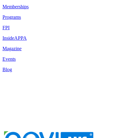
Memberships
Programs
FPI
InsideAPPA
Magazine
Events
Blog