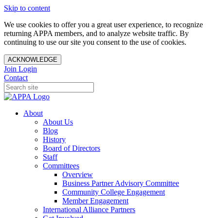
Skip to content
We use cookies to offer you a great user experience, to recognize
returning APPA members, and to analyze website traffic. By
continuing to use our site you consent to the use of cookies.
ACKNOWLEDGE
Join
Login
Contact
About
About Us
Blog
History
Board of Directors
Staff
Committees
Overview
Business Partner Advisory Committee
Community College Engagement
Member Engagement
International Alliance Partners