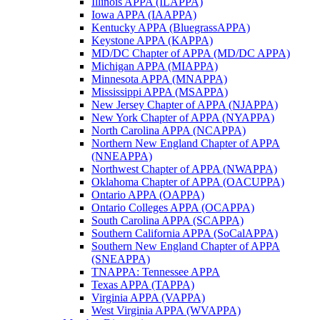
Illinois APPA (ILAPPA)
Iowa APPA (IAAPPA)
Kentucky APPA (BluegrassAPPA)
Keystone APPA (KAPPA)
MD/DC Chapter of APPA (MD/DC APPA)
Michigan APPA (MIAPPA)
Minnesota APPA (MNAPPA)
Mississippi APPA (MSAPPA)
New Jersey Chapter of APPA (NJAPPA)
New York Chapter of APPA (NYAPPA)
North Carolina APPA (NCAPPA)
Northern New England Chapter of APPA
(NNEAPPA)
Northwest Chapter of APPA (NWAPPA)
Oklahoma Chapter of APPA (OACUPPA)
Ontario APPA (OAPPA)
Ontario Colleges APPA (OCAPPA)
South Carolina APPA (SCAPPA)
Southern California APPA (SoCalAPPA)
Southern New England Chapter of APPA
(SNEAPPA)
TNAPPA: Tennessee APPA
Texas APPA (TAPPA)
Virginia APPA (VAPPA)
West Virginia APPA (WVAPPA)