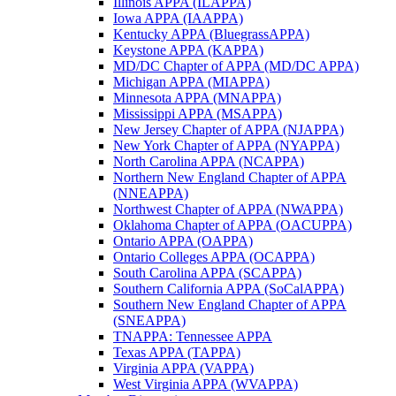
Illinois APPA (ILAPPA)
Iowa APPA (IAAPPA)
Kentucky APPA (BluegrassAPPA)
Keystone APPA (KAPPA)
MD/DC Chapter of APPA (MD/DC APPA)
Michigan APPA (MIAPPA)
Minnesota APPA (MNAPPA)
Mississippi APPA (MSAPPA)
New Jersey Chapter of APPA (NJAPPA)
New York Chapter of APPA (NYAPPA)
North Carolina APPA (NCAPPA)
Northern New England Chapter of APPA
(NNEAPPA)
Northwest Chapter of APPA (NWAPPA)
Oklahoma Chapter of APPA (OACUPPA)
Ontario APPA (OAPPA)
Ontario Colleges APPA (OCAPPA)
South Carolina APPA (SCAPPA)
Southern California APPA (SoCalAPPA)
Southern New England Chapter of APPA
(SNEAPPA)
TNAPPA: Tennessee APPA
Texas APPA (TAPPA)
Virginia APPA (VAPPA)
West Virginia APPA (WVAPPA)