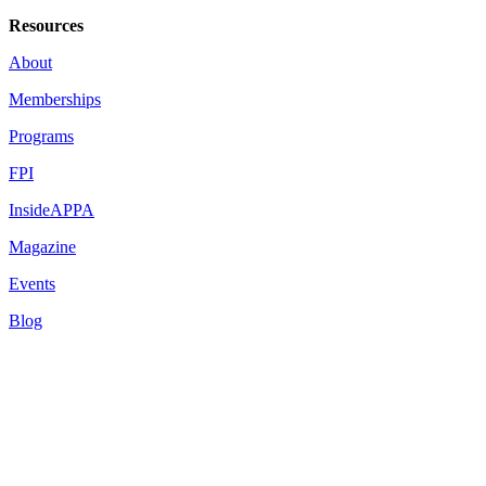
Resources
About
Memberships
Programs
FPI
InsideAPPA
Magazine
Events
Blog