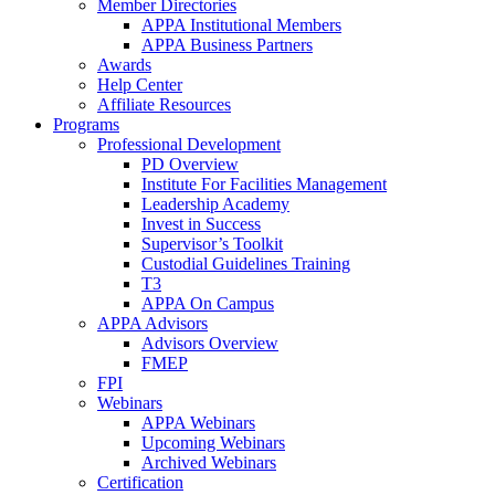
Member Directories
APPA Institutional Members
APPA Business Partners
Awards
Help Center
Affiliate Resources
Programs
Professional Development
PD Overview
Institute For Facilities Management
Leadership Academy
Invest in Success
Supervisor’s Toolkit
Custodial Guidelines Training
T3
APPA On Campus
APPA Advisors
Advisors Overview
FMEP
FPI
Webinars
APPA Webinars
Upcoming Webinars
Archived Webinars
Certification