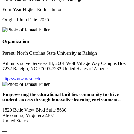
Four-Year Higher Ed Institution
Original Join Date: 2025
Organization
Parent:
North Carolina State University at Raleigh
Administrative Services III, 2601 Wolf Village Way Campus Box
7232 Raleigh, NC 27695-7232 United States of America
http://www.ncsu.edu
Empowering the educational facilities community to drive
student success through innovative learning environments.
1520 Belle View Blvd Suite 5630
Alexandria, Virginia 22307
United States
—