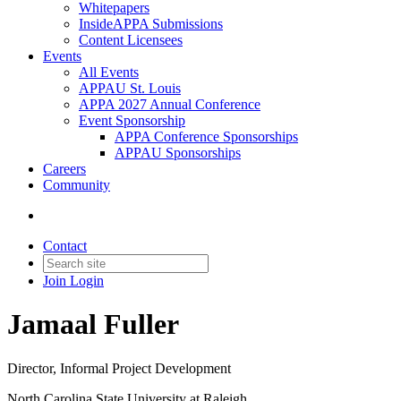
Whitepapers
InsideAPPA Submissions
Content Licensees
Events
All Events
APPAU St. Louis
APPA 2027 Annual Conference
Event Sponsorship
APPA Conference Sponsorships
APPAU Sponsorships
Careers
Community
Contact
Join
Login
Jamaal Fuller
Director, Informal Project Development
North Carolina State University at Raleigh