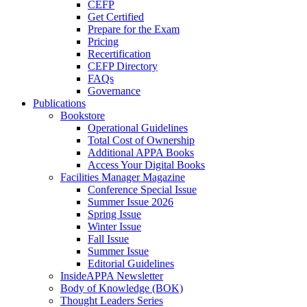
CEFP
Get Certified
Prepare for the Exam
Pricing
Recertification
CEFP Directory
FAQs
Governance
Publications
Bookstore
Operational Guidelines
Total Cost of Ownership
Additional APPA Books
Access Your Digital Books
Facilities Manager Magazine
Conference Special Issue
Summer Issue 2026
Spring Issue
Winter Issue
Fall Issue
Summer Issue
Editorial Guidelines
InsideAPPA Newsletter
Body of Knowledge (BOK)
Thought Leaders Series