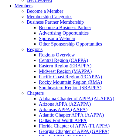
Get Involved
Members
Become a Member
Membership Categories
Business Partner Membership
Become a Business Partner
Advertising Opportunities
Sponsor a Webinar
Other Sponsorship Opportunities
Regions
Regions Overview
Central Region (CAPPA)
Eastern Region (ERAPPA)
Midwest Region (MAPPA)
Pacific Coast Region (PCAPPA)
Rocky Mountain Region (RMA)
Southeastern Region (SRAPPA)
Chapters
Alabama Chapter of APPA (ALAPPA)
Arizona APPA (AZAPPA)
Arkansas APPA (AAFA)
Atlantic Chapter APPA (AAPPA)
Dallas-Fort Worth APPA
Florida Chapter of APPA (FLAPPA)
Georgia Chapter of APPA (GAPPA)