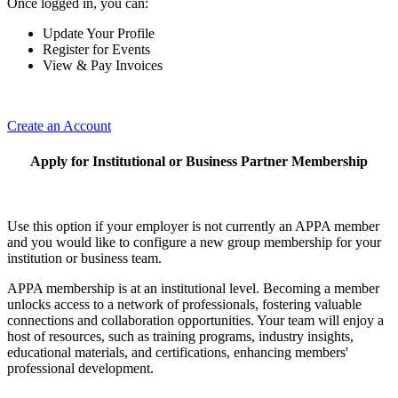
Once logged in, you can:
Update Your Profile
Register for Events
View & Pay Invoices
Create an Account
Apply for Institutional or Business Partner Membership
Use this option if your employer is not currently an APPA member
and you would like to configure a new group membership for your
institution or business team.
APPA membership is at an institutional level. Becoming a member
unlocks access to a network of professionals, fostering valuable
connections and collaboration opportunities. Your team will enjoy a
host of resources, such as training programs, industry insights,
educational materials, and certifications, enhancing members'
professional development.