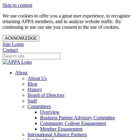
Skip to content
We use cookies to offer you a great user experience, to recognize
returning APPA members, and to analyze website traffic. By
continuing to use our site you consent to the use of cookies.
ACKNOWLEDGE
Join
Login
Contact
About
About Us
Blog
History
Board of Directors
Staff
Committees
Overview
Business Partner Advisory Committee
Community College Engagement
Member Engagement
International Alliance Partners