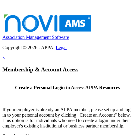
Association Management Software
Copyright © 2026 - APPA.
Legal
×
Membership & Account Access
Create a Personal Login to Access APPA Resources
If your employer is already an APPA member, please set up and log
in to your personal account by clicking "Create an Account" below.
This option is for individuals who need to create a login under their
employer's existing institutional or business partner membership.