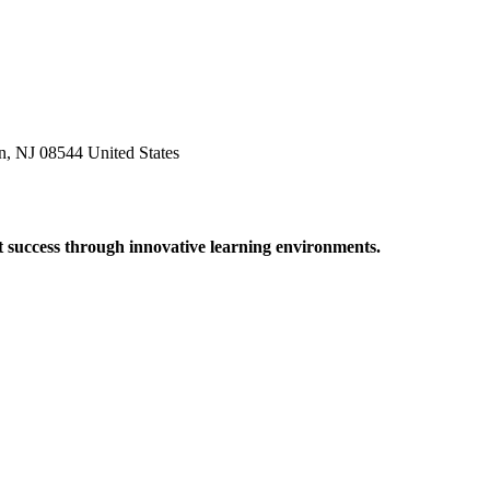
n, NJ 08544 United States
t success through innovative learning environments.