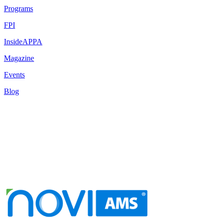
Programs
FPI
InsideAPPA
Magazine
Events
Blog