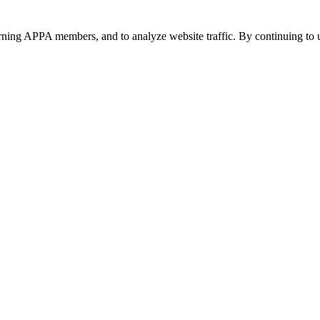
urning APPA members, and to analyze website traffic. By continuing to u