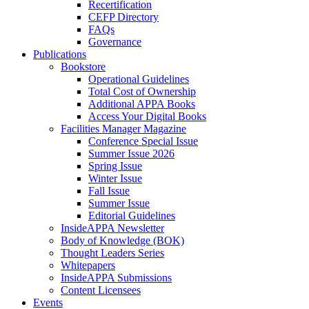
Recertification
CEFP Directory
FAQs
Governance
Publications
Bookstore
Operational Guidelines
Total Cost of Ownership
Additional APPA Books
Access Your Digital Books
Facilities Manager Magazine
Conference Special Issue
Summer Issue 2026
Spring Issue
Winter Issue
Fall Issue
Summer Issue
Editorial Guidelines
InsideAPPA Newsletter
Body of Knowledge (BOK)
Thought Leaders Series
Whitepapers
InsideAPPA Submissions
Content Licensees
Events