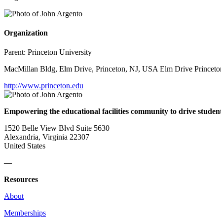
Organization
Parent:
Princeton University
MacMillan Bldg, Elm Drive, Princeton, NJ, USA Elm Drive Princeto
http://www.princeton.edu
Empowering the educational facilities community to drive studen
1520 Belle View Blvd Suite 5630
Alexandria, Virginia 22307
United States
—
Resources
About
Memberships