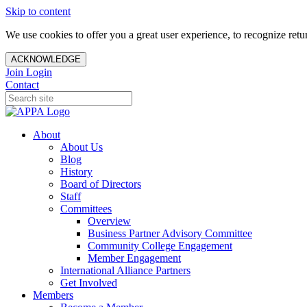
Skip to content
We use cookies to offer you a great user experience, to recognize ret
ACKNOWLEDGE
Join
Login
Contact
About
About Us
Blog
History
Board of Directors
Staff
Committees
Overview
Business Partner Advisory Committee
Community College Engagement
Member Engagement
International Alliance Partners
Get Involved
Members