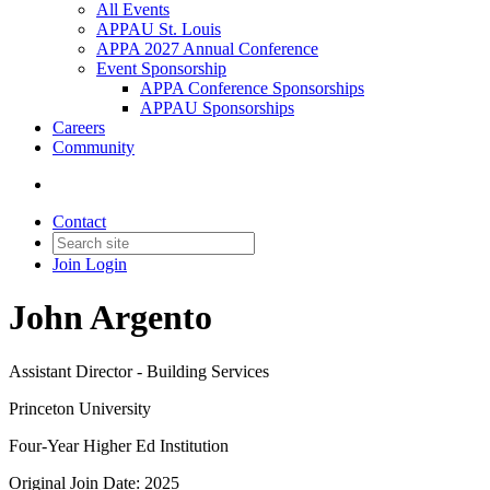
All Events
APPAU St. Louis
APPA 2027 Annual Conference
Event Sponsorship
APPA Conference Sponsorships
APPAU Sponsorships
Careers
Community
Contact
Join
Login
John Argento
Assistant Director - Building Services
Princeton University
Four-Year Higher Ed Institution
Original Join Date: 2025