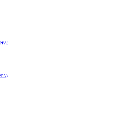
APPA)
PPA)