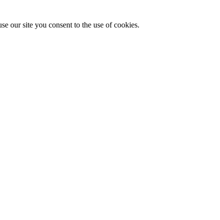
se our site you consent to the use of cookies.