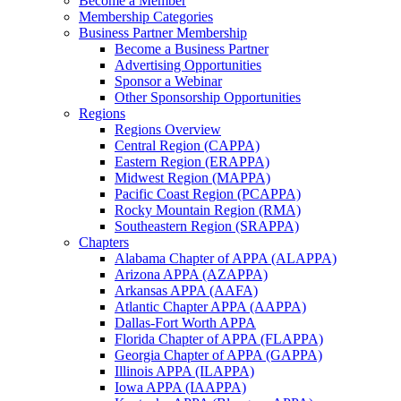
Become a Member
Membership Categories
Business Partner Membership
Become a Business Partner
Advertising Opportunities
Sponsor a Webinar
Other Sponsorship Opportunities
Regions
Regions Overview
Central Region (CAPPA)
Eastern Region (ERAPPA)
Midwest Region (MAPPA)
Pacific Coast Region (PCAPPA)
Rocky Mountain Region (RMA)
Southeastern Region (SRAPPA)
Chapters
Alabama Chapter of APPA (ALAPPA)
Arizona APPA (AZAPPA)
Arkansas APPA (AAFA)
Atlantic Chapter APPA (AAPPA)
Dallas-Fort Worth APPA
Florida Chapter of APPA (FLAPPA)
Georgia Chapter of APPA (GAPPA)
Illinois APPA (ILAPPA)
Iowa APPA (IAAPPA)