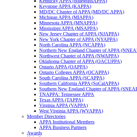
Kentucky APPA (BluegrassAPPA)
Keystone APPA (KAPPA)
MD/DC Chapter of APPA (MD/DC APPA)
Michigan APPA (MIAPPA)
Minnesota APPA (MNAPPA)
Mississippi APPA (MSAPPA)
New Jersey Chapter of APPA (NJAPPA)
New York Chapter of APPA (NYAPPA)
North Carolina APPA (NCAPPA)
Northern New England Chapter of APPA (NNE
Northwest Chapter of APPA (NWAPPA)
Oklahoma Chapter of APPA (OACUPPA)
Ontario APPA (OAPPA)
Ontario Colleges APPA (OCAPPA)
South Carolina APPA (SCAPPA)
Southern California APPA (SoCalAPPA)
Southern New England Chapter of APPA (SNEA
TNAPPA: Tennessee APPA
Texas APPA (TAPPA)
Virginia APPA (VAPPA)
West Virginia APPA (WVAPPA)
Member Directories
APPA Institutional Members
APPA Business Partners
Awards