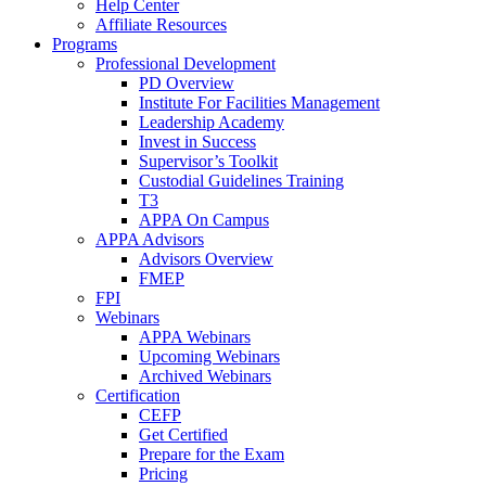
Help Center
Affiliate Resources
Programs
Professional Development
PD Overview
Institute For Facilities Management
Leadership Academy
Invest in Success
Supervisor’s Toolkit
Custodial Guidelines Training
T3
APPA On Campus
APPA Advisors
Advisors Overview
FMEP
FPI
Webinars
APPA Webinars
Upcoming Webinars
Archived Webinars
Certification
CEFP
Get Certified
Prepare for the Exam
Pricing