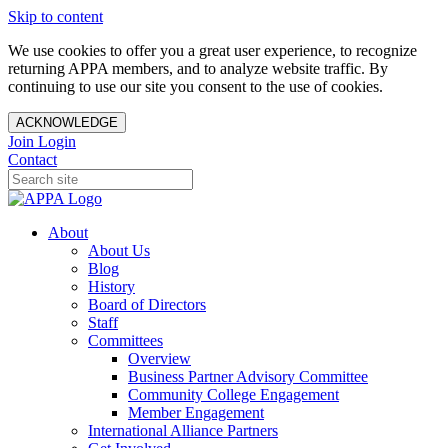
Skip to content
We use cookies to offer you a great user experience, to recognize
returning APPA members, and to analyze website traffic. By
continuing to use our site you consent to the use of cookies.
ACKNOWLEDGE
Join
Login
Contact
About
About Us
Blog
History
Board of Directors
Staff
Committees
Overview
Business Partner Advisory Committee
Community College Engagement
Member Engagement
International Alliance Partners