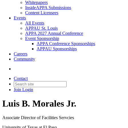
Whitepapers
InsideAPPA Submissions
Content Licensees
Events
All Events
APPAU St. Louis
APPA 2027 Annual Conference
Event Sponsorship
APPA Conference Sponsorships
APPAU Sponsorships
Careers
Community
Contact
Join
Login
Luis B. Morales Jr.
Associate Director of Facilities Servcies
University of Texas at El Paso