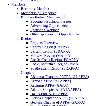
Get Involved
Members
Become a Member
Membership Categories
Business Partner Membership
Become a Business Partner
Advertising Opportunities
Sponsor a Webinar
Other Sponsorship Opportunities
Regions
Regions Overview
Central Region (CAPPA)
Eastern Region (ERAPPA)
Midwest Region (MAPPA)
Pacific Coast Region (PCAPPA)
Rocky Mountain Region (RMA)
Southeastern Region (SRAPPA)
Chapters
Alabama Chapter of APPA (ALAPPA)
Arizona APPA (AZAPPA)
Arkansas APPA (AAFA)
Atlantic Chapter APPA (AAPPA)
Dallas-Fort Worth APPA
Florida Chapter of APPA (FLAPPA)
Georgia Chapter of APPA (GAPPA)