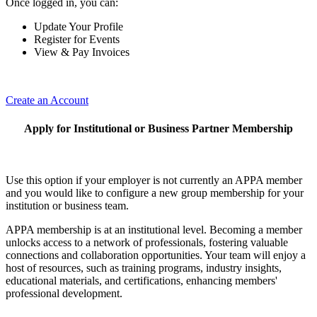
Once logged in, you can:
Update Your Profile
Register for Events
View & Pay Invoices
Create an Account
Apply for Institutional or Business Partner Membership
Use this option if your employer is not currently an APPA member
and you would like to configure a new group membership for your
institution or business team.
APPA membership is at an institutional level. Becoming a member
unlocks access to a network of professionals, fostering valuable
connections and collaboration opportunities. Your team will enjoy a
host of resources, such as training programs, industry insights,
educational materials, and certifications, enhancing members'
professional development.