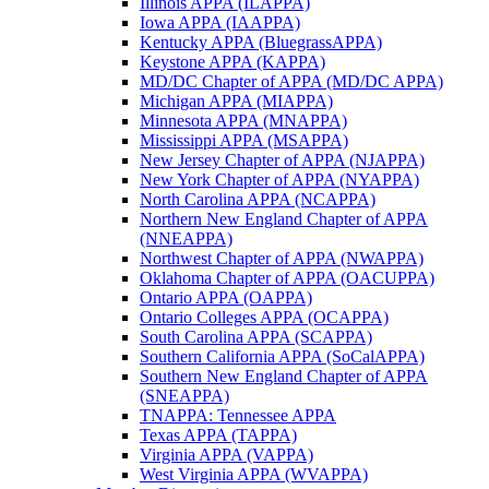
Illinois APPA (ILAPPA)
Iowa APPA (IAAPPA)
Kentucky APPA (BluegrassAPPA)
Keystone APPA (KAPPA)
MD/DC Chapter of APPA (MD/DC APPA)
Michigan APPA (MIAPPA)
Minnesota APPA (MNAPPA)
Mississippi APPA (MSAPPA)
New Jersey Chapter of APPA (NJAPPA)
New York Chapter of APPA (NYAPPA)
North Carolina APPA (NCAPPA)
Northern New England Chapter of APPA
(NNEAPPA)
Northwest Chapter of APPA (NWAPPA)
Oklahoma Chapter of APPA (OACUPPA)
Ontario APPA (OAPPA)
Ontario Colleges APPA (OCAPPA)
South Carolina APPA (SCAPPA)
Southern California APPA (SoCalAPPA)
Southern New England Chapter of APPA
(SNEAPPA)
TNAPPA: Tennessee APPA
Texas APPA (TAPPA)
Virginia APPA (VAPPA)
West Virginia APPA (WVAPPA)