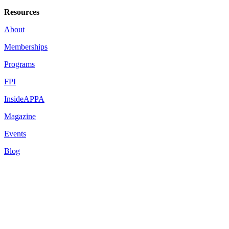
Resources
About
Memberships
Programs
FPI
InsideAPPA
Magazine
Events
Blog