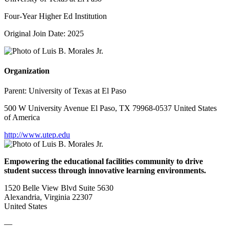
Four-Year Higher Ed Institution
Original Join Date: 2025
Organization
Parent:
University of Texas at El Paso
500 W University Avenue El Paso, TX 79968-0537 United States
of America
http://www.utep.edu
Empowering the educational facilities community to drive
student success through innovative learning environments.
1520 Belle View Blvd Suite 5630
Alexandria, Virginia 22307
United States
—