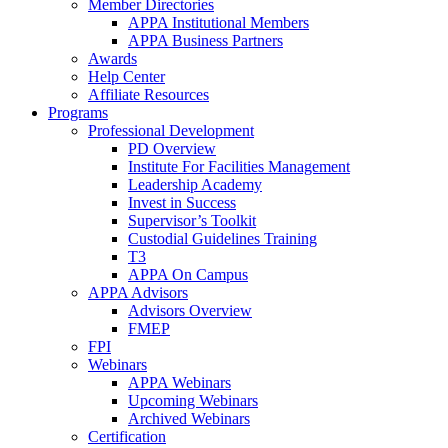
Member Directories
APPA Institutional Members
APPA Business Partners
Awards
Help Center
Affiliate Resources
Programs
Professional Development
PD Overview
Institute For Facilities Management
Leadership Academy
Invest in Success
Supervisor’s Toolkit
Custodial Guidelines Training
T3
APPA On Campus
APPA Advisors
Advisors Overview
FMEP
FPI
Webinars
APPA Webinars
Upcoming Webinars
Archived Webinars
Certification