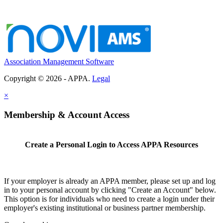
Association Management Software
Copyright © 2026 - APPA.
Legal
×
Membership & Account Access
Create a Personal Login to Access APPA Resources
If your employer is already an APPA member, please set up and log
in to your personal account by clicking "Create an Account" below.
This option is for individuals who need to create a login under their
employer's existing institutional or business partner membership.