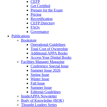
CEFP
Get Certified
Prepare for the Exam
Pricing
Recertification
CEFP Directory
FAQs
Governance
Publications
Bookstore
Operational Guidelines
Total Cost of Ownership
Additional APPA Books
Access Your Digital Books
Facilities Manager Magazine
Conference Special Issue
Summer Issue 2026
Spring Issue
Winter Issue
Fall Issue
Summer Issue
Editorial Guidelines
InsideAPPA Newsletter
Body of Knowledge (BOK)
Thought Leaders Series