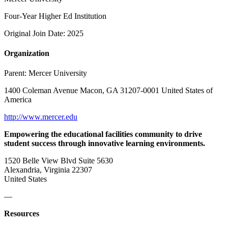
Four-Year Higher Ed Institution
Original Join Date: 2025
Organization
Parent:
Mercer University
1400 Coleman Avenue Macon, GA 31207-0001 United States of
America
http://www.mercer.edu
Empowering the educational facilities community to drive
student success through innovative learning environments.
1520 Belle View Blvd Suite 5630
Alexandria, Virginia 22307
United States
—
Resources