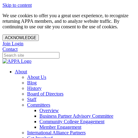
Skip to content
We use cookies to offer you a great user experience, to recognize
returning APPA members, and to analyze website traffic. By
continuing to use our site you consent to the use of cookies.
ACKNOWLEDGE
Join
Login
Contact
About
About Us
Blog
History
Board of Directors
Staff
Committees
Overview
Business Partner Advisory Committee
Community College Engagement
Member Engagement
International Alliance Partners