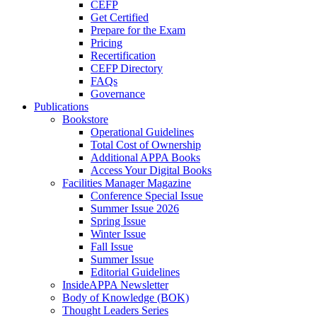
CEFP
Get Certified
Prepare for the Exam
Pricing
Recertification
CEFP Directory
FAQs
Governance
Publications
Bookstore
Operational Guidelines
Total Cost of Ownership
Additional APPA Books
Access Your Digital Books
Facilities Manager Magazine
Conference Special Issue
Summer Issue 2026
Spring Issue
Winter Issue
Fall Issue
Summer Issue
Editorial Guidelines
InsideAPPA Newsletter
Body of Knowledge (BOK)
Thought Leaders Series