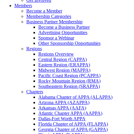
Get Involved
Members
Become a Member
Membership Categories
Business Partner Membership
Become a Business Partner
Advertising Opportunities
Sponsor a Webinar
Other Sponsorship Opportunities
Regions
Regions Overview
Central Region (CAPPA)
Eastern Region (ERAPPA)
Midwest Region (MAPPA)
Pacific Coast Region (PCAPPA)
Rocky Mountain Region (RMA)
Southeastern Region (SRAPPA)
Chapters
Alabama Chapter of APPA (ALAPPA)
Arizona APPA (AZAPPA)
Arkansas APPA (AAFA)
Atlantic Chapter APPA (AAPPA)
Dallas-Fort Worth APPA
Florida Chapter of APPA (FLAPPA)
Georgia Chapter of APPA (GAPPA)