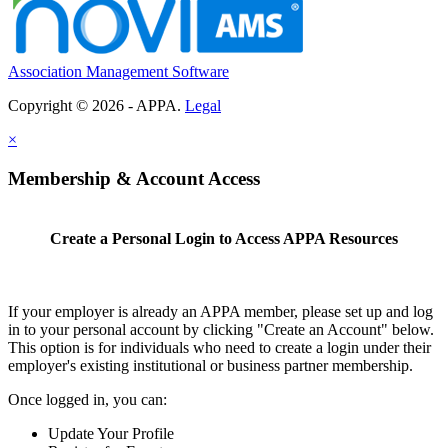
Association Management Software
Copyright © 2026 - APPA.
Legal
×
Membership & Account Access
Create a Personal Login to Access APPA Resources
If your employer is already an APPA member, please set up and log
in to your personal account by clicking "Create an Account" below.
This option is for individuals who need to create a login under their
employer's existing institutional or business partner membership.
Once logged in, you can:
Update Your Profile