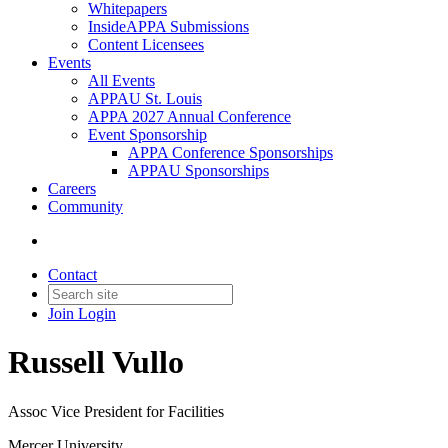
Whitepapers
InsideAPPA Submissions
Content Licensees
Events
All Events
APPAU St. Louis
APPA 2027 Annual Conference
Event Sponsorship
APPA Conference Sponsorships
APPAU Sponsorships
Careers
Community
Contact
Join
Login
Russell Vullo
Assoc Vice President for Facilities
Mercer University