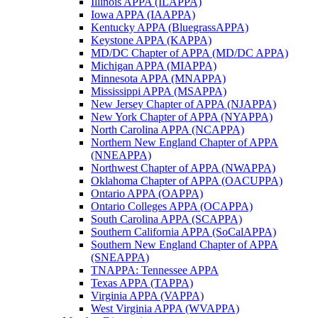
Illinois APPA (ILAPPA)
Iowa APPA (IAAPPA)
Kentucky APPA (BluegrassAPPA)
Keystone APPA (KAPPA)
MD/DC Chapter of APPA (MD/DC APPA)
Michigan APPA (MIAPPA)
Minnesota APPA (MNAPPA)
Mississippi APPA (MSAPPA)
New Jersey Chapter of APPA (NJAPPA)
New York Chapter of APPA (NYAPPA)
North Carolina APPA (NCAPPA)
Northern New England Chapter of APPA
(NNEAPPA)
Northwest Chapter of APPA (NWAPPA)
Oklahoma Chapter of APPA (OACUPPA)
Ontario APPA (OAPPA)
Ontario Colleges APPA (OCAPPA)
South Carolina APPA (SCAPPA)
Southern California APPA (SoCalAPPA)
Southern New England Chapter of APPA
(SNEAPPA)
TNAPPA: Tennessee APPA
Texas APPA (TAPPA)
Virginia APPA (VAPPA)
West Virginia APPA (WVAPPA)