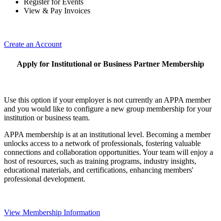
Register for Events
View & Pay Invoices
Create an Account
Apply for Institutional or Business Partner Membership
Use this option if your employer is not currently an APPA member
and you would like to configure a new group membership for your
institution or business team.
APPA membership is at an institutional level. Becoming a member
unlocks access to a network of professionals, fostering valuable
connections and collaboration opportunities. Your team will enjoy a
host of resources, such as training programs, industry insights,
educational materials, and certifications, enhancing members'
professional development.
View Membership Information