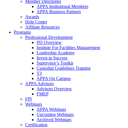
Member Directories
APPA Institutional Members
APPA Business Partners
Awards
Help Center
Affiliate Resources
Programs
Professional Development
PD Overview
Institute For Facilities Management
Leadership Academy
Invest in Success
Supervisor’s Toolkit
Custodial Guidelines Training
T3
APPA On Campus
APPA Advisors
Advisors Overview
FMEP
FPI
Webinars
APPA Webinars
Upcoming Webinars
Archived Webinars
Certification