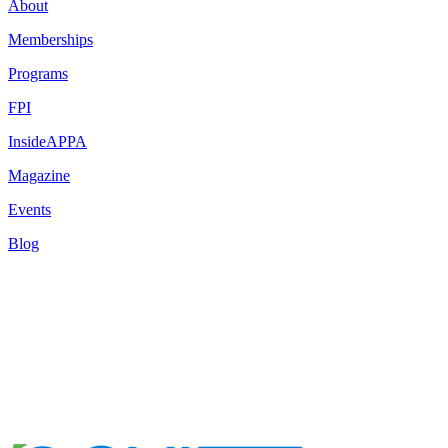
About
Memberships
Programs
FPI
InsideAPPA
Magazine
Events
Blog