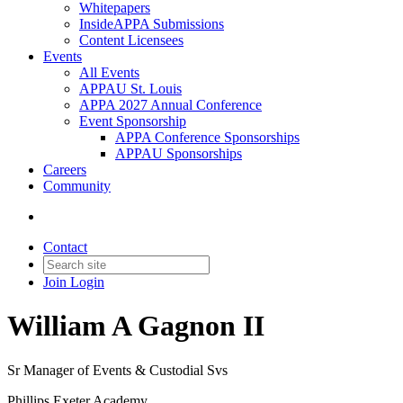
Whitepapers
InsideAPPA Submissions
Content Licensees
Events
All Events
APPAU St. Louis
APPA 2027 Annual Conference
Event Sponsorship
APPA Conference Sponsorships
APPAU Sponsorships
Careers
Community
Contact
Join
Login
William A Gagnon II
Sr Manager of Events & Custodial Svs
Phillips Exeter Academy