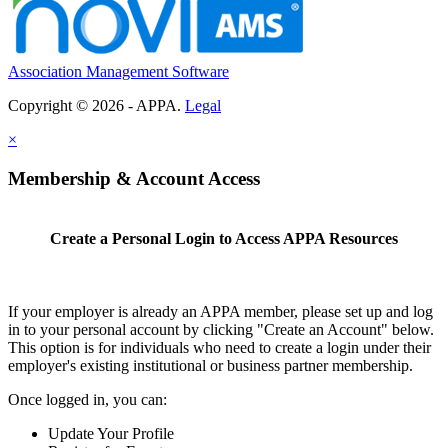
Association Management Software
Copyright © 2026 - APPA.
Legal
×
Membership & Account Access
Create a Personal Login to Access APPA Resources
If your employer is already an APPA member, please set up and log
in to your personal account by clicking "Create an Account" below.
This option is for individuals who need to create a login under their
employer's existing institutional or business partner membership.
Once logged in, you can:
Update Your Profile