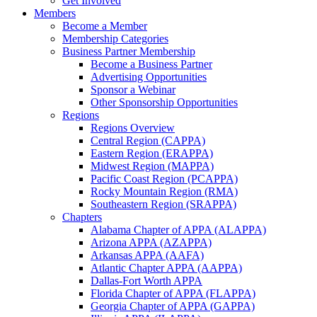
Get Involved
Members
Become a Member
Membership Categories
Business Partner Membership
Become a Business Partner
Advertising Opportunities
Sponsor a Webinar
Other Sponsorship Opportunities
Regions
Regions Overview
Central Region (CAPPA)
Eastern Region (ERAPPA)
Midwest Region (MAPPA)
Pacific Coast Region (PCAPPA)
Rocky Mountain Region (RMA)
Southeastern Region (SRAPPA)
Chapters
Alabama Chapter of APPA (ALAPPA)
Arizona APPA (AZAPPA)
Arkansas APPA (AAFA)
Atlantic Chapter APPA (AAPPA)
Dallas-Fort Worth APPA
Florida Chapter of APPA (FLAPPA)
Georgia Chapter of APPA (GAPPA)