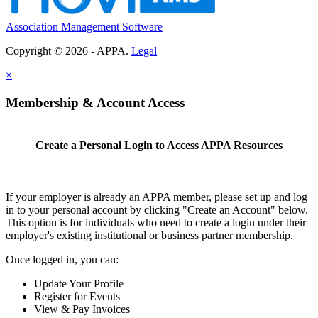
Association Management Software
Copyright © 2026 - APPA.
Legal
×
Membership & Account Access
Create a Personal Login to Access APPA Resources
If your employer is already an APPA member, please set up and log
in to your personal account by clicking "Create an Account" below.
This option is for individuals who need to create a login under their
employer's existing institutional or business partner membership.
Once logged in, you can:
Update Your Profile
Register for Events
View & Pay Invoices