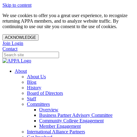
Skip to content
We use cookies to offer you a great user experience, to recognize
returning APPA members, and to analyze website traffic. By
continuing to use our site you consent to the use of cookies.
ACKNOWLEDGE
Join
Login
Contact
About
About Us
Blog
History
Board of Directors
Staff
Committees
Overview
Business Partner Advisory Committee
Community College Engagement
Member Engagement
International Alliance Partners