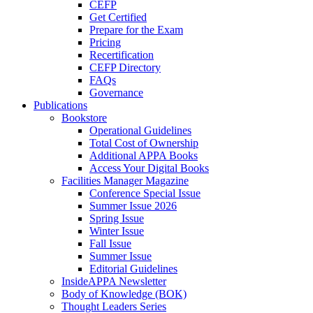
CEFP
Get Certified
Prepare for the Exam
Pricing
Recertification
CEFP Directory
FAQs
Governance
Publications
Bookstore
Operational Guidelines
Total Cost of Ownership
Additional APPA Books
Access Your Digital Books
Facilities Manager Magazine
Conference Special Issue
Summer Issue 2026
Spring Issue
Winter Issue
Fall Issue
Summer Issue
Editorial Guidelines
InsideAPPA Newsletter
Body of Knowledge (BOK)
Thought Leaders Series