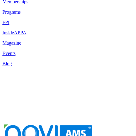
Memberships
Programs
FPI
InsideAPPA
Magazine
Events
Blog