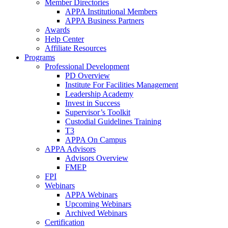
Member Directories
APPA Institutional Members
APPA Business Partners
Awards
Help Center
Affiliate Resources
Programs
Professional Development
PD Overview
Institute For Facilities Management
Leadership Academy
Invest in Success
Supervisor’s Toolkit
Custodial Guidelines Training
T3
APPA On Campus
APPA Advisors
Advisors Overview
FMEP
FPI
Webinars
APPA Webinars
Upcoming Webinars
Archived Webinars
Certification