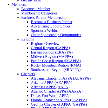
Get Involved
Members
Become a Member
Membership Categories
Business Partner Membership
Become a Business Partner
Advertising Opportunities
Sponsor a Webinar
Other Sponsorship Opportunities
Regions
Regions Overview
Central Region (CAPPA)
Eastern Region (ERAPPA)
Midwest Region (MAPPA)
Pacific Coast Region (PCAPPA)
Rocky Mountain Region (RMA)
Southeastern Region (SRAPPA)
Chapters
Alabama Chapter of APPA (ALAPPA)
Arizona APPA (AZAPPA)
Arkansas APPA (AAFA)
Atlantic Chapter APPA (AAPPA)
Dallas-Fort Worth APPA
Florida Chapter of APPA (FLAPPA)
Georgia Chapter of APPA (GAPPA)