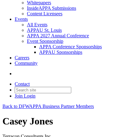
Whitepapers
InsideAPPA Submissions
Content Licensees
Events
All Events
APPAU St. Louis
APPA 2027 Annual Conference
Event Sponsorship
APPA Conference Sponsorships
APPAU Sponsorships
Careers
Community
Contact
Join
Login
Back to DFWAPPA Business Partner Members
Casey Jones
Terracon Consultants Inc.