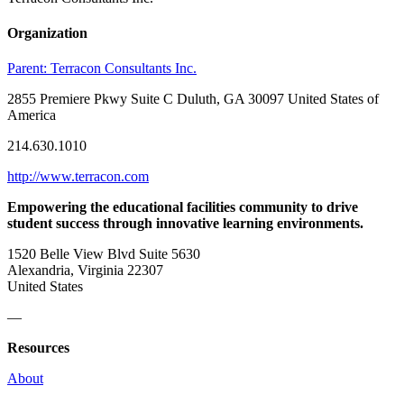
Organization
Parent:
Terracon Consultants Inc.
2855 Premiere Pkwy Suite C Duluth, GA 30097 United States of
America
214.630.1010
http://www.terracon.com
Empowering the educational facilities community to drive
student success through innovative learning environments.
1520 Belle View Blvd Suite 5630
Alexandria, Virginia 22307
United States
—
Resources
About