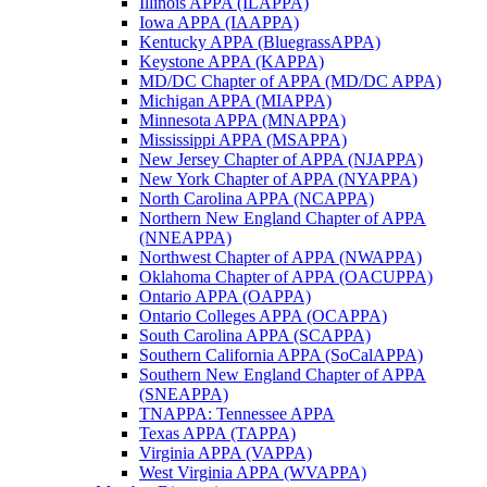
Illinois APPA (ILAPPA)
Iowa APPA (IAAPPA)
Kentucky APPA (BluegrassAPPA)
Keystone APPA (KAPPA)
MD/DC Chapter of APPA (MD/DC APPA)
Michigan APPA (MIAPPA)
Minnesota APPA (MNAPPA)
Mississippi APPA (MSAPPA)
New Jersey Chapter of APPA (NJAPPA)
New York Chapter of APPA (NYAPPA)
North Carolina APPA (NCAPPA)
Northern New England Chapter of APPA
(NNEAPPA)
Northwest Chapter of APPA (NWAPPA)
Oklahoma Chapter of APPA (OACUPPA)
Ontario APPA (OAPPA)
Ontario Colleges APPA (OCAPPA)
South Carolina APPA (SCAPPA)
Southern California APPA (SoCalAPPA)
Southern New England Chapter of APPA
(SNEAPPA)
TNAPPA: Tennessee APPA
Texas APPA (TAPPA)
Virginia APPA (VAPPA)
West Virginia APPA (WVAPPA)