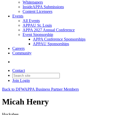
Whitepapers
InsideAPPA Submissions
Content Licensees
Events
All Events
APPAU St. Louis
APPA 2027 Annual Conference
Event Sponsorship
APPA Conference Sponsorships
APPAU Sponsorships
Careers
Community
Contact
Join
Login
Back to DFWAPPA Business Partner Members
Micah Henry
Huckabee