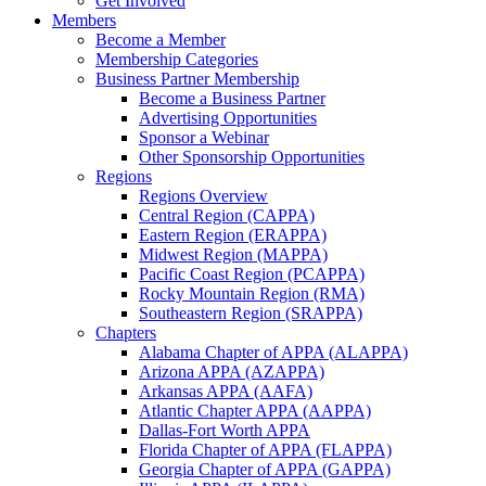
Get Involved
Members
Become a Member
Membership Categories
Business Partner Membership
Become a Business Partner
Advertising Opportunities
Sponsor a Webinar
Other Sponsorship Opportunities
Regions
Regions Overview
Central Region (CAPPA)
Eastern Region (ERAPPA)
Midwest Region (MAPPA)
Pacific Coast Region (PCAPPA)
Rocky Mountain Region (RMA)
Southeastern Region (SRAPPA)
Chapters
Alabama Chapter of APPA (ALAPPA)
Arizona APPA (AZAPPA)
Arkansas APPA (AAFA)
Atlantic Chapter APPA (AAPPA)
Dallas-Fort Worth APPA
Florida Chapter of APPA (FLAPPA)
Georgia Chapter of APPA (GAPPA)