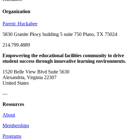
Organization
Parent:
Huckabee
5830 Granite Pkwy building 5 suite 750 Plano, TX 75024
214.799.4889
Empowering the educational facilities community to drive
student success through innovative learning environments.
1520 Belle View Blvd Suite 5630
Alexandria, Virginia 22307
United States
—
Resources
About
Memberships
Programs