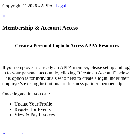
Copyright © 2026 - APPA.
Legal
×
Membership & Account Access
Create a Personal Login to Access APPA Resources
If your employer is already an APPA member, please set up and log
in to your personal account by clicking "Create an Account" below.
This option is for individuals who need to create a login under their
employer's existing institutional or business partner membership.
Once logged in, you can:
Update Your Profile
Register for Events
View & Pay Invoices