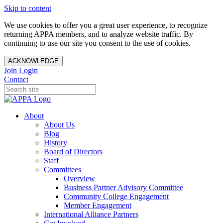
Skip to content
We use cookies to offer you a great user experience, to recognize
returning APPA members, and to analyze website traffic. By
continuing to use our site you consent to the use of cookies.
ACKNOWLEDGE
Join
Login
Contact
About
About Us
Blog
History
Board of Directors
Staff
Committees
Overview
Business Partner Advisory Committee
Community College Engagement
Member Engagement
International Alliance Partners