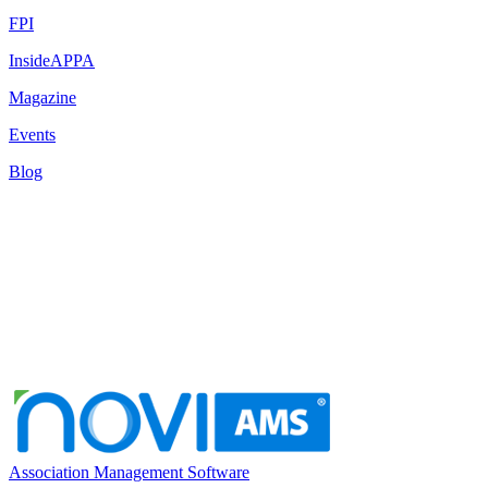
FPI
InsideAPPA
Magazine
Events
Blog
Association Management Software