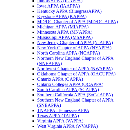
Illinois APPA (ILAPPA)
Iowa APPA (IAAPPA)
Kentucky APPA (BluegrassAPPA)
Keystone APPA (KAPPA)
MD/DC Chapter of APPA (MD/DC APPA)
Michigan APPA (MIAPPA)
Minnesota APPA (MNAPPA)
Mississippi APPA (MSAPPA)
New Jersey Chapter of APPA (NJAPPA)
New York Chapter of APPA (NYAPPA)
North Carolina APPA (NCAPPA)
Northern New England Chapter of APPA
(NNEAPPA)
Northwest Chapter of APPA (NWAPPA)
Oklahoma Chapter of APPA (OACUPPA)
Ontario APPA (OAPPA)
Ontario Colleges APPA (OCAPPA)
South Carolina APPA (SCAPPA)
Southern California APPA (SoCalAPPA)
Southern New England Chapter of APPA
(SNEAPPA)
TNAPPA: Tennessee APPA
Texas APPA (TAPPA)
Virginia APPA (VAPPA)
West Virginia APPA (WVAPPA)