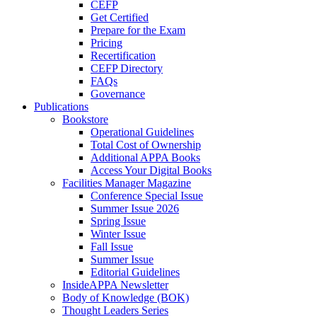
CEFP
Get Certified
Prepare for the Exam
Pricing
Recertification
CEFP Directory
FAQs
Governance
Publications
Bookstore
Operational Guidelines
Total Cost of Ownership
Additional APPA Books
Access Your Digital Books
Facilities Manager Magazine
Conference Special Issue
Summer Issue 2026
Spring Issue
Winter Issue
Fall Issue
Summer Issue
Editorial Guidelines
InsideAPPA Newsletter
Body of Knowledge (BOK)
Thought Leaders Series