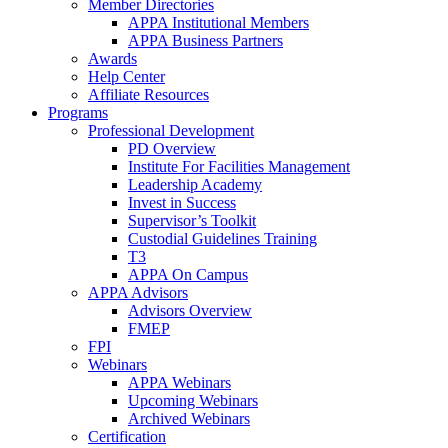
Member Directories
APPA Institutional Members
APPA Business Partners
Awards
Help Center
Affiliate Resources
Programs
Professional Development
PD Overview
Institute For Facilities Management
Leadership Academy
Invest in Success
Supervisor’s Toolkit
Custodial Guidelines Training
T3
APPA On Campus
APPA Advisors
Advisors Overview
FMEP
FPI
Webinars
APPA Webinars
Upcoming Webinars
Archived Webinars
Certification