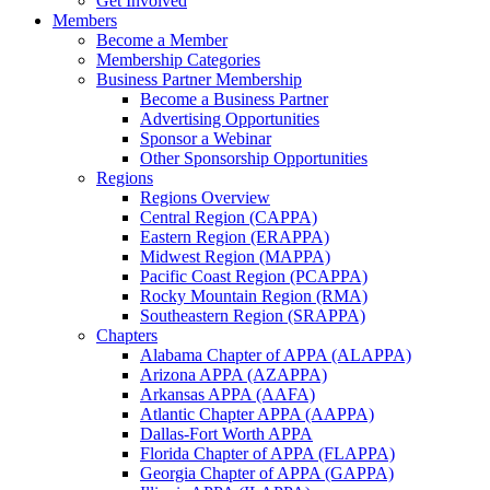
Get Involved
Members
Become a Member
Membership Categories
Business Partner Membership
Become a Business Partner
Advertising Opportunities
Sponsor a Webinar
Other Sponsorship Opportunities
Regions
Regions Overview
Central Region (CAPPA)
Eastern Region (ERAPPA)
Midwest Region (MAPPA)
Pacific Coast Region (PCAPPA)
Rocky Mountain Region (RMA)
Southeastern Region (SRAPPA)
Chapters
Alabama Chapter of APPA (ALAPPA)
Arizona APPA (AZAPPA)
Arkansas APPA (AAFA)
Atlantic Chapter APPA (AAPPA)
Dallas-Fort Worth APPA
Florida Chapter of APPA (FLAPPA)
Georgia Chapter of APPA (GAPPA)