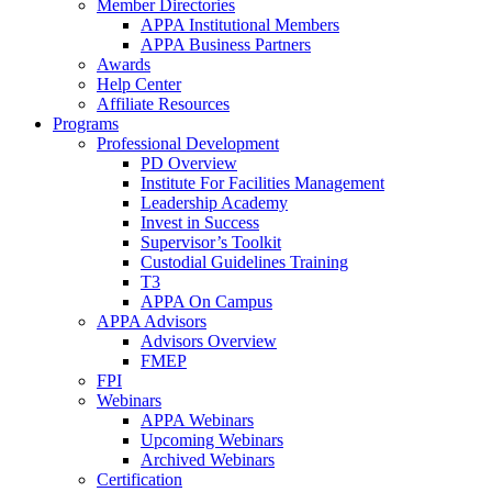
Member Directories
APPA Institutional Members
APPA Business Partners
Awards
Help Center
Affiliate Resources
Programs
Professional Development
PD Overview
Institute For Facilities Management
Leadership Academy
Invest in Success
Supervisor’s Toolkit
Custodial Guidelines Training
T3
APPA On Campus
APPA Advisors
Advisors Overview
FMEP
FPI
Webinars
APPA Webinars
Upcoming Webinars
Archived Webinars
Certification