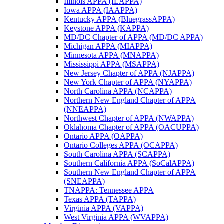
Illinois APPA (ILAPPA)
Iowa APPA (IAAPPA)
Kentucky APPA (BluegrassAPPA)
Keystone APPA (KAPPA)
MD/DC Chapter of APPA (MD/DC APPA)
Michigan APPA (MIAPPA)
Minnesota APPA (MNAPPA)
Mississippi APPA (MSAPPA)
New Jersey Chapter of APPA (NJAPPA)
New York Chapter of APPA (NYAPPA)
North Carolina APPA (NCAPPA)
Northern New England Chapter of APPA
(NNEAPPA)
Northwest Chapter of APPA (NWAPPA)
Oklahoma Chapter of APPA (OACUPPA)
Ontario APPA (OAPPA)
Ontario Colleges APPA (OCAPPA)
South Carolina APPA (SCAPPA)
Southern California APPA (SoCalAPPA)
Southern New England Chapter of APPA
(SNEAPPA)
TNAPPA: Tennessee APPA
Texas APPA (TAPPA)
Virginia APPA (VAPPA)
West Virginia APPA (WVAPPA)