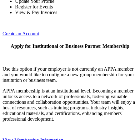
Update Your Profile
Register for Events
View & Pay Invoices
Create an Account
Apply for Institutional or Business Partner Membership
Use this option if your employer is not currently an APPA member
and you would like to configure a new group membership for your
institution or business team.
APPA membership is at an institutional level. Becoming a member
unlocks access to a network of professionals, fostering valuable
connections and collaboration opportunities. Your team will enjoy a
host of resources, such as training programs, industry insights,
educational materials, and certifications, enhancing members'
professional development.