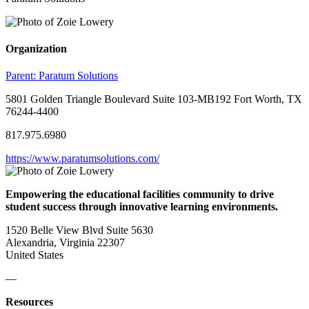
Organization
Parent:
Paratum Solutions
5801 Golden Triangle Boulevard Suite 103-MB192 Fort Worth, TX
76244-4400
817.975.6980
https://www.paratumsolutions.com/
Empowering the educational facilities community to drive
student success through innovative learning environments.
1520 Belle View Blvd Suite 5630
Alexandria, Virginia 22307
United States
—
Resources