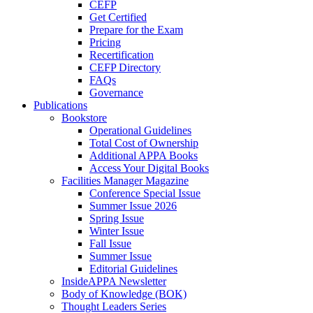
CEFP
Get Certified
Prepare for the Exam
Pricing
Recertification
CEFP Directory
FAQs
Governance
Publications
Bookstore
Operational Guidelines
Total Cost of Ownership
Additional APPA Books
Access Your Digital Books
Facilities Manager Magazine
Conference Special Issue
Summer Issue 2026
Spring Issue
Winter Issue
Fall Issue
Summer Issue
Editorial Guidelines
InsideAPPA Newsletter
Body of Knowledge (BOK)
Thought Leaders Series