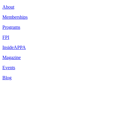
About
Memberships
Programs
FPI
InsideAPPA
Magazine
Events
Blog