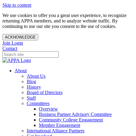
Skip to content
We use cookies to offer you a great user experience, to recognize
returning APPA members, and to analyze website traffic. By
continuing to use our site you consent to the use of cookies.
ACKNOWLEDGE
Join
Login
Contact
About
About Us
Blog
History
Board of Directors
Staff
Committees
Overview
Business Partner Advisory Committee
Community College Engagement
Member Engagement
International Alliance Partners