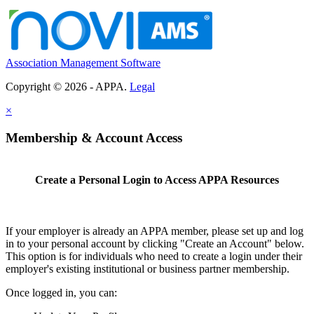
Association Management Software
Copyright © 2026 - APPA.
Legal
×
Membership & Account Access
Create a Personal Login to Access APPA Resources
If your employer is already an APPA member, please set up and log
in to your personal account by clicking "Create an Account" below.
This option is for individuals who need to create a login under their
employer's existing institutional or business partner membership.
Once logged in, you can: