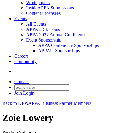
Whitepapers
InsideAPPA Submissions
Content Licensees
Events
All Events
APPAU St. Louis
APPA 2027 Annual Conference
Event Sponsorship
APPA Conference Sponsorships
APPAU Sponsorships
Careers
Community
Contact
Join
Login
Back to DFWAPPA Business Partner Members
Zoie Lowery
Paratum Solutions