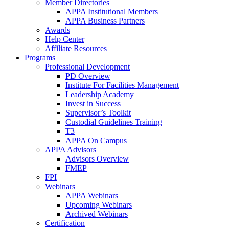
Member Directories
APPA Institutional Members
APPA Business Partners
Awards
Help Center
Affiliate Resources
Programs
Professional Development
PD Overview
Institute For Facilities Management
Leadership Academy
Invest in Success
Supervisor’s Toolkit
Custodial Guidelines Training
T3
APPA On Campus
APPA Advisors
Advisors Overview
FMEP
FPI
Webinars
APPA Webinars
Upcoming Webinars
Archived Webinars
Certification