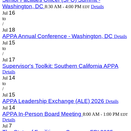
Washington, DC
8:30 AM - 4:00 PM
Details
EDT
16
Jul
to
/
18
Jul
APPA Annual Conference - Washington, DC
Details
15
Jul
to
/
17
Jul
Supervisor's Toolkit: Southern California APPA
Details
14
Jul
to
/
15
Jul
APPA Leadership Exchange (ALE) 2026
Details
14
Jul
APPA In-Person Board Meeting
8:00 AM - 1:00 PM
EDT
Details
7
Jul