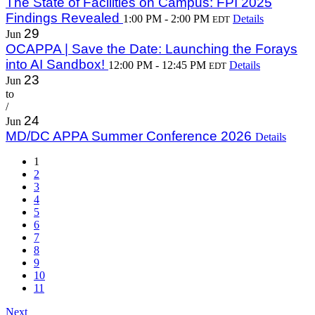
The State of Facilities on Campus: FPI 2025
Findings Revealed
1:00 PM - 2:00 PM
Details
EDT
29
Jun
OCAPPA | Save the Date: Launching the Forays
into AI Sandbox!
12:00 PM - 12:45 PM
Details
EDT
23
Jun
to
/
24
Jun
MD/DC APPA Summer Conference 2026
Details
1
2
3
4
5
6
7
8
9
10
11
Next