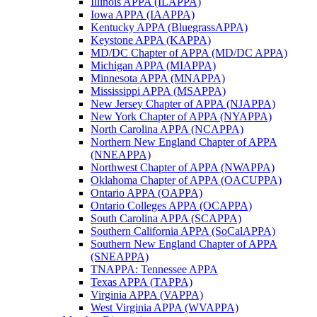
Illinois APPA (ILAPPA)
Iowa APPA (IAAPPA)
Kentucky APPA (BluegrassAPPA)
Keystone APPA (KAPPA)
MD/DC Chapter of APPA (MD/DC APPA)
Michigan APPA (MIAPPA)
Minnesota APPA (MNAPPA)
Mississippi APPA (MSAPPA)
New Jersey Chapter of APPA (NJAPPA)
New York Chapter of APPA (NYAPPA)
North Carolina APPA (NCAPPA)
Northern New England Chapter of APPA
(NNEAPPA)
Northwest Chapter of APPA (NWAPPA)
Oklahoma Chapter of APPA (OACUPPA)
Ontario APPA (OAPPA)
Ontario Colleges APPA (OCAPPA)
South Carolina APPA (SCAPPA)
Southern California APPA (SoCalAPPA)
Southern New England Chapter of APPA
(SNEAPPA)
TNAPPA: Tennessee APPA
Texas APPA (TAPPA)
Virginia APPA (VAPPA)
West Virginia APPA (WVAPPA)