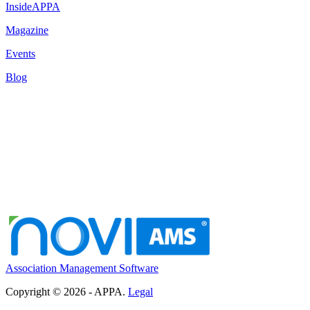
InsideAPPA
Magazine
Events
Blog
Association Management Software
Copyright © 2026 - APPA.
Legal