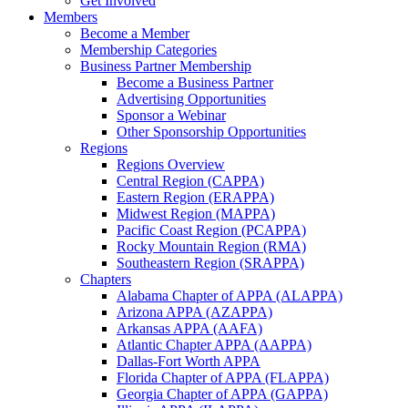
Get Involved
Members
Become a Member
Membership Categories
Business Partner Membership
Become a Business Partner
Advertising Opportunities
Sponsor a Webinar
Other Sponsorship Opportunities
Regions
Regions Overview
Central Region (CAPPA)
Eastern Region (ERAPPA)
Midwest Region (MAPPA)
Pacific Coast Region (PCAPPA)
Rocky Mountain Region (RMA)
Southeastern Region (SRAPPA)
Chapters
Alabama Chapter of APPA (ALAPPA)
Arizona APPA (AZAPPA)
Arkansas APPA (AAFA)
Atlantic Chapter APPA (AAPPA)
Dallas-Fort Worth APPA
Florida Chapter of APPA (FLAPPA)
Georgia Chapter of APPA (GAPPA)