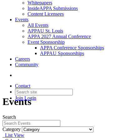
Whitepapers
InsideAPPA Submissions
Content Licensees
Events
All Events
APPAU St. Louis
APPA 2027 Annual Conference
Event Sponsorship
APPA Conference Sponsorships
APPAU Sponsorships
Careers
Community
Contact
Join
Login
Events
Search
Category
List View