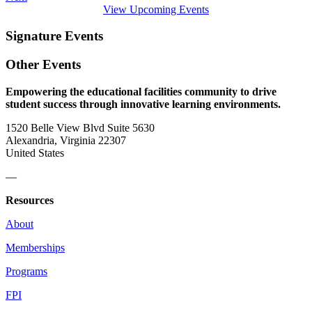
View Upcoming Events
Signature Events
Other Events
Empowering the educational facilities community to drive
student success through innovative learning environments.
1520 Belle View Blvd Suite 5630
Alexandria, Virginia 22307
United States
—
Resources
About
Memberships
Programs
FPI