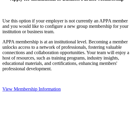
Use this option if your employer is not currently an APPA member
and you would like to configure a new group membership for your
institution or business team.
APPA membership is at an institutional level. Becoming a member
unlocks access to a network of professionals, fostering valuable
connections and collaboration opportunities. Your team will enjoy a
host of resources, such as training programs, industry insights,
educational materials, and certifications, enhancing members'
professional development.
View Membership Information