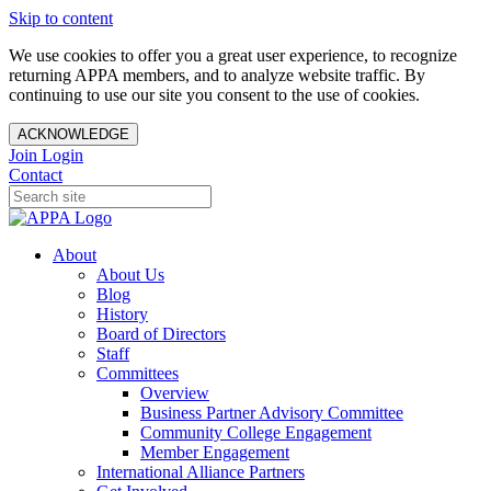
Skip to content
We use cookies to offer you a great user experience, to recognize
returning APPA members, and to analyze website traffic. By
continuing to use our site you consent to the use of cookies.
ACKNOWLEDGE
Join
Login
Contact
About
About Us
Blog
History
Board of Directors
Staff
Committees
Overview
Business Partner Advisory Committee
Community College Engagement
Member Engagement
International Alliance Partners