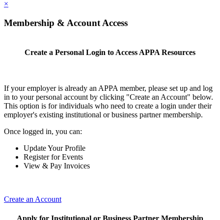
×
Membership & Account Access
Create a Personal Login to Access APPA Resources
If your employer is already an APPA member, please set up and log
in to your personal account by clicking "Create an Account" below.
This option is for individuals who need to create a login under their
employer's existing institutional or business partner membership.
Once logged in, you can:
Update Your Profile
Register for Events
View & Pay Invoices
Create an Account
Apply for Institutional or Business Partner Membership