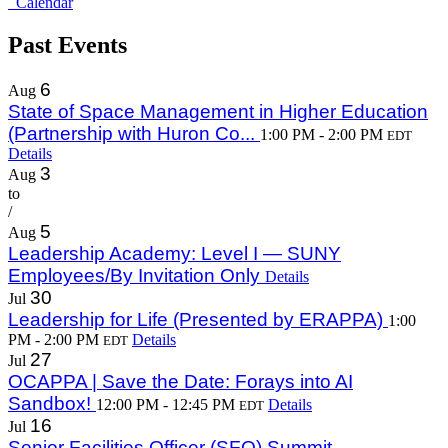
Calendar
Past Events
6
Aug
State of Space Management in Higher Education
(Partnership with Huron Co...
1:00 PM - 2:00 PM
EDT
Details
3
Aug
to
/
5
Aug
Leadership Academy: Level I — SUNY
Employees/By Invitation Only
Details
30
Jul
Leadership for Life (Presented by ERAPPA)
1:00
PM - 2:00 PM
Details
EDT
27
Jul
OCAPPA | Save the Date: Forays into AI
Sandbox!
12:00 PM - 12:45 PM
Details
EDT
16
Jul
Senior Facilities Officer (SFO) Summit -