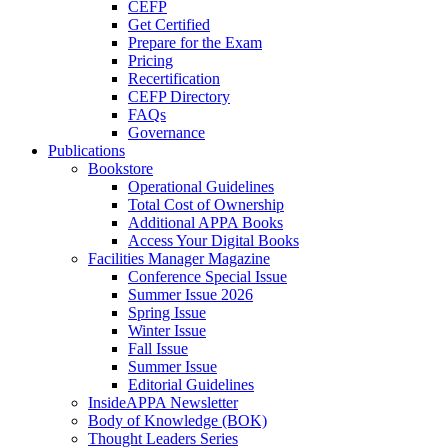
CEFP
Get Certified
Prepare for the Exam
Pricing
Recertification
CEFP Directory
FAQs
Governance
Publications
Bookstore
Operational Guidelines
Total Cost of Ownership
Additional APPA Books
Access Your Digital Books
Facilities Manager Magazine
Conference Special Issue
Summer Issue 2026
Spring Issue
Winter Issue
Fall Issue
Summer Issue
Editorial Guidelines
InsideAPPA Newsletter
Body of Knowledge (BOK)
Thought Leaders Series