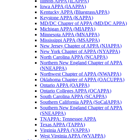
Illinois APPA (ILAPPA)
Iowa APPA (IAAPPA)
Kentucky APPA (BluegrassAPPA)
Keystone APPA (KAPPA)
MD/DC Chapter of APPA (MD/DC APPA)
Michigan APPA (MIAPPA)
Minnesota APPA (MNAPPA)
Mississippi APPA (MSAPPA)
New Jersey Chapter of APPA (NJAPPA)
New York Chapter of APPA (NYAPPA)
North Carolina APPA (NCAPPA)
Northern New England Chapter of APPA
(NNEAPPA)
Northwest Chapter of APPA (NWAPPA)
Oklahoma Chapter of APPA (OACUPPA)
Ontario APPA (OAPPA)
Ontario Colleges APPA (OCAPPA)
South Carolina APPA (SCAPPA)
Southern California APPA (SoCalAPPA)
Southern New England Chapter of APPA
(SNEAPPA)
TNAPPA: Tennessee APPA
Texas APPA (TAPPA)
Virginia APPA (VAPPA)
West Virginia APPA (WVAPPA)