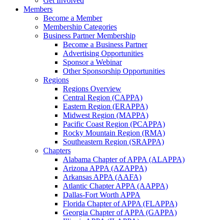
Get Involved
Members
Become a Member
Membership Categories
Business Partner Membership
Become a Business Partner
Advertising Opportunities
Sponsor a Webinar
Other Sponsorship Opportunities
Regions
Regions Overview
Central Region (CAPPA)
Eastern Region (ERAPPA)
Midwest Region (MAPPA)
Pacific Coast Region (PCAPPA)
Rocky Mountain Region (RMA)
Southeastern Region (SRAPPA)
Chapters
Alabama Chapter of APPA (ALAPPA)
Arizona APPA (AZAPPA)
Arkansas APPA (AAFA)
Atlantic Chapter APPA (AAPPA)
Dallas-Fort Worth APPA
Florida Chapter of APPA (FLAPPA)
Georgia Chapter of APPA (GAPPA)