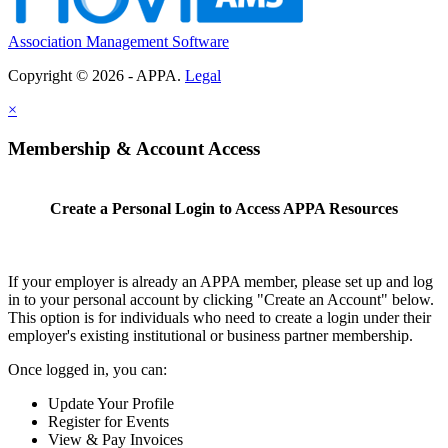
Association Management Software
Copyright © 2026 - APPA.
Legal
×
Membership & Account Access
Create a Personal Login to Access APPA Resources
If your employer is already an APPA member, please set up and log
in to your personal account by clicking "Create an Account" below.
This option is for individuals who need to create a login under their
employer's existing institutional or business partner membership.
Once logged in, you can:
Update Your Profile
Register for Events
View & Pay Invoices