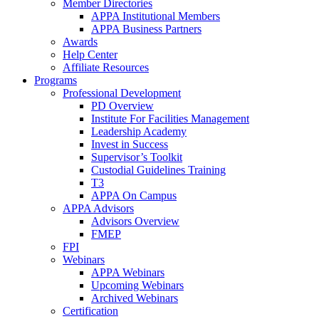
Member Directories
APPA Institutional Members
APPA Business Partners
Awards
Help Center
Affiliate Resources
Programs
Professional Development
PD Overview
Institute For Facilities Management
Leadership Academy
Invest in Success
Supervisor’s Toolkit
Custodial Guidelines Training
T3
APPA On Campus
APPA Advisors
Advisors Overview
FMEP
FPI
Webinars
APPA Webinars
Upcoming Webinars
Archived Webinars
Certification