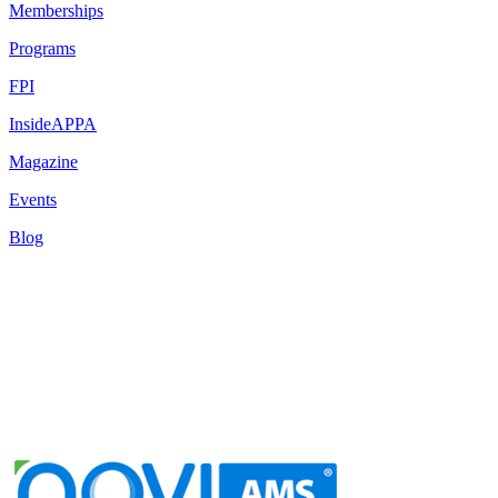
Memberships
Programs
FPI
InsideAPPA
Magazine
Events
Blog