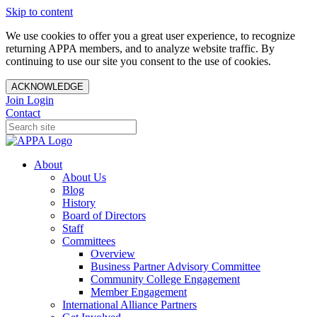
Skip to content
We use cookies to offer you a great user experience, to recognize
returning APPA members, and to analyze website traffic. By
continuing to use our site you consent to the use of cookies.
ACKNOWLEDGE
Join
Login
Contact
About
About Us
Blog
History
Board of Directors
Staff
Committees
Overview
Business Partner Advisory Committee
Community College Engagement
Member Engagement
International Alliance Partners