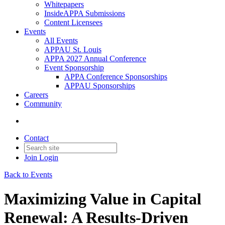
Whitepapers
InsideAPPA Submissions
Content Licensees
Events
All Events
APPAU St. Louis
APPA 2027 Annual Conference
Event Sponsorship
APPA Conference Sponsorships
APPAU Sponsorships
Careers
Community
Contact
Join
Login
Back to Events
Maximizing Value in Capital
Renewal: A Results-Driven