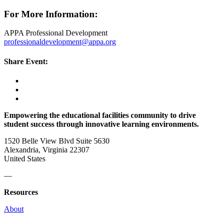
For More Information:
APPA Professional Development
professionaldevelopment@appa.org
Share Event:
Empowering the educational facilities community to drive
student success through innovative learning environments.
1520 Belle View Blvd Suite 5630
Alexandria, Virginia 22307
United States
—
Resources
About