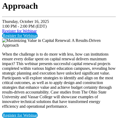
Approach
Thursday, October 16, 2025
1:00 PM - 2:00 PM (EDT)
Register for Webinar
Register for Webinar
When the challenge is to do more with less, how can institutions
ensure every dollar spent on capital renewal delivers maximum
impact? This webinar presents successful capital renewal projects
completed within various higher education campuses, revealing how
strategic planning and execution have unlocked significant value.
Participants will explore strategies to identify and align on the most
critical outcomes, as well as to apply design and construction
strategies that enhance value and achieve budget certainty through
results-driven accountability. Case studies from The Ohio State
University and Vassar College will showcase examples of
innovative technical solutions that have transformed energy
efficiency and operational performance.
Register for Webinar