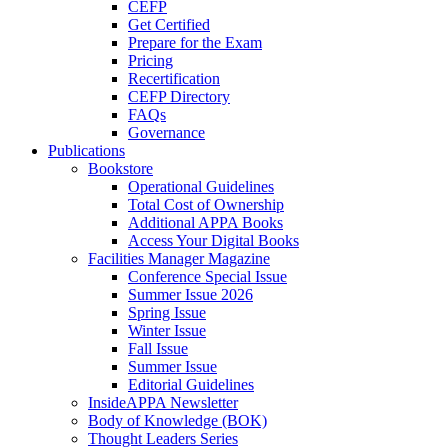
CEFP
Get Certified
Prepare for the Exam
Pricing
Recertification
CEFP Directory
FAQs
Governance
Publications
Bookstore
Operational Guidelines
Total Cost of Ownership
Additional APPA Books
Access Your Digital Books
Facilities Manager Magazine
Conference Special Issue
Summer Issue 2026
Spring Issue
Winter Issue
Fall Issue
Summer Issue
Editorial Guidelines
InsideAPPA Newsletter
Body of Knowledge (BOK)
Thought Leaders Series