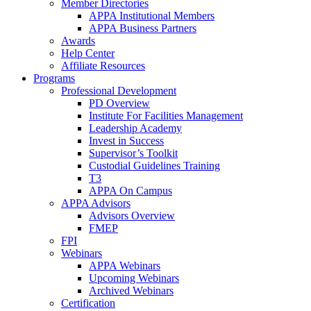
Member Directories
APPA Institutional Members
APPA Business Partners
Awards
Help Center
Affiliate Resources
Programs
Professional Development
PD Overview
Institute For Facilities Management
Leadership Academy
Invest in Success
Supervisor’s Toolkit
Custodial Guidelines Training
T3
APPA On Campus
APPA Advisors
Advisors Overview
FMEP
FPI
Webinars
APPA Webinars
Upcoming Webinars
Archived Webinars
Certification