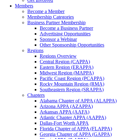
Get Involved
Members
Become a Member
Membership Categories
Business Partner Membership
Become a Business Partner
Advertising Opportunities
Sponsor a Webinar
Other Sponsorship Opportunities
Regions
Regions Overview
Central Region (CAPPA)
Eastern Region (ERAPPA)
Midwest Region (MAPPA)
Pacific Coast Region (PCAPPA)
Rocky Mountain Region (RMA)
Southeastern Region (SRAPPA)
Chapters
Alabama Chapter of APPA (ALAPPA)
Arizona APPA (AZAPPA)
Arkansas APPA (AAFA)
Atlantic Chapter APPA (AAPPA)
Dallas-Fort Worth APPA
Florida Chapter of APPA (FLAPPA)
Georgia Chapter of APPA (GAPPA)