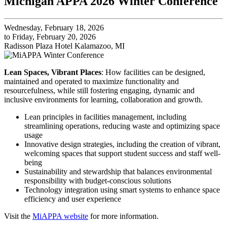
Michigan APPA 2026 Winter Conference
Wednesday, February 18, 2026
to Friday, February 20, 2026
Radisson Plaza Hotel Kalamazoo, MI
Lean Spaces, Vibrant Places
: How facilities can be designed,
maintained and operated to maximize functionality and
resourcefulness, while still fostering engaging, dynamic and
inclusive environments for learning, collaboration and growth.
Lean principles in facilities management, including
streamlining operations, reducing waste and optimizing space
usage
Innovative design strategies, including the creation of vibrant,
welcoming spaces that support student success and staff well-
being
Sustainability and stewardship that balances environmental
responsibility with budget-conscious solutions
Technology integration using smart systems to enhance space
efficiency and user experience
Visit the
MiAPPA website
for more information.