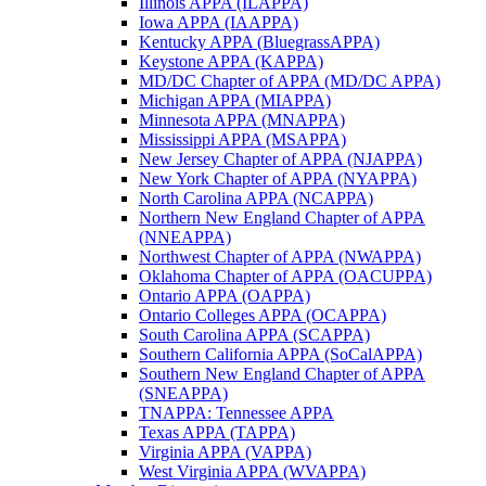
Illinois APPA (ILAPPA)
Iowa APPA (IAAPPA)
Kentucky APPA (BluegrassAPPA)
Keystone APPA (KAPPA)
MD/DC Chapter of APPA (MD/DC APPA)
Michigan APPA (MIAPPA)
Minnesota APPA (MNAPPA)
Mississippi APPA (MSAPPA)
New Jersey Chapter of APPA (NJAPPA)
New York Chapter of APPA (NYAPPA)
North Carolina APPA (NCAPPA)
Northern New England Chapter of APPA
(NNEAPPA)
Northwest Chapter of APPA (NWAPPA)
Oklahoma Chapter of APPA (OACUPPA)
Ontario APPA (OAPPA)
Ontario Colleges APPA (OCAPPA)
South Carolina APPA (SCAPPA)
Southern California APPA (SoCalAPPA)
Southern New England Chapter of APPA
(SNEAPPA)
TNAPPA: Tennessee APPA
Texas APPA (TAPPA)
Virginia APPA (VAPPA)
West Virginia APPA (WVAPPA)