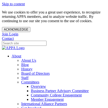
Skip to content
We use cookies to offer you a great user experience, to recognize
returning APPA members, and to analyze website traffic. By
continuing to use our site you consent to the use of cookies.
ACKNOWLEDGE
Join
Login
Contact
About
About Us
Blog
History
Board of Directors
Staff
Committees
Overview
Business Partner Advisory Committee
Community College Engagement
Member Engagement
International Alliance Partners