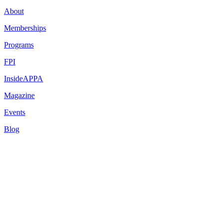
About
Memberships
Programs
FPI
InsideAPPA
Magazine
Events
Blog