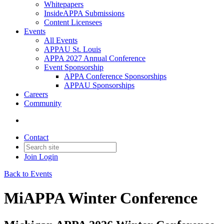
Whitepapers
InsideAPPA Submissions
Content Licensees
Events
All Events
APPAU St. Louis
APPA 2027 Annual Conference
Event Sponsorship
APPA Conference Sponsorships
APPAU Sponsorships
Careers
Community
Contact
Join
Login
Back to Events
MiAPPA Winter Conference