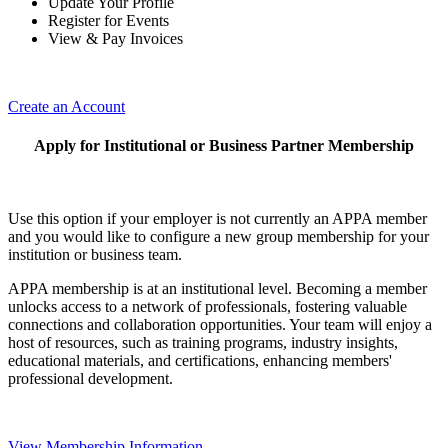
Update Your Profile
Register for Events
View & Pay Invoices
Create an Account
Apply for Institutional or Business Partner Membership
Use this option if your employer is not currently an APPA member
and you would like to configure a new group membership for your
institution or business team.
APPA membership is at an institutional level. Becoming a member
unlocks access to a network of professionals, fostering valuable
connections and collaboration opportunities. Your team will enjoy a
host of resources, such as training programs, industry insights,
educational materials, and certifications, enhancing members'
professional development.
View Membership Information