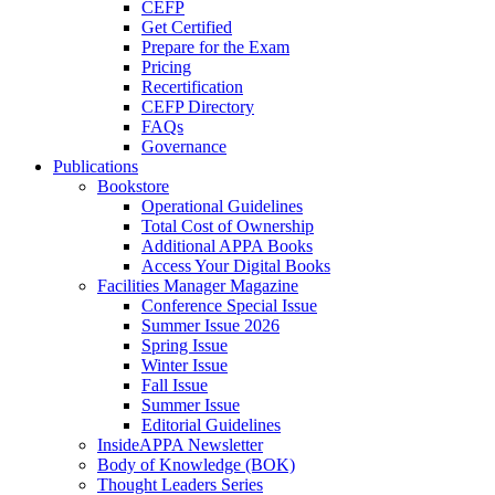
CEFP
Get Certified
Prepare for the Exam
Pricing
Recertification
CEFP Directory
FAQs
Governance
Publications
Bookstore
Operational Guidelines
Total Cost of Ownership
Additional APPA Books
Access Your Digital Books
Facilities Manager Magazine
Conference Special Issue
Summer Issue 2026
Spring Issue
Winter Issue
Fall Issue
Summer Issue
Editorial Guidelines
InsideAPPA Newsletter
Body of Knowledge (BOK)
Thought Leaders Series