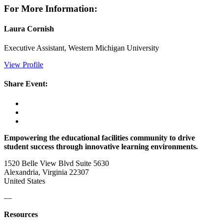
For More Information:
Laura Cornish
Executive Assistant, Western Michigan University
View Profile
Share Event:
Empowering the educational facilities community to drive
student success through innovative learning environments.
1520 Belle View Blvd Suite 5630
Alexandria, Virginia 22307
United States
—
Resources