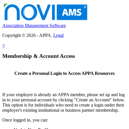
Association Management Software
Copyright © 2026 - APPA.
Legal
×
Membership & Account Access
Create a Personal Login to Access APPA Resources
If your employer is already an APPA member, please set up and log
in to your personal account by clicking "Create an Account" below.
This option is for individuals who need to create a login under their
employer's existing institutional or business partner membership.
Once logged in, you can: