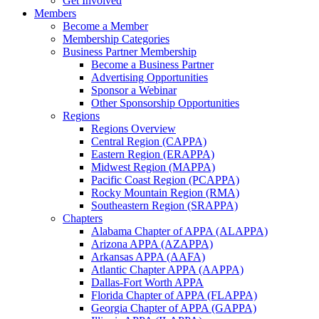
Get Involved
Members
Become a Member
Membership Categories
Business Partner Membership
Become a Business Partner
Advertising Opportunities
Sponsor a Webinar
Other Sponsorship Opportunities
Regions
Regions Overview
Central Region (CAPPA)
Eastern Region (ERAPPA)
Midwest Region (MAPPA)
Pacific Coast Region (PCAPPA)
Rocky Mountain Region (RMA)
Southeastern Region (SRAPPA)
Chapters
Alabama Chapter of APPA (ALAPPA)
Arizona APPA (AZAPPA)
Arkansas APPA (AAFA)
Atlantic Chapter APPA (AAPPA)
Dallas-Fort Worth APPA
Florida Chapter of APPA (FLAPPA)
Georgia Chapter of APPA (GAPPA)