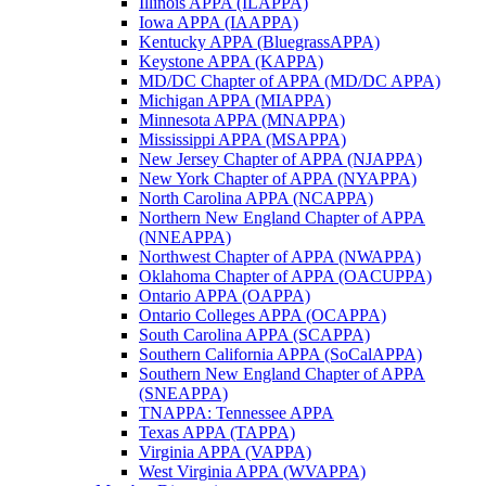
Illinois APPA (ILAPPA)
Iowa APPA (IAAPPA)
Kentucky APPA (BluegrassAPPA)
Keystone APPA (KAPPA)
MD/DC Chapter of APPA (MD/DC APPA)
Michigan APPA (MIAPPA)
Minnesota APPA (MNAPPA)
Mississippi APPA (MSAPPA)
New Jersey Chapter of APPA (NJAPPA)
New York Chapter of APPA (NYAPPA)
North Carolina APPA (NCAPPA)
Northern New England Chapter of APPA
(NNEAPPA)
Northwest Chapter of APPA (NWAPPA)
Oklahoma Chapter of APPA (OACUPPA)
Ontario APPA (OAPPA)
Ontario Colleges APPA (OCAPPA)
South Carolina APPA (SCAPPA)
Southern California APPA (SoCalAPPA)
Southern New England Chapter of APPA
(SNEAPPA)
TNAPPA: Tennessee APPA
Texas APPA (TAPPA)
Virginia APPA (VAPPA)
West Virginia APPA (WVAPPA)