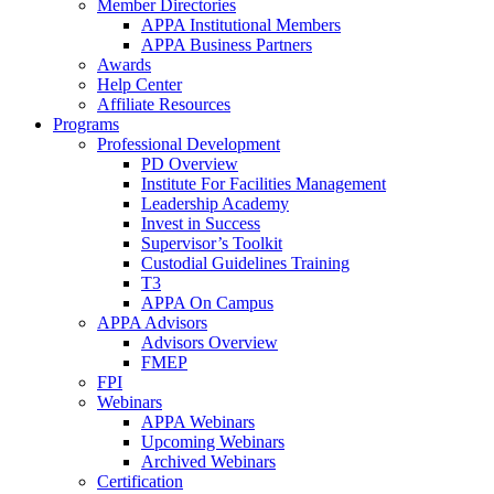
Member Directories
APPA Institutional Members
APPA Business Partners
Awards
Help Center
Affiliate Resources
Programs
Professional Development
PD Overview
Institute For Facilities Management
Leadership Academy
Invest in Success
Supervisor’s Toolkit
Custodial Guidelines Training
T3
APPA On Campus
APPA Advisors
Advisors Overview
FMEP
FPI
Webinars
APPA Webinars
Upcoming Webinars
Archived Webinars
Certification