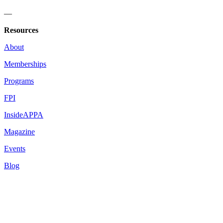
—
Resources
About
Memberships
Programs
FPI
InsideAPPA
Magazine
Events
Blog