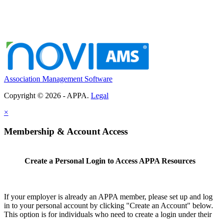
Association Management Software
Copyright © 2026 - APPA.
Legal
×
Membership & Account Access
Create a Personal Login to Access APPA Resources
If your employer is already an APPA member, please set up and log
in to your personal account by clicking "Create an Account" below.
This option is for individuals who need to create a login under their