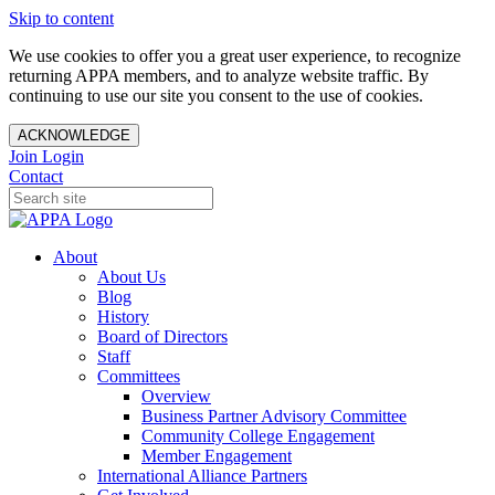
Skip to content
We use cookies to offer you a great user experience, to recognize
returning APPA members, and to analyze website traffic. By
continuing to use our site you consent to the use of cookies.
ACKNOWLEDGE
Join
Login
Contact
About
About Us
Blog
History
Board of Directors
Staff
Committees
Overview
Business Partner Advisory Committee
Community College Engagement
Member Engagement
International Alliance Partners