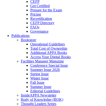
CEFP
Get Certified
Prepare for the Exam
Pricing
Recertification
CEFP Directory
FAQs
Governance
Publications
Bookstore
Operational Guidelines
Total Cost of Ownership
Additional APPA Books
Access Your Digital Books
Facilities Manager Magazine
Conference Special Issue
Summer Issue 2026
Spring Issue
Winter Issue
Fall Issue
Summer Issue
Editorial Guidelines
InsideAPPA Newsletter
Body of Knowledge (BOK)
Thought Leaders Series