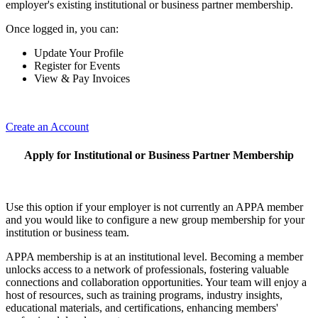
employer's existing institutional or business partner membership.
Once logged in, you can:
Update Your Profile
Register for Events
View & Pay Invoices
Create an Account
Apply for Institutional or Business Partner Membership
Use this option if your employer is not currently an APPA member
and you would like to configure a new group membership for your
institution or business team.
APPA membership is at an institutional level. Becoming a member
unlocks access to a network of professionals, fostering valuable
connections and collaboration opportunities. Your team will enjoy a
host of resources, such as training programs, industry insights,
educational materials, and certifications, enhancing members'