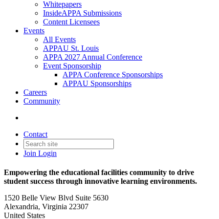
Whitepapers
InsideAPPA Submissions
Content Licensees
Events
All Events
APPAU St. Louis
APPA 2027 Annual Conference
Event Sponsorship
APPA Conference Sponsorships
APPAU Sponsorships
Careers
Community
Contact
Join
Login
Empowering the educational facilities community to drive
student success through innovative learning environments.
1520 Belle View Blvd Suite 5630
Alexandria, Virginia 22307
United States