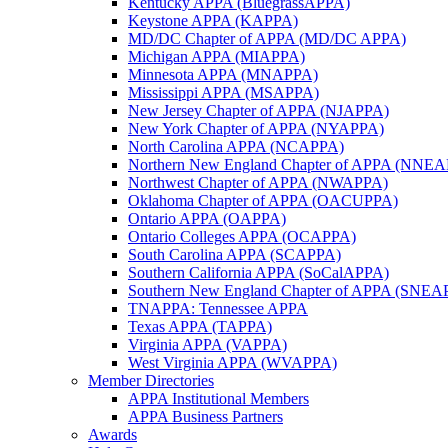
Kentucky APPA (BluegrassAPPA)
Keystone APPA (KAPPA)
MD/DC Chapter of APPA (MD/DC APPA)
Michigan APPA (MIAPPA)
Minnesota APPA (MNAPPA)
Mississippi APPA (MSAPPA)
New Jersey Chapter of APPA (NJAPPA)
New York Chapter of APPA (NYAPPA)
North Carolina APPA (NCAPPA)
Northern New England Chapter of APPA (NNE
Northwest Chapter of APPA (NWAPPA)
Oklahoma Chapter of APPA (OACUPPA)
Ontario APPA (OAPPA)
Ontario Colleges APPA (OCAPPA)
South Carolina APPA (SCAPPA)
Southern California APPA (SoCalAPPA)
Southern New England Chapter of APPA (SNEA
TNAPPA: Tennessee APPA
Texas APPA (TAPPA)
Virginia APPA (VAPPA)
West Virginia APPA (WVAPPA)
Member Directories
APPA Institutional Members
APPA Business Partners
Awards