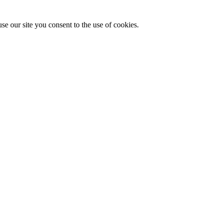
se our site you consent to the use of cookies.