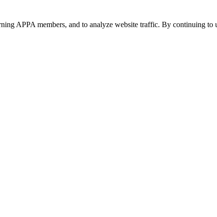
urning APPA members, and to analyze website traffic. By continuing to u