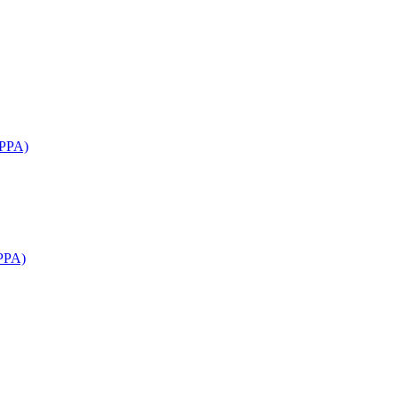
APPA)
PPA)