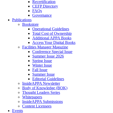
Recertification
CEFP Directory
FAQs
Governance
Publications
Bookstore
Operational Guidelines
Total Cost of Ownership
Additional APPA Books
Access Your Digital Books
Facilities Manager Magazine
Conference Special Issue
Summer Issue 2026
Spring Issue
Winter Issue
Fall Issue
Summer Issue
Editorial Guidelines
InsideAPPA Newsletter
Body of Knowledge (BOK)
Thought Leaders Series
Whitepapers
InsideAPPA Submissions
Content Licensees
Events