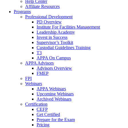
Help Center
Affiliate Resources
Programs
Professional Development
PD Overview
Institute For Facilities Management
Leadership Academy
Invest in Success
Supervisor’s Toolkit
Custodial Guidelines Training
T3
APPA On Campus
APPA Advisors
Advisors Overview
FMEP
FPI
Webinars
APPA Webinars
Upcoming Webinars
Archived Webinars
Certification
CEFP
Get Certified
Prepare for the Exam
Pricing