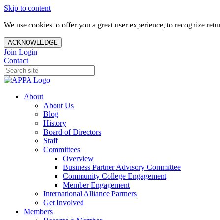
Skip to content
We use cookies to offer you a great user experience, to recognize ret
ACKNOWLEDGE
Join
Login
Contact
About
About Us
Blog
History
Board of Directors
Staff
Committees
Overview
Business Partner Advisory Committee
Community College Engagement
Member Engagement
International Alliance Partners
Get Involved
Members