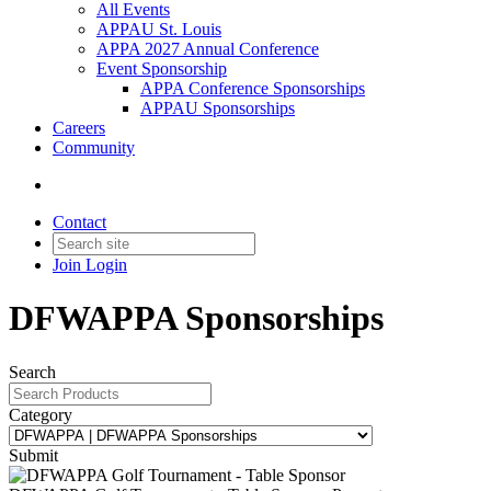
All Events
APPAU St. Louis
APPA 2027 Annual Conference
Event Sponsorship
APPA Conference Sponsorships
APPAU Sponsorships
Careers
Community
Contact
Join
Login
DFWAPPA Sponsorships
Search
Category
Submit