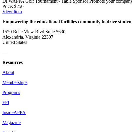
DFWAPPA Golf Tournament - Table Sponsor
Promote your company 
Price:
$250
View
Item
Empowering the educational facilities community to drive studen
1520 Belle View Blvd Suite 5630
Alexandria, Virginia 22307
United States
—
Resources
About
Memberships
Programs
FPI
InsideAPPA
Magazine