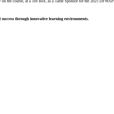
on the course, at a Tee Box, as a Table Sponsor for the 2025 DFWAP
t success through innovative learning environments.