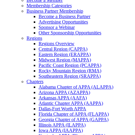
Become a Member
Membership Categories
Business Partner Membership
Become a Business Partner
Advertising Opportunities
Sponsor a Webinar
Other Sponsorship Opportunities
Regions
Regions Overview
Central Region (CAPPA)
Eastern Region (ERAPPA)
Midwest Region (MAPPA)
Pacific Coast Region (PCAPPA)
Rocky Mountain Region (RMA)
Southeastern Region (SRAPPA)
Chapters
Alabama Chapter of APPA (ALAPPA)
Arizona APPA (AZAPPA)
Arkansas APPA (AAFA)
Atlantic Chapter APPA (AAPPA)
Dallas-Fort Worth APPA
Florida Chapter of APPA (FLAPPA)
Georgia Chapter of APPA (GAPPA)
Illinois APPA (ILAPPA)
Iowa APPA (IAAPPA)