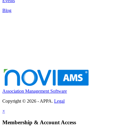
Events
Blog
Association Management Software
Copyright © 2026 - APPA.
Legal
×
Membership & Account Access