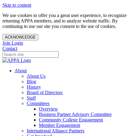
Skip to content
We use cookies to offer you a great user experience, to recognize
returning APPA members, and to analyze website traffic. By
continuing to use our site you consent to the use of cookies.
ACKNOWLEDGE
Join
Login
Contact
About
About Us
Blog
History
Board of Directors
Staff
Committees
Overview
Business Partner Advisory Committee
Community College Engagement
Member Engagement
International Alliance Partners