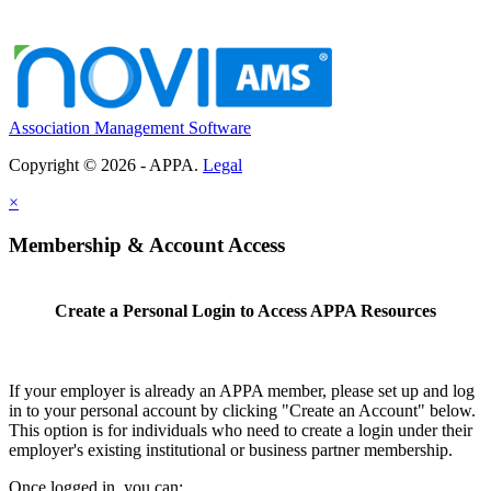
Association Management Software
Copyright © 2026 - APPA.
Legal
×
Membership & Account Access
Create a Personal Login to Access APPA Resources
If your employer is already an APPA member, please set up and log
in to your personal account by clicking "Create an Account" below.
This option is for individuals who need to create a login under their
employer's existing institutional or business partner membership.
Once logged in, you can: