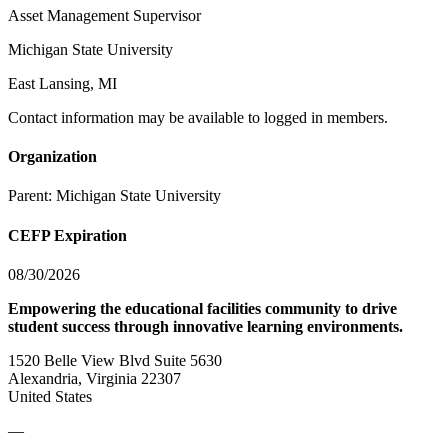
Asset Management Supervisor
Michigan State University
East Lansing, MI
Contact information may be available to logged in members.
Organization
Parent:
Michigan State University
CEFP Expiration
08/30/2026
Empowering the educational facilities community to drive
student success through innovative learning environments.
1520 Belle View Blvd Suite 5630
Alexandria, Virginia 22307
United States
—