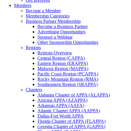
Get Involved
Members
Become a Member
Membership Categories
Business Partner Membership
Become a Business Partner
Advertising Opportunities
Sponsor a Webinar
Other Sponsorship Opportunities
Regions
Regions Overview
Central Region (CAPPA)
Eastern Region (ERAPPA)
Midwest Region (MAPPA)
Pacific Coast Region (PCAPPA)
Rocky Mountain Region (RMA)
Southeastern Region (SRAPPA)
Chapters
Alabama Chapter of APPA (ALAPPA)
Arizona APPA (AZAPPA)
Arkansas APPA (AAFA)
Atlantic Chapter APPA (AAPPA)
Dallas-Fort Worth APPA
Florida Chapter of APPA (FLAPPA)
Georgia Chapter of APPA (GAPPA)