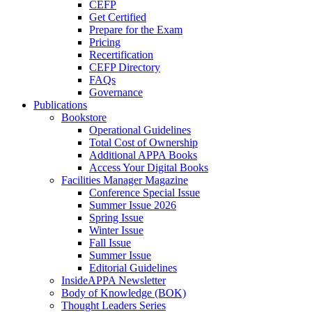
CEFP
Get Certified
Prepare for the Exam
Pricing
Recertification
CEFP Directory
FAQs
Governance
Publications
Bookstore
Operational Guidelines
Total Cost of Ownership
Additional APPA Books
Access Your Digital Books
Facilities Manager Magazine
Conference Special Issue
Summer Issue 2026
Spring Issue
Winter Issue
Fall Issue
Summer Issue
Editorial Guidelines
InsideAPPA Newsletter
Body of Knowledge (BOK)
Thought Leaders Series