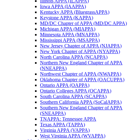
Illinois APPA (ILAPPA)
Iowa APPA (IAAPPA)
Kentucky APPA (BluegrassAPPA)
Keystone APPA (KAPPA)
MD/DC Chapter of APPA (MD/DC APPA)
Michigan APPA (MIAPPA)
Minnesota APPA (MNAPPA)
Mississippi APPA (MSAPPA)
New Jersey Chapter of APPA (NJAPPA)
New York Chapter of APPA (NYAPPA)
North Carolina APPA (NCAPPA)
Northern New England Chapter of APPA
(NNEAPPA)
Northwest Chapter of APPA (NWAPPA)
Oklahoma Chapter of APPA (OACUPPA)
Ontario APPA (OAPPA)
Ontario Colleges APPA (OCAPPA)
South Carolina APPA (SCAPPA)
Southern California APPA (SoCalAPPA)
Southern New England Chapter of APPA
(SNEAPPA)
TNAPPA: Tennessee APPA
Texas APPA (TAPPA)
Virginia APPA (VAPPA)
West Virginia APPA (WVAPPA)