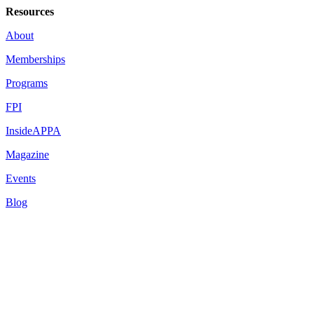
Resources
About
Memberships
Programs
FPI
InsideAPPA
Magazine
Events
Blog