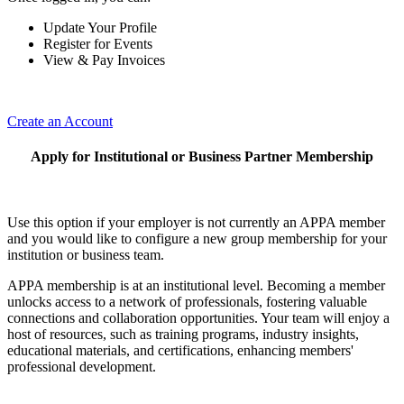
Update Your Profile
Register for Events
View & Pay Invoices
Create an Account
Apply for Institutional or Business Partner Membership
Use this option if your employer is not currently an APPA member
and you would like to configure a new group membership for your
institution or business team.
APPA membership is at an institutional level. Becoming a member
unlocks access to a network of professionals, fostering valuable
connections and collaboration opportunities. Your team will enjoy a
host of resources, such as training programs, industry insights,
educational materials, and certifications, enhancing members'
professional development.