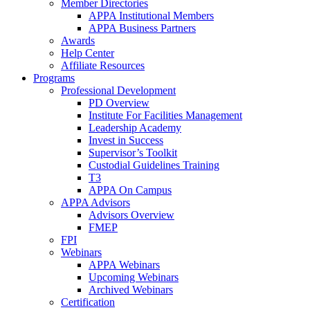
Member Directories
APPA Institutional Members
APPA Business Partners
Awards
Help Center
Affiliate Resources
Programs
Professional Development
PD Overview
Institute For Facilities Management
Leadership Academy
Invest in Success
Supervisor’s Toolkit
Custodial Guidelines Training
T3
APPA On Campus
APPA Advisors
Advisors Overview
FMEP
FPI
Webinars
APPA Webinars
Upcoming Webinars
Archived Webinars
Certification