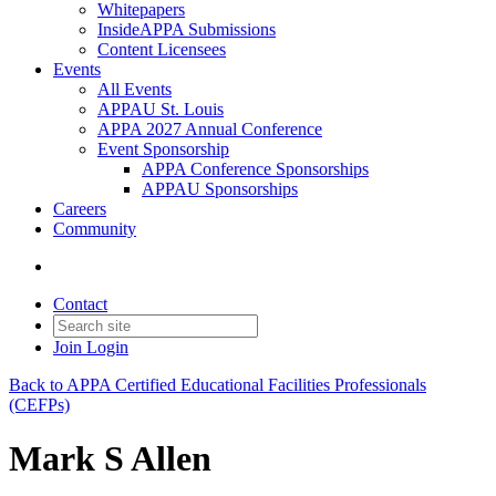
Whitepapers
InsideAPPA Submissions
Content Licensees
Events
All Events
APPAU St. Louis
APPA 2027 Annual Conference
Event Sponsorship
APPA Conference Sponsorships
APPAU Sponsorships
Careers
Community
Contact
Join
Login
Back to APPA Certified Educational Facilities Professionals
(CEFPs)
Mark S Allen