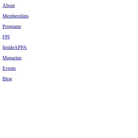
About
Memberships
Programs
FPI
InsideAPPA
Magazine
Events
Blog