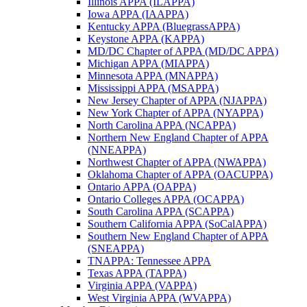
Illinois APPA (ILAPPA)
Iowa APPA (IAAPPA)
Kentucky APPA (BluegrassAPPA)
Keystone APPA (KAPPA)
MD/DC Chapter of APPA (MD/DC APPA)
Michigan APPA (MIAPPA)
Minnesota APPA (MNAPPA)
Mississippi APPA (MSAPPA)
New Jersey Chapter of APPA (NJAPPA)
New York Chapter of APPA (NYAPPA)
North Carolina APPA (NCAPPA)
Northern New England Chapter of APPA
(NNEAPPA)
Northwest Chapter of APPA (NWAPPA)
Oklahoma Chapter of APPA (OACUPPA)
Ontario APPA (OAPPA)
Ontario Colleges APPA (OCAPPA)
South Carolina APPA (SCAPPA)
Southern California APPA (SoCalAPPA)
Southern New England Chapter of APPA
(SNEAPPA)
TNAPPA: Tennessee APPA
Texas APPA (TAPPA)
Virginia APPA (VAPPA)
West Virginia APPA (WVAPPA)