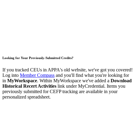
Looking for Your Previously-Submitted Credits?
If you tracked CEUs in APPA's old website, we've got you covered!
Log into
Member Compass
and you'll find what you're looking for
in
MyWorkspace
. Within MyWorkspace we've added a
Download
Historical Recert Activities
link under MyCredential. Items you
previously submitted for CEFP tracking are available in your
personalized spreadsheet.