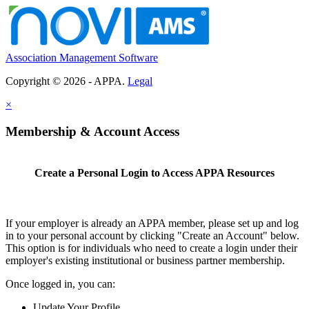
Association Management Software
Copyright © 2026 - APPA.
Legal
×
Membership & Account Access
Create a Personal Login to Access APPA Resources
If your employer is already an APPA member, please set up and log
in to your personal account by clicking "Create an Account" below.
This option is for individuals who need to create a login under their
employer's existing institutional or business partner membership.
Once logged in, you can:
Update Your Profile