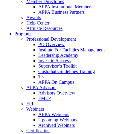
Member Directories
APPA Institutional Members
APPA Business Partners
Awards
Help Center
Affiliate Resources
Programs
Professional Development
PD Overview
Institute For Facilities Management
Leadership Academy
Invest in Success
Supervisor’s Toolkit
Custodial Guidelines Training
T3
APPA On Campus
APPA Advisors
Advisors Overview
FMEP
FPI
Webinars
APPA Webinars
Upcoming Webinars
Archived Webinars
Certification