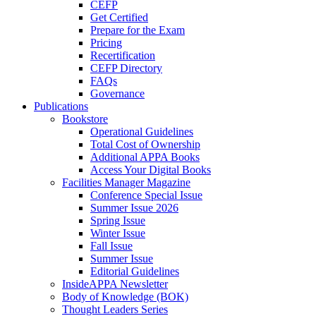
CEFP
Get Certified
Prepare for the Exam
Pricing
Recertification
CEFP Directory
FAQs
Governance
Publications
Bookstore
Operational Guidelines
Total Cost of Ownership
Additional APPA Books
Access Your Digital Books
Facilities Manager Magazine
Conference Special Issue
Summer Issue 2026
Spring Issue
Winter Issue
Fall Issue
Summer Issue
Editorial Guidelines
InsideAPPA Newsletter
Body of Knowledge (BOK)
Thought Leaders Series