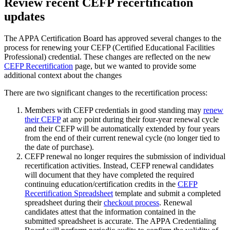
Review recent CEFP recertification
updates
The APPA Certification Board has approved several changes to the
process for renewing your CEFP (Certified Educational Facilities
Professional) credential. These changes are reflected on the new
CEFP Recertification
page, but we wanted to provide some
additional context about the changes
There are two significant changes to the recertification process:
Members with CEFP credentials in good standing may
renew
their CEFP
at any point during their four-year renewal cycle
and their CEFP will be automatically extended by four years
from the end of their current renewal cycle (no longer tied to
the date of purchase).
CEFP renewal no longer requires the submission of individual
recertification activities. Instead, CEFP renewal candidates
will document that they have completed the required
continuing education/certification credits in the
CEFP
Recertification Spreadsheet
template and submit a completed
spreadsheet during their
checkout process
. Renewal
candidates attest that the information contained in the
submitted spreadsheet is accurate. The APPA Credentialing