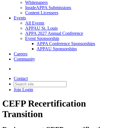
Whitepapers
InsideAPPA Submissions
Content Licensees
Events
All Events
APPAU St. Louis
APPA 2027 Annual Conference
Event Sponsorship
APPA Conference Sponsorships
APPAU Sponsorships
Careers
Community
Contact
Join
Login
CEFP Recertification
Transition