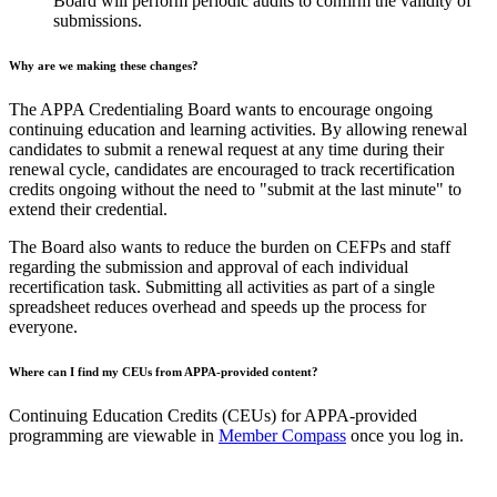
Board will perform periodic audits to confirm the validity of
submissions.
Why are we making these changes?
The APPA Credentialing Board wants to encourage ongoing
continuing education and learning activities. By allowing renewal
candidates to submit a renewal request at any time during their
renewal cycle, candidates are encouraged to track recertification
credits ongoing without the need to "submit at the last minute" to
extend their credential.
The Board also wants to reduce the burden on CEFPs and staff
regarding the submission and approval of each individual
recertification task. Submitting all activities as part of a single
spreadsheet reduces overhead and speeds up the process for
everyone.
Where can I find my CEUs from APPA-provided content?
Continuing Education Credits (CEUs) for APPA-provided
programming are viewable in
Member Compass
once you log in.