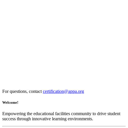
For questions, contact
certification@appa.org
Welcome!
Empowering the educational facilities community to drive student
success through innovative learning environments.