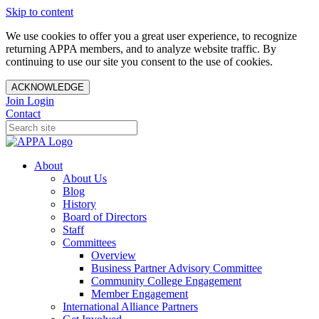
Skip to content
We use cookies to offer you a great user experience, to recognize
returning APPA members, and to analyze website traffic. By
continuing to use our site you consent to the use of cookies.
ACKNOWLEDGE
Join
Login
Contact
About
About Us
Blog
History
Board of Directors
Staff
Committees
Overview
Business Partner Advisory Committee
Community College Engagement
Member Engagement
International Alliance Partners