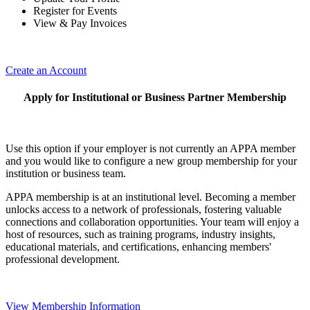
Register for Events
View & Pay Invoices
Create an Account
Apply for Institutional or Business Partner Membership
Use this option if your employer is not currently an APPA member
and you would like to configure a new group membership for your
institution or business team.
APPA membership is at an institutional level. Becoming a member
unlocks access to a network of professionals, fostering valuable
connections and collaboration opportunities. Your team will enjoy a
host of resources, such as training programs, industry insights,
educational materials, and certifications, enhancing members'
professional development.
View Membership Information