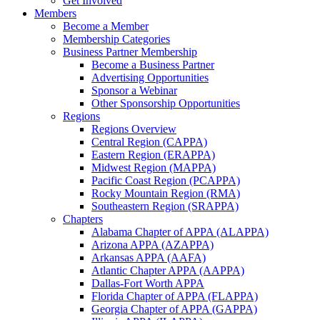
Get Involved
Members
Become a Member
Membership Categories
Business Partner Membership
Become a Business Partner
Advertising Opportunities
Sponsor a Webinar
Other Sponsorship Opportunities
Regions
Regions Overview
Central Region (CAPPA)
Eastern Region (ERAPPA)
Midwest Region (MAPPA)
Pacific Coast Region (PCAPPA)
Rocky Mountain Region (RMA)
Southeastern Region (SRAPPA)
Chapters
Alabama Chapter of APPA (ALAPPA)
Arizona APPA (AZAPPA)
Arkansas APPA (AAFA)
Atlantic Chapter APPA (AAPPA)
Dallas-Fort Worth APPA
Florida Chapter of APPA (FLAPPA)
Georgia Chapter of APPA (GAPPA)