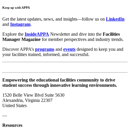
Keep up with APPA
Get the latest updates, news, and insights—follow us on
LinkedIn
and
Instagram
.
Explore the
InsideAPPA
Newsletter and dive into the
Facilities
Manager Magazine
for member perspectives and industry trends.
Discover APPA’s
programs
and
events
designed to keep you and
your facilities trained, informed, and successful.
Empowering the educational facilities community to drive
student success through innovative learning environments.
1520 Belle View Blvd Suite 5630
Alexandria, Virginia 22307
United States
—
Resources