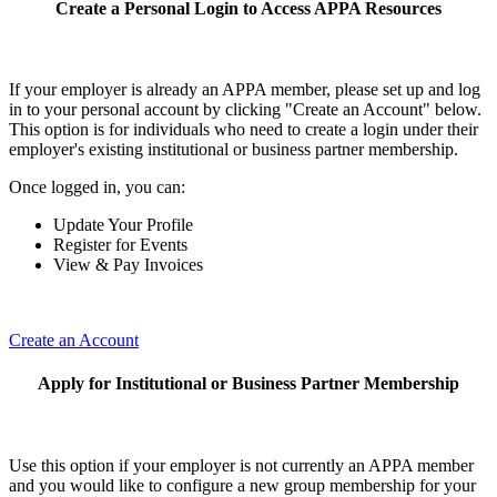
Create a Personal Login to Access APPA Resources
If your employer is already an APPA member, please set up and log
in to your personal account by clicking "Create an Account" below.
This option is for individuals who need to create a login under their
employer's existing institutional or business partner membership.
Once logged in, you can:
Update Your Profile
Register for Events
View & Pay Invoices
Create an Account
Apply for Institutional or Business Partner Membership
Use this option if your employer is not currently an APPA member
and you would like to configure a new group membership for your