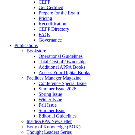
CEFP
Get Certified
Prepare for the Exam
Pricing
Recertification
CEFP Directory
FAQs
Governance
Publications
Bookstore
Operational Guidelines
Total Cost of Ownership
Additional APPA Books
Access Your Digital Books
Facilities Manager Magazine
Conference Special Issue
Summer Issue 2026
Spring Issue
Winter Issue
Fall Issue
Summer Issue
Editorial Guidelines
InsideAPPA Newsletter
Body of Knowledge (BOK)
Thought Leaders Series