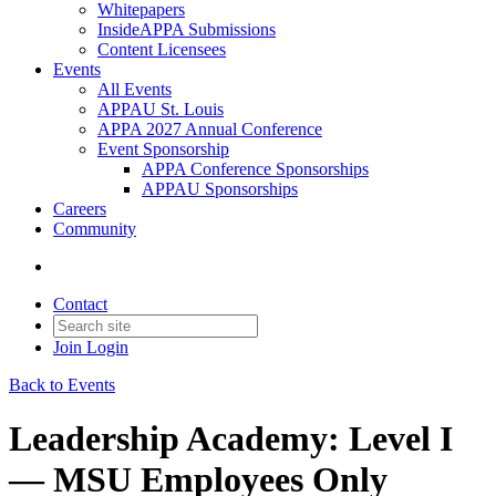
Whitepapers
InsideAPPA Submissions
Content Licensees
Events
All Events
APPAU St. Louis
APPA 2027 Annual Conference
Event Sponsorship
APPA Conference Sponsorships
APPAU Sponsorships
Careers
Community
Contact
Join
Login
Back to Events
Leadership Academy: Level I
— MSU Employees Only