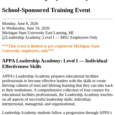
School-Sponsored Training Event
Monday, June 8, 2026
to Wednesday, June 10, 2026
Michigan State University East Lansing, MI
***This event is limited to pre-registered Michigan State
University employees, only***
APPA Leadership Academy: Level I — Individual
Effectiveness Skills
APPA’s Leadership Academy prepares educational facilities
professionals to become effective leaders with the skills to create
thriving cultures of trust and lifelong learning that they can take back
to their institutions. A comprehensive collection of four courses for
educational facilities professionals, the Leadership Academy touches
on all aspects of successful leadership skills: individual,
interpersonal, managerial, and organizational.
Leadership Academy students follow a progression through APPA's