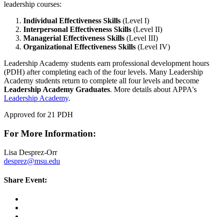
leadership courses:
Individual Effectiveness Skills
(Level I)
Interpersonal Effectiveness Skills
(Level II)
Managerial Effectiveness Skills
(Level III)
Organizational Effectiveness Skills
(Level IV)
Leadership Academy students earn professional development hours
(PDH) after completing each of the four levels. Many Leadership
Academy students return to complete all four levels and become
Leadership Academy Graduates
. More details about APPA's
Leadership Academy
.
Approved for 21 PDH
For More Information:
Lisa Desprez-Orr
desprez@msu.edu
Share Event: