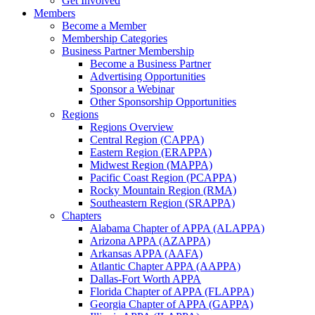
Get Involved
Members
Become a Member
Membership Categories
Business Partner Membership
Become a Business Partner
Advertising Opportunities
Sponsor a Webinar
Other Sponsorship Opportunities
Regions
Regions Overview
Central Region (CAPPA)
Eastern Region (ERAPPA)
Midwest Region (MAPPA)
Pacific Coast Region (PCAPPA)
Rocky Mountain Region (RMA)
Southeastern Region (SRAPPA)
Chapters
Alabama Chapter of APPA (ALAPPA)
Arizona APPA (AZAPPA)
Arkansas APPA (AAFA)
Atlantic Chapter APPA (AAPPA)
Dallas-Fort Worth APPA
Florida Chapter of APPA (FLAPPA)
Georgia Chapter of APPA (GAPPA)