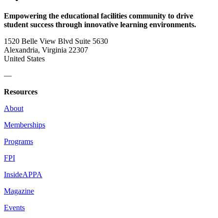
Empowering the educational facilities community to drive
student success through innovative learning environments.
1520 Belle View Blvd Suite 5630
Alexandria, Virginia 22307
United States
—
Resources
About
Memberships
Programs
FPI
InsideAPPA
Magazine
Events