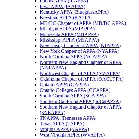
Illinois APPA (ILAPPA)
Iowa APPA (IAAPPA)
Kentucky APPA (BluegrassAPPA)
Keystone APPA (KAPPA)
MD/DC Chapter of APPA (MD/DC APPA)
Michigan APPA (MIAPPA)
Minnesota APPA (MNAPPA)
Mississippi APPA (MSAPPA)
New Jersey Chapter of APPA (NJAPPA)
New York Chapter of APPA (NYAPPA)
North Carolina APPA (NCAPPA)
Northern New England Chapter of APPA
(NNEAPPA)
Northwest Chapter of APPA (NWAPPA)
Oklahoma Chapter of APPA (OACUPPA)
Ontario APPA (OAPPA)
Ontario Colleges APPA (OCAPPA)
South Carolina APPA (SCAPPA)
Southern California APPA (SoCalAPPA)
Southern New England Chapter of APPA
(SNEAPPA)
TNAPPA: Tennessee APPA
Texas APPA (TAPPA)
Virginia APPA (VAPPA)
West Virginia APPA (WVAPPA)