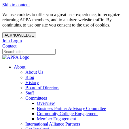
Skip to content
We use cookies to offer you a great user experience, to recognize
returning APPA members, and to analyze website traffic. By
continuing to use our site you consent to the use of cookies.
ACKNOWLEDGE
Join
Login
Contact
About
About Us
Blog
History
Board of Directors
Staff
Committees
Overview
Business Partner Advisory Committee
Community College Engagement
Member Engagement
International Alliance Partners