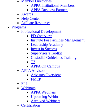
Member Directories
APPA Institutional Members
APPA Business Partners
Awards
Help Center
Affiliate Resources
Programs
Professional Development
PD Overview
Institute For Facilities Management
Leadership Academy
Invest in Success
Supervisor’s Toolkit
Custodial Guidelines Training
T3
APPA On Campus
APPA Advisors
Advisors Overview
FMEP
FPI
Webinars
APPA Webinars
Upcoming Webinars
Archived Webinars
Certification