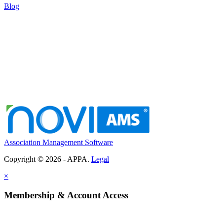
Blog
Association Management Software
Copyright © 2026 - APPA.
Legal
×
Membership & Account Access