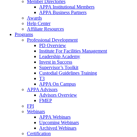
Member Directories
APPA Institutional Members
APPA Business Partners
Awards
Help Center
Affiliate Resources
Programs
Professional Development
PD Overview
Institute For Facilities Management
Leadership Academy
Invest in Success
Supervisor’s Toolkit
Custodial Guidelines Training
T3
APPA On Campus
APPA Advisors
Advisors Overview
FMEP
FPI
Webinars
APPA Webinars
Upcoming Webinars
Archived Webinars
Certification