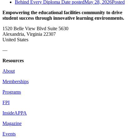
Behind Every Diploma
Date posted
May 28, 2026
Posted
Empowering the educational facilities community to drive
student success through innovative learning environments.
1520 Belle View Blvd Suite 5630
Alexandria, Virginia 22307
United States
—
Resources
About
Memberships
Programs
FPI
InsideAPPA
Magazine
Events