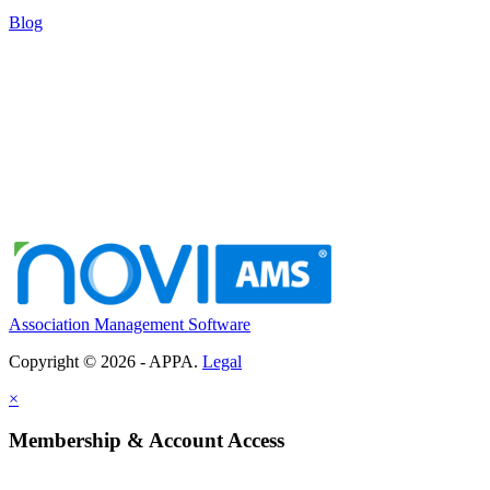
Blog
Association Management Software
Copyright © 2026 - APPA.
Legal
×
Membership & Account Access