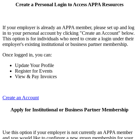
Create a Personal Login to Access APPA Resources
If your employer is already an APPA member, please set up and log
in to your personal account by clicking "Create an Account" below.
This option is for individuals who need to create a login under their
employer's existing institutional or business partner membership.
Once logged in, you can:
Update Your Profile
Register for Events
View & Pay Invoices
Create an Account
Apply for Institutional or Business Partner Membership
Use this option if your employer is not currently an APPA member
and you would like to configure a new group membership for your