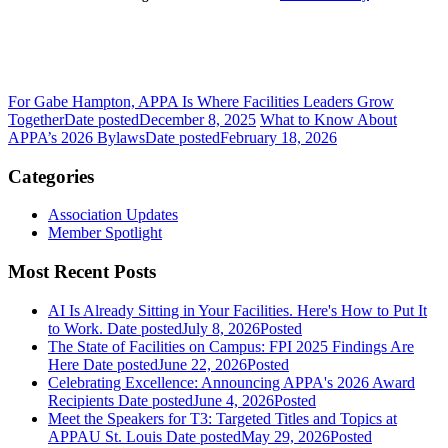
For Gabe Hampton, APPA Is Where Facilities Leaders Grow
Together
Date posted
December 8, 2025
What to Know About
APPA’s 2026 Bylaws
Date posted
February 18, 2026
Categories
Association Updates
Member Spotlight
Most Recent Posts
AI Is Already Sitting in Your Facilities. Here's How to Put It
to Work.
Date posted
July 8, 2026
Posted
The State of Facilities on Campus: FPI 2025 Findings Are
Here
Date posted
June 22, 2026
Posted
Celebrating Excellence: Announcing APPA's 2026 Award
Recipients
Date posted
June 4, 2026
Posted
Meet the Speakers for T3: Targeted Titles and Topics at
APPAU St. Louis
Date posted
May 29, 2026
Posted