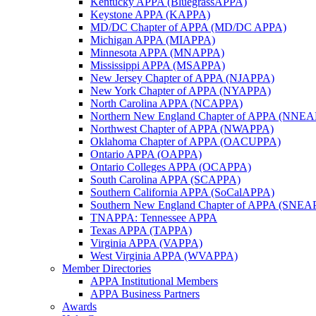
Kentucky APPA (BluegrassAPPA)
Keystone APPA (KAPPA)
MD/DC Chapter of APPA (MD/DC APPA)
Michigan APPA (MIAPPA)
Minnesota APPA (MNAPPA)
Mississippi APPA (MSAPPA)
New Jersey Chapter of APPA (NJAPPA)
New York Chapter of APPA (NYAPPA)
North Carolina APPA (NCAPPA)
Northern New England Chapter of APPA (NNE
Northwest Chapter of APPA (NWAPPA)
Oklahoma Chapter of APPA (OACUPPA)
Ontario APPA (OAPPA)
Ontario Colleges APPA (OCAPPA)
South Carolina APPA (SCAPPA)
Southern California APPA (SoCalAPPA)
Southern New England Chapter of APPA (SNEA
TNAPPA: Tennessee APPA
Texas APPA (TAPPA)
Virginia APPA (VAPPA)
West Virginia APPA (WVAPPA)
Member Directories
APPA Institutional Members
APPA Business Partners
Awards