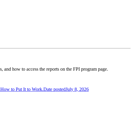
ess, and how to access the reports on the FPI program page.
s How to Put It to Work.
Date posted
July 8, 2026