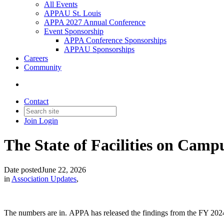
All Events
APPAU St. Louis
APPA 2027 Annual Conference
Event Sponsorship
APPA Conference Sponsorships
APPAU Sponsorships
Careers
Community
Contact
Join
Login
The State of Facilities on Camp
Date posted
June 22, 2026
in
Association Updates
,
The numbers are in. APPA has released the findings from the FY 2024–25