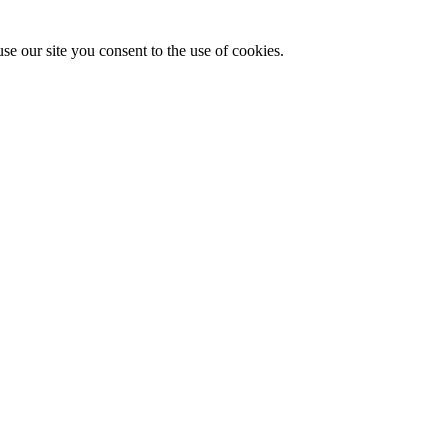
se our site you consent to the use of cookies.