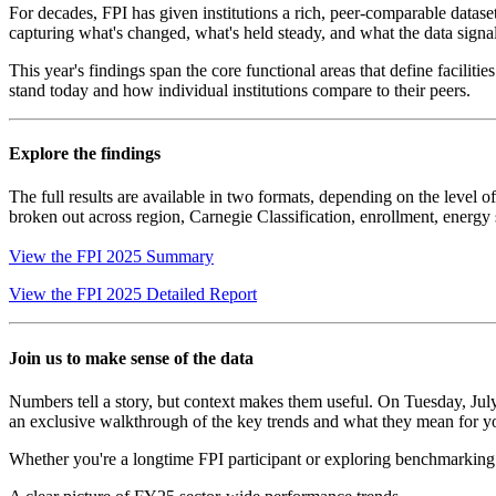
For decades, FPI has given institutions a rich, peer-comparable dataset 
capturing what's changed, what's held steady, and what the data signals
This year's findings span the core functional areas that define faciliti
stand today and how individual institutions compare to their peers.
Explore the findings
The full results are available in two formats, depending on the level 
broken out across region, Carnegie Classification, enrollment, energy 
View the FPI 2025 Summary
View the FPI 2025 Detailed Report
Join us to make sense of the data
Numbers tell a story, but context makes them useful. On Tuesday, Jul
an exclusive walkthrough of the key trends and what they mean for yo
Whether you're a longtime FPI participant or exploring benchmarking fo