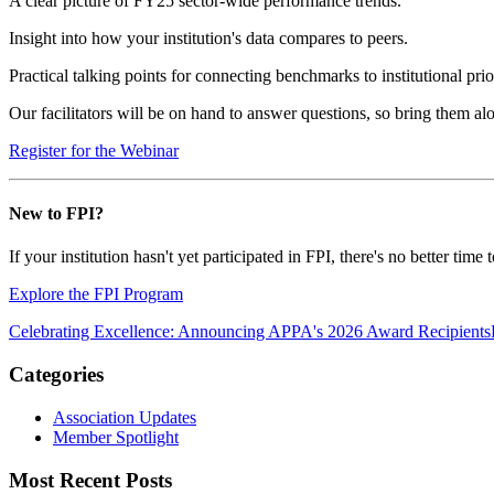
A clear picture of FY25 sector-wide performance trends.
Insight into how your institution's data compares to peers.
Practical talking points for connecting benchmarks to institutional prior
Our facilitators will be on hand to answer questions, so bring them al
Register for the Webinar
New to FPI?
If your institution hasn't yet participated in FPI, there's no better 
Explore the FPI Program
Celebrating Excellence: Announcing APPA's 2026 Award Recipients
Categories
Association Updates
Member Spotlight
Most Recent Posts