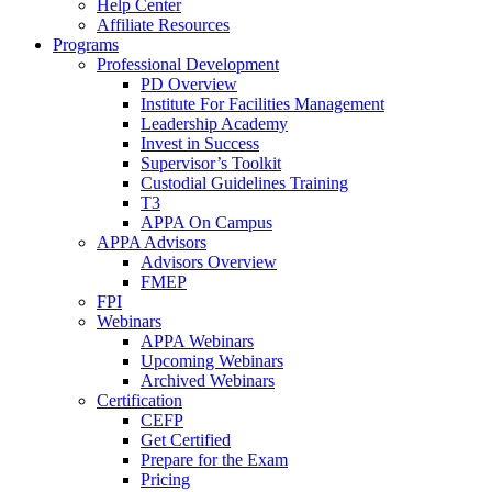
Help Center
Affiliate Resources
Programs
Professional Development
PD Overview
Institute For Facilities Management
Leadership Academy
Invest in Success
Supervisor’s Toolkit
Custodial Guidelines Training
T3
APPA On Campus
APPA Advisors
Advisors Overview
FMEP
FPI
Webinars
APPA Webinars
Upcoming Webinars
Archived Webinars
Certification
CEFP
Get Certified
Prepare for the Exam
Pricing