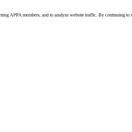
urning APPA members, and to analyze website traffic. By continuing to u