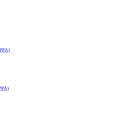
APPA)
PPA)