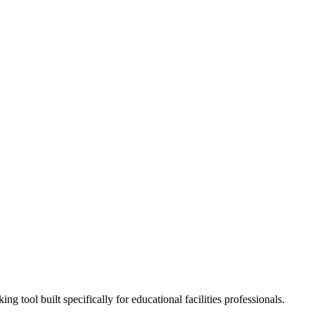
tool built specifically for educational facilities professionals.