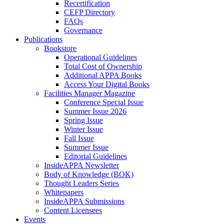
Recertification
CEFP Directory
FAQs
Governance
Publications
Bookstore
Operational Guidelines
Total Cost of Ownership
Additional APPA Books
Access Your Digital Books
Facilities Manager Magazine
Conference Special Issue
Summer Issue 2026
Spring Issue
Winter Issue
Fall Issue
Summer Issue
Editorial Guidelines
InsideAPPA Newsletter
Body of Knowledge (BOK)
Thought Leaders Series
Whitepapers
InsideAPPA Submissions
Content Licensees
Events