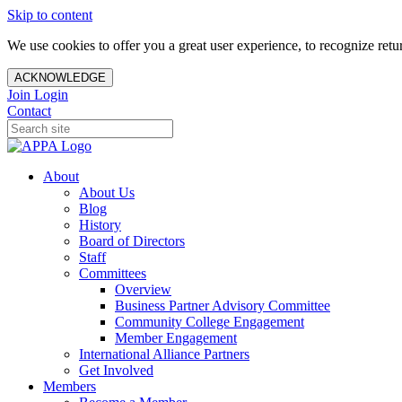
Skip to content
We use cookies to offer you a great user experience, to recognize ret
ACKNOWLEDGE
Join
Login
Contact
About
About Us
Blog
History
Board of Directors
Staff
Committees
Overview
Business Partner Advisory Committee
Community College Engagement
Member Engagement
International Alliance Partners
Get Involved
Members