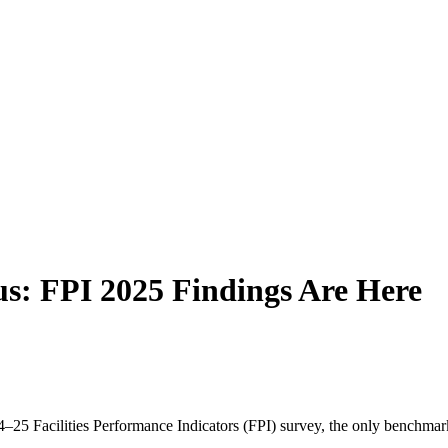
us: FPI 2025 Findings Are Here
 Facilities Performance Indicators (FPI) survey, the only benchmarking 