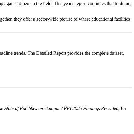
against others in the field. This year's report continues that tradition,
gether, they offer a sector-wide picture of where educational facilities
headline trends. The Detailed Report provides the complete dataset,
he State of Facilities on Campus? FPI 2025 Findings Revealed
, for