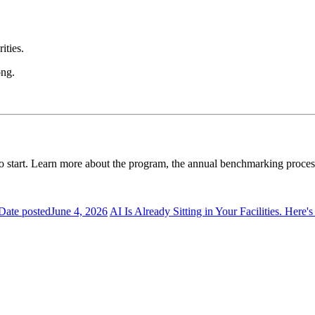
ities.
ong.
time to start. Learn more about the program, the annual benchmarking proc
Date posted
June 4, 2026
AI Is Already Sitting in Your Facilities. Here'