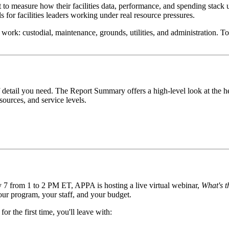
to measure how their facilities data, performance, and spending stack up 
 for facilities leaders working under real resource pressures.
es work: custodial, maintenance, grounds, utilities, and administration. To
of detail you need. The Report Summary offers a high-level look at the 
sources, and service levels.
y 7 from 1 to 2 PM ET, APPA is hosting a live virtual webinar,
What's t
ur program, your staff, and your budget.
r the first time, you'll leave with: