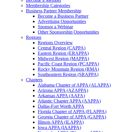
Become a Member
Membership Categories
Business Partner Membership
Become a Business Partner
Advertising Opportunities
Sponsor a Webinar
Other Sponsorship Opportunities
Regions
Regions Overview
Central Region (CAPPA)
Eastern Region (ERAPPA)
Midwest Region (MAPPA)
Pacific Coast Region (PCAPPA)
Rocky Mountain Region (RMA)
Southeastern Region (SRAPPA)
Chapters
Alabama Chapter of APPA (ALAPPA)
Arizona APPA (AZAPPA)
Arkansas APPA (AAFA)
Atlantic Chapter APPA (AAPPA)
Dallas-Fort Worth APPA
Florida Chapter of APPA (FLAPPA)
Georgia Chapter of APPA (GAPPA)
Illinois APPA (ILAPPA)
Iowa APPA (IAAPPA)