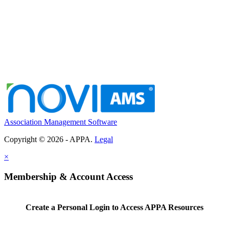
Association Management Software
Copyright © 2026 - APPA.
Legal
×
Membership & Account Access
Create a Personal Login to Access APPA Resources