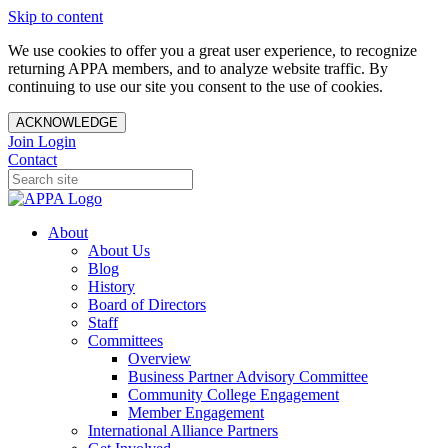
Skip to content
We use cookies to offer you a great user experience, to recognize
returning APPA members, and to analyze website traffic. By
continuing to use our site you consent to the use of cookies.
ACKNOWLEDGE
Join
Login
Contact
About
About Us
Blog
History
Board of Directors
Staff
Committees
Overview
Business Partner Advisory Committee
Community College Engagement
Member Engagement
International Alliance Partners