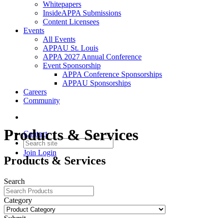
Whitepapers
InsideAPPA Submissions
Content Licensees
Events
All Events
APPAU St. Louis
APPA 2027 Annual Conference
Event Sponsorship
APPA Conference Sponsorships
APPAU Sponsorships
Careers
Community
Products & Services
Contact
Join
Login
Products & Services
Search
Category