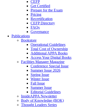
CEFP
Get Certified
Prepare for the Exam
Pricing
Recertification
CEFP Directory
FAQs
Governance
Publications
Bookstore
Operational Guidelines
Total Cost of Ownership
Additional APPA Books
Access Your Digital Books
Facilities Manager Magazine
Conference Special Issue
Summer Issue 2026
Spring Issue
Winter Issue
Fall Issue
Summer Issue
Editorial Guidelines
InsideAPPA Newsletter
Body of Knowledge (BOK)
Thought Leaders Series