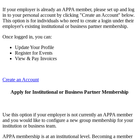
If your employer is already an APPA member, please set up and log
in to your personal account by clicking "Create an Account" below.
This option is for individuals who need to create a login under their
employer's existing institutional or business partner membership.
Once logged in, you can:
Update Your Profile
Register for Events
View & Pay Invoices
Create an Account
Apply for Institutional or Business Partner Membership
Use this option if your employer is not currently an APPA member
and you would like to configure a new group membership for your
institution or business team.
APPA membership is at an institutional level. Becoming a member