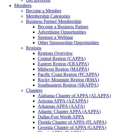
Get Involved
Members
Become a Member
Membership Categories
Business Partner Membership
Become a Business Partner
Advertising Opportunities
Sponsor a Webinar
Other Sponsorship Opportunities
Regions
Regions Overview
Central Region (CAPPA)
Eastern Region (ERAPPA)
Midwest Region (MAPPA)
Pacific Coast Region (PCAPPA)
Rocky Mountain Region (RMA)
Southeastern Region (SRAPPA)
Chapters
Alabama Chapter of APPA (ALAPPA)
Arizona APPA (AZAPPA)
Arkansas APPA (AAFA)
Atlantic Chapter APPA (AAPPA)
Dallas-Fort Worth APPA
Florida Chapter of APPA (FLAPPA)
Georgia Chapter of APPA (GAPPA)