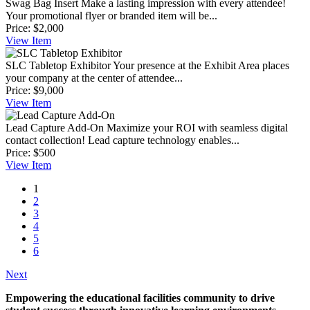
Swag Bag Insert
Make a lasting impression with every attendee!
Your promotional flyer or branded item will be...
Price:
$2,000
View
Item
SLC Tabletop Exhibitor
Your presence at the Exhibit Area places
your company at the center of attendee...
Price:
$9,000
View
Item
Lead Capture Add-On
Maximize your ROI with seamless digital
contact collection! Lead capture technology enables...
Price:
$500
View
Item
1
2
3
4
5
6
Next
Empowering the educational facilities community to drive