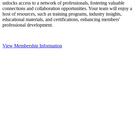
unlocks access to a network of professionals, fostering valuable
connections and collaboration opportunities. Your team will enjoy a
host of resources, such as training programs, industry insights,
educational materials, and certifications, enhancing members'
professional development.
View Membership Information