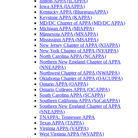
Illinois APPA (ILAPPA)
Iowa APPA (IAAPPA)
Kentucky APPA (BluegrassAPPA)
Keystone APPA (KAPPA)
MD/DC Chapter of APPA (MD/DC APPA)
Michigan APPA (MIAPPA)
Minnesota APPA (MNAPPA)
Mississippi APPA (MSAPPA)
New Jersey Chapter of APPA (NJAPPA)
New York Chapter of APPA (NYAPPA)
North Carolina APPA (NCAPPA)
Northern New England Chapter of APPA
(NNEAPPA)
Northwest Chapter of APPA (NWAPPA)
Oklahoma Chapter of APPA (OACUPPA)
Ontario APPA (OAPPA)
Ontario Colleges APPA (OCAPPA)
South Carolina APPA (SCAPPA)
Southern California APPA (SoCalAPPA)
Southern New England Chapter of APPA
(SNEAPPA)
TNAPPA: Tennessee APPA
Texas APPA (TAPPA)
Virginia APPA (VAPPA)
West Virginia APPA (WVAPPA)