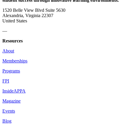
student success through innovative learning environments.
1520 Belle View Blvd Suite 5630
Alexandria, Virginia 22307
United States
—
Resources
About
Memberships
Programs
FPI
InsideAPPA
Magazine
Events
Blog