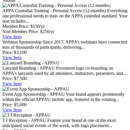
Submit
APPA Custodial Training - Personal Access (12-months)
Everything
one professional needs to train on the APPA custodial standard. Your
seat includes...
Member Price:
$150/yr
Non-Member Price:
$250/yr
View
Item
Webinar Sponsorship
Since 2017, APPA’s webinars have connected
tens of thousands of participants, delivering...
Price:
$3,100
View
Item
Lanyard Branding - APPAU
Prominent logo co-branding on
APPA's lanyards used by all attendees, instructors, presenters, and...
Price:
$7,500
View
Item
Event App Sponsorship - APPAU
Your brand appears prominently
within the official APPAU mobile app, featured in the rotating...
Price:
$5,000
View
Item
T3 Reception - APPAU
Feature your brand at one of the most
anticipated social events of the week, with logo placement...