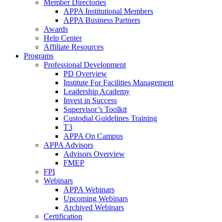
Member Directories
APPA Institutional Members
APPA Business Partners
Awards
Help Center
Affiliate Resources
Programs
Professional Development
PD Overview
Institute For Facilities Management
Leadership Academy
Invest in Success
Supervisor’s Toolkit
Custodial Guidelines Training
T3
APPA On Campus
APPA Advisors
Advisors Overview
FMEP
FPI
Webinars
APPA Webinars
Upcoming Webinars
Archived Webinars
Certification