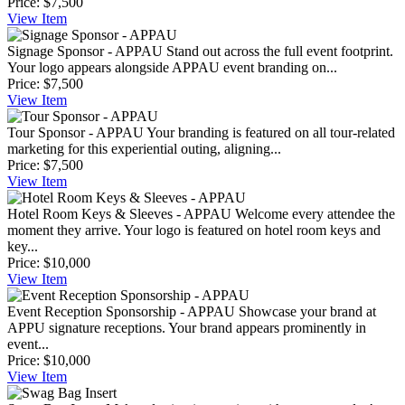
Price:
$7,500
View
Item
Signage Sponsor - APPAU
Stand out across the full event footprint.
Your logo appears alongside APPAU event branding on...
Price:
$7,500
View
Item
Tour Sponsor - APPAU
Your branding is featured on all tour-related
marketing for this experiential outing, aligning...
Price:
$7,500
View
Item
Hotel Room Keys & Sleeves - APPAU
Welcome every attendee the
moment they arrive. Your logo is featured on hotel room keys and
key...
Price:
$10,000
View
Item
Event Reception Sponsorship - APPAU
Showcase your brand at
APPU signature receptions. Your brand appears prominently in
event...
Price:
$10,000
View
Item